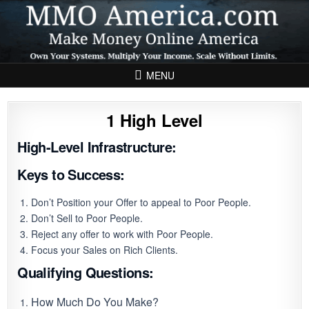
Skip to content
MENU
1 High Level
High-Level Infrastructure:
Keys to Success:
Don’t Position your Offer to appeal to Poor People.
Don’t Sell to Poor People.
Reject any offer to work with Poor People.
Focus your Sales on Rich Clients.
Qualifying Questions:
How Much Do You Make?