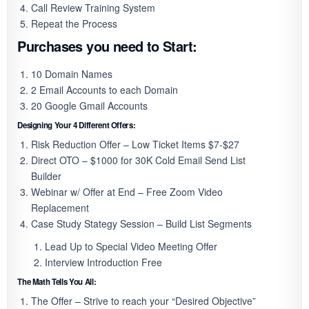
Call Review Training System
Repeat the Process
Purchases you need to Start:
10 Domain Names
2 Email Accounts to each Domain
20 Google Gmail Accounts
Designing Your 4 Different Offers:
Risk Reduction Offer – Low Ticket Items $7-$27
Direct OTO – $1000 for 30K Cold Email Send List
Builder
Webinar w/ Offer at End – Free Zoom Video
Replacement
Case Study Stategy Session – Build List Segments
Lead Up to Special Video Meeting Offer
Interview Introduction Free
The Math Tells You All:
The Offer – Strive to reach your “Desired Objective”