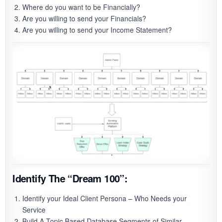
Where do you want to be Financially?
Are you willing to send your Financials?
Are you willing to send your Income Statement?
Identify The “Dream 100”:
Identify your Ideal Client Persona – Who Needs your
Service
Build A Topic Based Database Segments of Similar