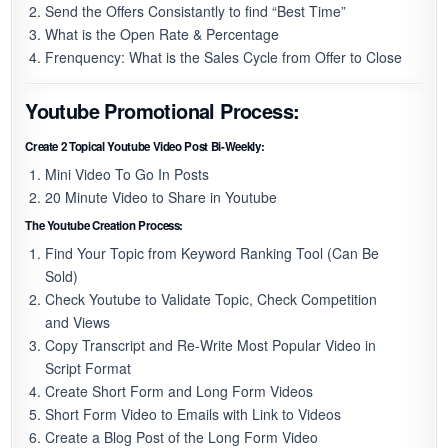
Send the Offers Consistantly to find “Best Time”
What is the Open Rate & Percentage
Frenquency: What is the Sales Cycle from Offer to Close
Youtube Promotional Process:
Create 2 Topical Youtube Video Post Bi-Weekly:
Mini Video To Go In Posts
20 Minute Video to Share in Youtube
The Youtube Creation Process:
Find Your Topic from Keyword Ranking Tool (Can Be
Sold)
Check Youtube to Validate Topic, Check Competition
and Views
Copy Transcript and Re-Write Most Popular Video in
Script Format
Create Short Form and Long Form Videos
Short Form Video to Emails with Link to Videos
Create a Blog Post of the Long Form Video