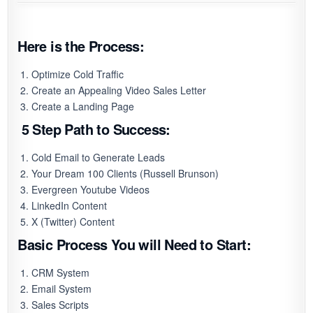
Here is the Process:
Optimize Cold Traffic
Create an Appealing Video Sales Letter
Create a Landing Page
5 Step Path to Success:
Cold Email to Generate Leads
Your Dream 100 Clients (Russell Brunson)
Evergreen Youtube Videos
LinkedIn Content
X (Twitter) Content
Basic Process You will Need to Start:
CRM System
Email System
Sales Scripts