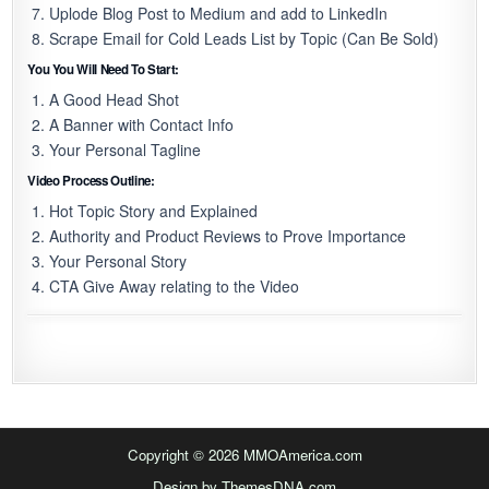
Uplode Blog Post to Medium and add to LinkedIn
Scrape Email for Cold Leads List by Topic (Can Be Sold)
You You Will Need To Start:
A Good Head Shot
A Banner with Contact Info
Your Personal Tagline
Video Process Outline:
Hot Topic Story and Explained
Authority and Product Reviews to Prove Importance
Your Personal Story
CTA Give Away relating to the Video
Copyright © 2026 MMOAmerica.com
Design by ThemesDNA.com