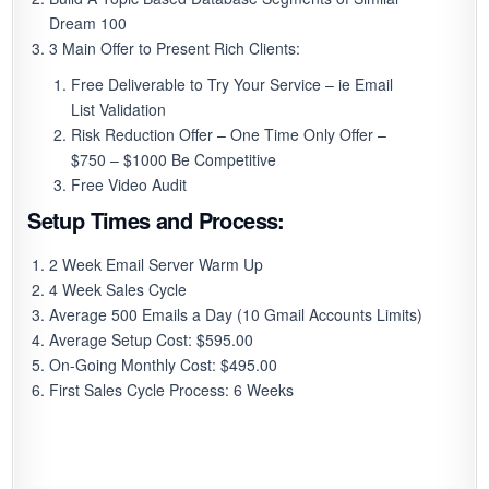
Dream 100
3 Main Offer to Present Rich Clients:
Free Deliverable to Try Your Service – ie Email
List Validation
Risk Reduction Offer – One Time Only Offer –
$750 – $1000 Be Competitive
Free Video Audit
Setup Times and Process:
2 Week Email Server Warm Up
4 Week Sales Cycle
Average 500 Emails a Day (10 Gmail Accounts Limits)
Average Setup Cost: $595.00
On-Going Monthly Cost: $495.00
First Sales Cycle Process: 6 Weeks