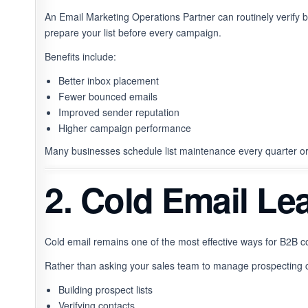
An Email Marketing Operations Partner can routinely verify b
prepare your list before every campaign.
Benefits include:
Better inbox placement
Fewer bounced emails
Improved sender reputation
Higher campaign performance
Many businesses schedule list maintenance every quarter o
2. Cold Email Le
Cold email remains one of the most effective ways for B2B co
Rather than asking your sales team to manage prospecting 
Building prospect lists
Verifying contacts