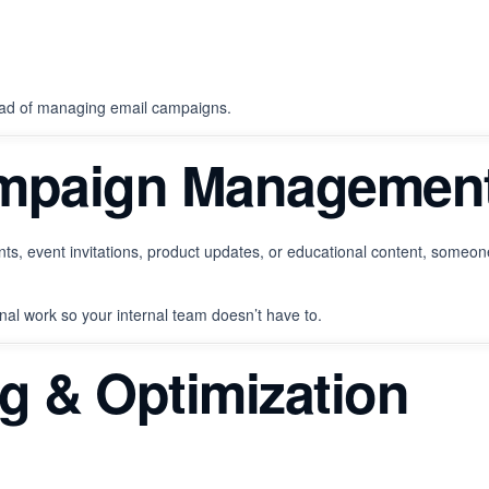
tead of managing email campaigns.
ampaign Managemen
, event invitations, product updates, or educational content, someone
al work so your internal team doesn’t have to.
ng & Optimization