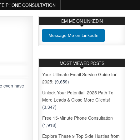
TE PHONE CONSULTATION
DM ME ON LINKEDIN
Message Me on LinkedIn
MOST VIEWED POSTS
Your Ultimate Email Service Guide for
2025:
(9,659)
me even have
Unlock Your Potential: 2025 Path To
More Leads & Close More Clients!
(3,347)
Free 15-Minute Phone Consultation
(1,918)
Explore These 9 Top Side Hustles from