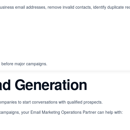
usiness email addresses, remove invalid contacts, identify duplicate re
r before major campaigns.
ad Generation
mpanies to start conversations with qualified prospects.
campaigns, your Email Marketing Operations Partner can help with: