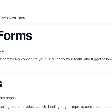
kflows over time.
 Forms
ds.
automatically connect to your CRM, notify your team, and trigger follow
s
site pages.
able guide, or product launch, landing pages improve conversion rates 