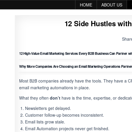
Skip to content
HOME
ABOUT US
12 Side Hustles with
Shar
12 High-Value Email Marketing Services Every B2B Business Can Partner wit
Why More Companies Are Choosing an Email Marketing Operations Partner I
Most B2B companies already have the tools. They have a C
email marketing automations in place.
What they often
don’t
have is the time, expertise, or dedica
Newsletters get delayed.
Customer follow-up becomes inconsistent.
Email lists grow stale.
Email Automation projects never get finished.