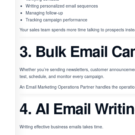
Writing personalized email sequences
Managing follow-up
Tracking campaign performance
Your sales team spends more time talking to prospects ins
3. Bulk Email C
Whether you’re sending newsletters, customer announcements
test, schedule, and monitor every campaign.
An Email Marketing Operations Partner handles the operation
4. AI Email Writi
Writing effective business emails takes time.