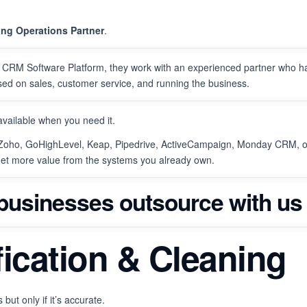
ing Operations Partner
.
er CRM Software Platform, they work with an experienced partner who h
sed on sales, customer service, and running the business.
available when you need it.
 Zoho, GoHighLevel, Keap, Pipedrive, ActiveCampaign, Monday CRM, o
get more value from the systems you already own.
 businesses outsource with us 
ification & Cleaning
but only if it’s accurate.