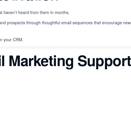
t haven’t heard from them in months.
and prospects through thoughtful email sequences that encourage new
 in your CRM.
l Marketing Suppor