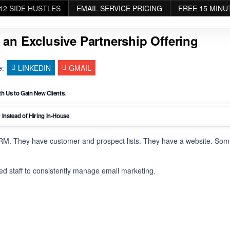
12 SIDE HUSTLES
EMAIL SERVICE PRICING
FREE 15 MINU
 an Exclusive Partnership Offering
e:
LINKEDIN
GMAIL
h Us to Gain New Clients.
nstead of Hiring In-House
RM. They have customer and prospect lists. They have a website. So
ted staff to consistently manage email marketing.