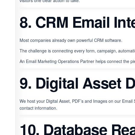
visitors one clear action to take.
8. CRM Email Int
Most companies already own powerful CRM software.
The challenge is connecting every form, campaign, automati
An Email Marketing Operations Partner helps connect the pi
9. Digital Asset 
We host your Digital Asset, PDF’s and Images on our Email S
contact information.
10. Database Rea