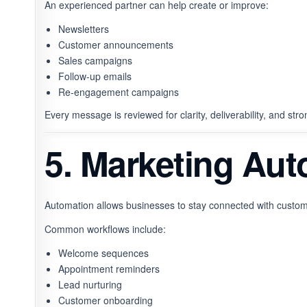
An experienced partner can help create or improve:
Newsletters
Customer announcements
Sales campaigns
Follow-up emails
Re-engagement campaigns
Every message is reviewed for clarity, deliverability, and str
5. Marketing Au
Automation allows businesses to stay connected with custom
Common workflows include:
Welcome sequences
Appointment reminders
Lead nurturing
Customer onboarding