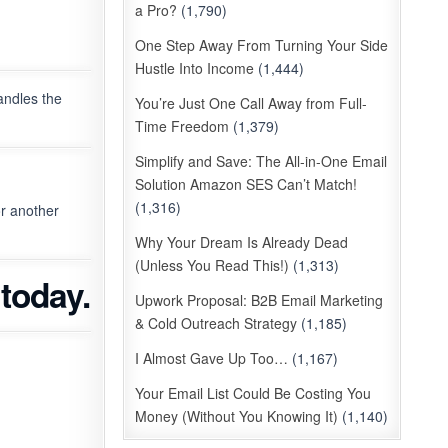
a Pro?
(1,790)
One Step Away From Turning Your Side
Hustle Into Income
(1,444)
andles the
You’re Just One Call Away from Full-
Time Freedom
(1,379)
Simplify and Save: The All-in-One Email
Solution Amazon SES Can’t Match!
(1,316)
r another
Why Your Dream Is Already Dead
(Unless You Read This!)
(1,313)
today.
Upwork Proposal: B2B Email Marketing
& Cold Outreach Strategy
(1,185)
I Almost Gave Up Too…
(1,167)
Your Email List Could Be Costing You
Money (Without You Knowing It)
(1,140)