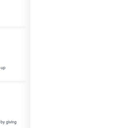
-up
by giving