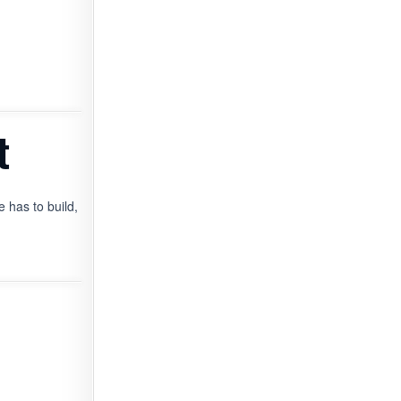
t
 has to build,