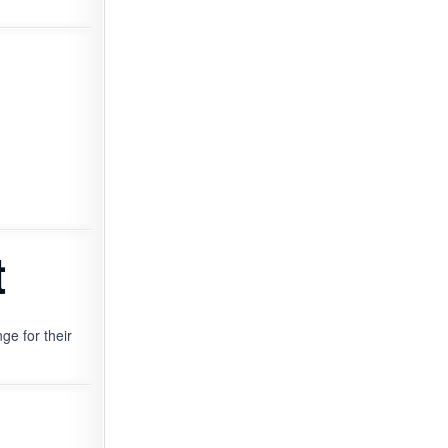
t
ge for their