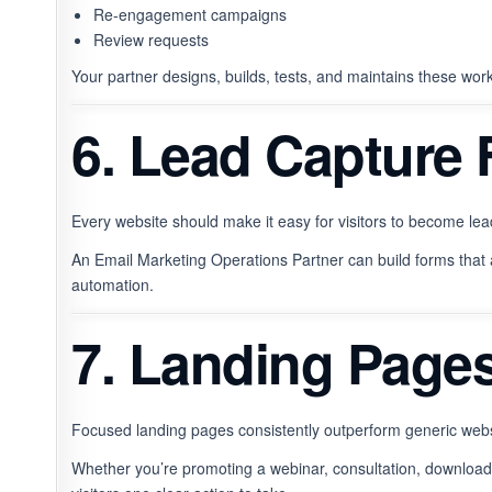
Re-engagement campaigns
Review requests
Your partner designs, builds, tests, and maintains these wor
6. Lead Capture
Every website should make it easy for visitors to become lea
An Email Marketing Operations Partner can build forms that 
automation.
7. Landing Page
Focused landing pages consistently outperform generic web
Whether you’re promoting a webinar, consultation, download