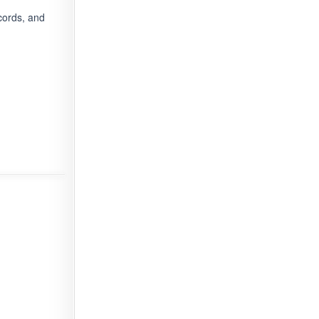
cords, and