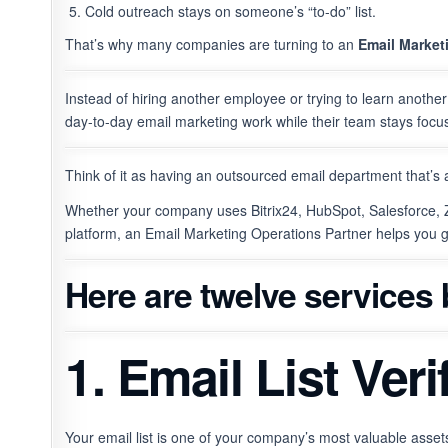
Cold outreach stays on someone’s “to-do” list.
That’s why many companies are turning to an
Email Market
Instead of hiring another employee or trying to learn anoth
day-to-day email marketing work while their team stays focu
Think of it as having an outsourced email department that’s 
Whether your company uses Bitrix24, HubSpot, Salesforce,
platform, an Email Marketing Operations Partner helps you 
Here are twelve services
1. Email List Ver
Your email list is one of your company’s most valuable assets 