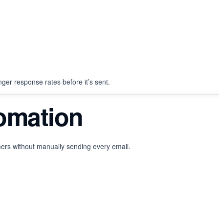
onger response rates before it’s sent.
tomation
ers without manually sending every email.