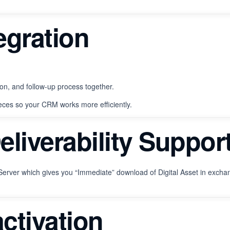
egration
on, and follow-up process together.
eces so your CRM works more efficiently.
Deliverability Suppor
erver which gives you “Immediate” download of Digital Asset in exchan
ctivation