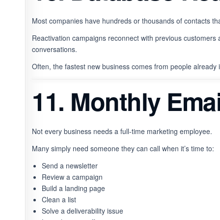
Most companies have hundreds or thousands of contacts tha
Reactivation campaigns reconnect with previous customers 
conversations.
Often, the fastest new business comes from people already
11. Monthly Emai
Not every business needs a full-time marketing employee.
Many simply need someone they can call when it’s time to:
Send a newsletter
Review a campaign
Build a landing page
Clean a list
Solve a deliverability issue