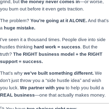
grind, but
the money never comes in
—or worse,
you burn out before it even gets traction.
The problem?
You’re going at it ALONE.
And that’s
a
huge mistake.
I’ve seen it a thousand times. People dive into side
hustles thinking
hard work = success
. But the
truth?
The RIGHT business model + the RIGHT
support = success.
That’s why
we’ve built something different.
We
don’t just throw you a “side hustle idea” and wish
you luck.
We partner with you
to help you build a
REAL business
—one that actually makes money.
🚀 You have
two choices right now
: