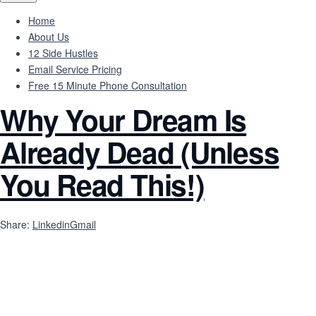
Home
About Us
12 Side Hustles
Email Service Pricing
Free 15 Minute Phone Consultation
Why Your Dream Is
Already Dead (Unless
You Read This!)
Share:
Linkedin
Gmail