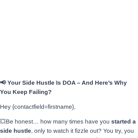
📢 Your Side Hustle Is DOA – And Here’s Why
You Keep Failing?
Hey {contactfield=firstname},
💥Be honest… how many times have you
started a
side hustle
, only to watch it fizzle out? You try, you