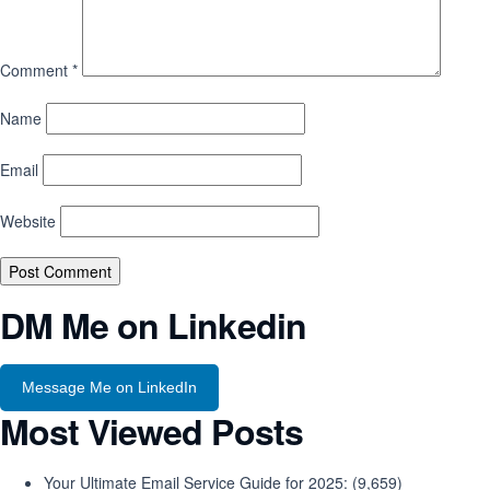
Comment
*
Name
Email
Website
DM Me on Linkedin
Message Me on LinkedIn
Most Viewed Posts
Your Ultimate Email Service Guide for 2025:
(9,659)