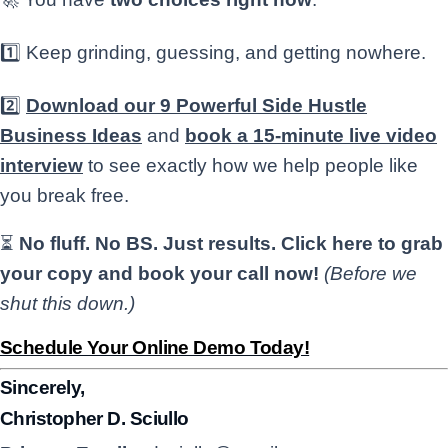
1️⃣ Keep grinding, guessing, and getting nowhere.
2️⃣
Download our 9 Powerful Side Hustle
Business Ideas
and
book a 15-minute live video
interview
to see exactly how we help people like
you break free.
⏳
No fluff. No BS. Just results.
Click here to grab
your copy and book your call now!
(Before we
shut this down.)
Schedule Your Online Demo Today!
Sincerely,
Christopher D. Sciullo