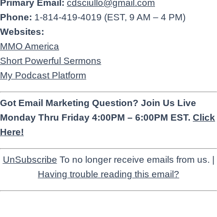
Primary Email:
cdsciullo@gmail.com
Phone:
1-814-419-4019 (EST, 9 AM – 4 PM)
Websites:
MMO America
Short Powerful Sermons
My Podcast Platform
Got Email Marketing Question? Join Us Live
Monday Thru Friday 4:00PM – 6:00PM EST.
Click
Here!
UnSubscribe
To no longer receive emails from us. |
Having trouble reading this email?