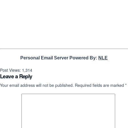
Personal Email Server Powered By:
NLE
Post Views:
1,314
Leave a Reply
Your email address will not be published.
Required fields are marked
*