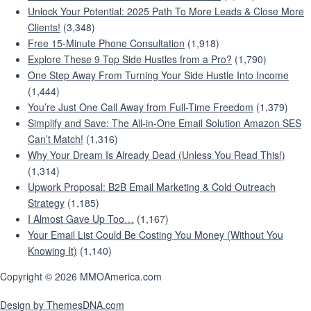
Unlock Your Potential: 2025 Path To More Leads & Close More
Clients!
(3,348)
Free 15-Minute Phone Consultation
(1,918)
Explore These 9 Top Side Hustles from a Pro?
(1,790)
One Step Away From Turning Your Side Hustle Into Income
(1,444)
You’re Just One Call Away from Full-Time Freedom
(1,379)
Simplify and Save: The All-in-One Email Solution Amazon SES
Can’t Match!
(1,316)
Why Your Dream Is Already Dead (Unless You Read This!)
(1,314)
Upwork Proposal: B2B Email Marketing & Cold Outreach
Strategy
(1,185)
I Almost Gave Up Too…
(1,167)
Your Email List Could Be Costing You Money (Without You
Knowing It)
(1,140)
Copyright © 2026 MMOAmerica.com
Design by ThemesDNA.com