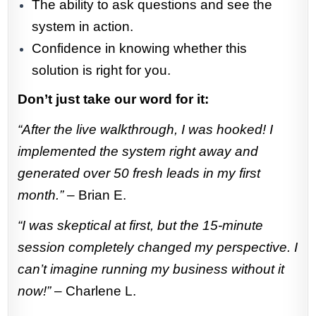
The ability to ask questions and see the
system in action.
Confidence in knowing whether this
solution is right for you.
Don’t just take our word for it:
“After the live walkthrough, I was hooked! I
implemented the system right away and
generated over 50 fresh leads in my first
month.”
– Brian E.
“I was skeptical at first, but the 15-minute
session completely changed my perspective. I
can’t imagine running my business without it
now!”
– Charlene L.