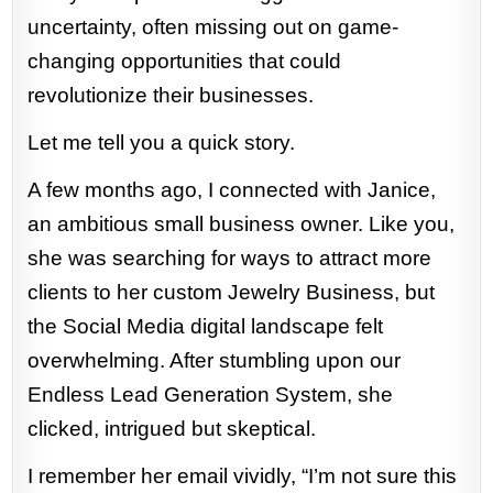
uncertainty, often missing out on game-
changing opportunities that could
revolutionize their businesses.
Let me tell you a quick story.
A few months ago, I connected with Janice,
an ambitious small business owner. Like you,
she was searching for ways to attract more
clients to her custom Jewelry Business, but
the Social Media digital landscape felt
overwhelming. After stumbling upon our
Endless Lead Generation System, she
clicked, intrigued but skeptical.
I remember her email vividly, “I’m not sure this