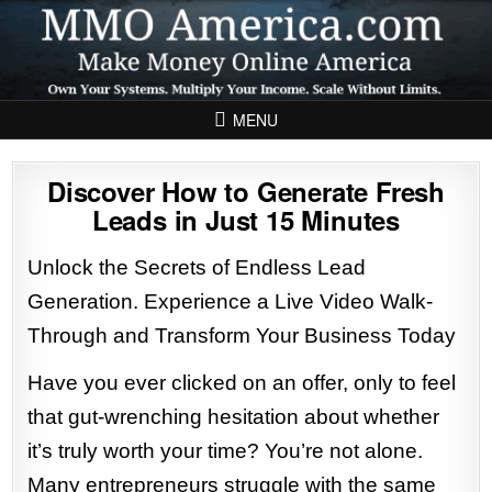
Skip to content
MENU
Discover How to Generate Fresh
Leads in Just 15 Minutes
Unlock the Secrets of Endless Lead
Generation. Experience a Live Video Walk-
Through and Transform Your Business Today
Have you ever clicked on an offer, only to feel
that gut-wrenching hesitation about whether
it’s truly worth your time? You’re not alone.
Many entrepreneurs struggle with the same