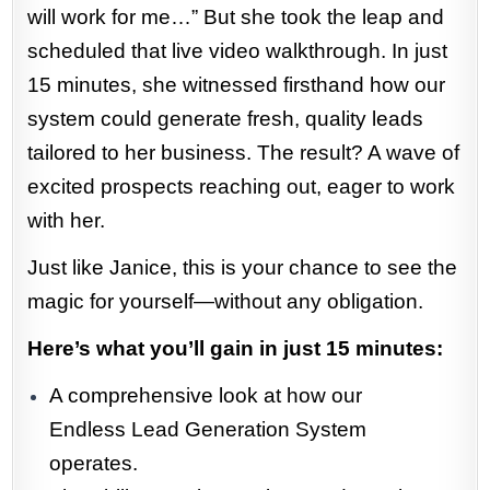
will work for me…” But she took the leap and
scheduled that live video walkthrough. In just
15 minutes, she witnessed firsthand how our
system could generate fresh, quality leads
tailored to her business. The result? A wave of
excited prospects reaching out, eager to work
with her.
Just like Janice, this is your chance to see the
magic for yourself—without any obligation.
Here’s what you’ll gain in just 15 minutes:
A comprehensive look at how our
Endless Lead Generation System
operates.