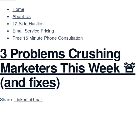
Home
About Us
12 Side Hustles
Email Service Pricing
Free 15 Minute Phone Consultation
3 Problems Crushing
Marketers This Week 🚨
(and fixes)
Share:
Linkedin
Gmail