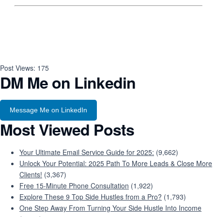
Post Views:
175
DM Me on Linkedin
Message Me on LinkedIn
Most Viewed Posts
Your Ultimate Email Service Guide for 2025:
(9,662)
Unlock Your Potential: 2025 Path To More Leads & Close More
Clients!
(3,367)
Free 15-Minute Phone Consultation
(1,922)
Explore These 9 Top Side Hustles from a Pro?
(1,793)
One Step Away From Turning Your Side Hustle Into Income