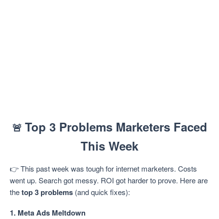
Top 3 Problems Marketers Faced
🚨
This Week
👉 This past week was tough for internet marketers. Costs
went up. Search got messy. ROI got harder to prove. Here are
the
top 3 problems
(and quick fixes):
1. Meta Ads Meltdown