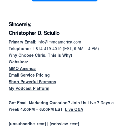
Sincerely,
Christopher D. Sciullo
Primary Email:
info@mmoamerica.com
Telephone:
1-814-419-4019 (EST, 9 AM – 4 PM)
Why Choose Chris:
This is Why!
Websites:
MMO America
Email Service Pricing
Short Powerful Sermons
My Podcast Platform
Got Email Marketing Question? Join Us Live 7 Days a
Week 4:00PM – 6:00PM EST.
Live Q&A
{unsubscribe_text} | {webview_text}