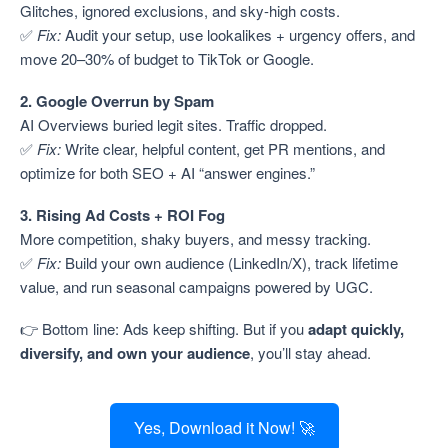
Glitches, ignored exclusions, and sky-high costs.
✅
Fix:
Audit your setup, use lookalikes + urgency offers, and
move 20–30% of budget to TikTok or Google.
2. Google Overrun by Spam
AI Overviews buried legit sites. Traffic dropped.
✅
Fix:
Write clear, helpful content, get PR mentions, and
optimize for both SEO + AI “answer engines.”
3. Rising Ad Costs + ROI Fog
More competition, shaky buyers, and messy tracking.
✅
Fix:
Build your own audience (LinkedIn/X), track lifetime
value, and run seasonal campaigns powered by UGC.
👉 Bottom line: Ads keep shifting. But if you
adapt quickly,
diversify, and own your audience
, you’ll stay ahead.
Yes, Download it Now! 🚀