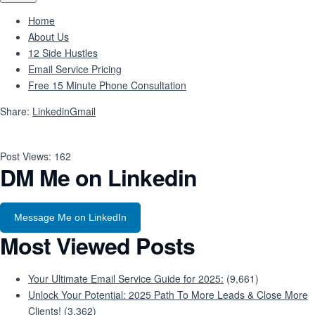
Home
About Us
12 Side Hustles
Email Service Pricing
Free 15 Minute Phone Consultation
Share:
Linkedin
Gmail
Post Views:
162
DM Me on Linkedin
Message Me on LinkedIn
Most Viewed Posts
Your Ultimate Email Service Guide for 2025:
(9,661)
Unlock Your Potential: 2025 Path To More Leads & Close More
Clients!
(3,362)