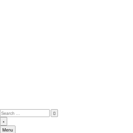
Skip
to
content
MMOAmerica.com
Make Money Online America
Search
for:
×
Menu