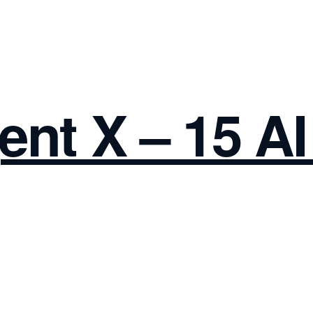
ent X – 15 A