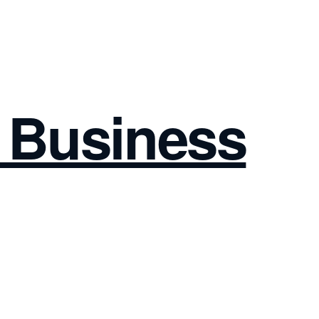
I Business