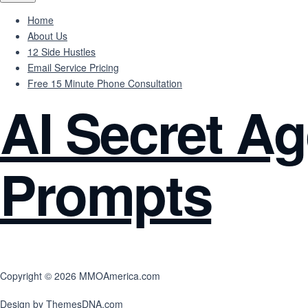
Home
About Us
12 Side Hustles
Email Service Pricing
Free 15 Minute Phone Consultation
AI Secret Ag
Prompts
Copyright © 2026 MMOAmerica.com
Design by ThemesDNA.com