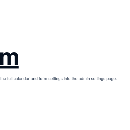
rm
the full calendar and form settings into the admin settings page.