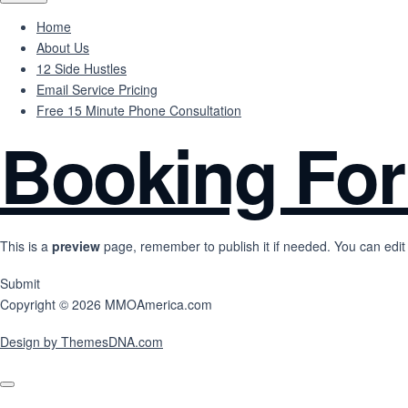
Home
About Us
12 Side Hustles
Email Service Pricing
Free 15 Minute Phone Consultation
Booking Fo
This is a
preview
page, remember to publish it if needed. You can edit 
Submit
Copyright © 2026 MMOAmerica.com
Design by ThemesDNA.com
Scroll