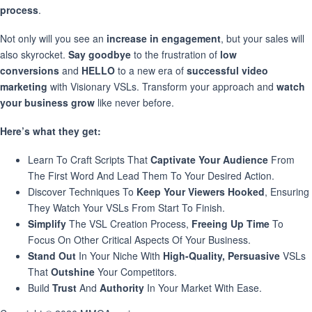
process
.
Not only will you see an
increase in engagement
, but your sales will
also skyrocket.
Say goodbye
to the frustration of
low
conversions
and
HELLO
to a new era of
successful video
marketing
with Visionary VSLs. Transform your approach and
watch
your business grow
like never before.
Here’s what they get:
Learn To Craft Scripts That
Captivate Your Audience
From
The First Word And Lead Them To Your Desired Action.
Discover Techniques To
Keep Your Viewers Hooked
, Ensuring
They Watch Your VSLs From Start To Finish.
Simplify
The VSL Creation Process,
Freeing Up Time
To
Focus On Other Critical Aspects Of Your Business.
Stand Out
In Your Niche With
High-Quality, Persuasive
VSLs
That
Outshine
Your Competitors.
Build
Trust
And
Authority
In Your Market With Ease.