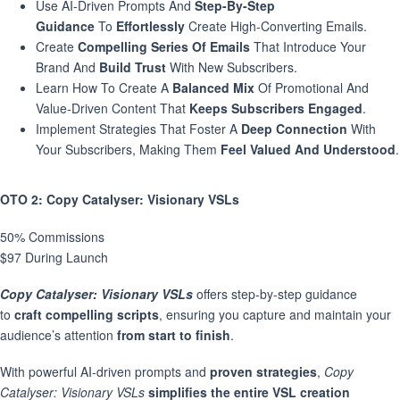
Use AI-Driven Prompts And
Step-By-Step
Guidance
To
Effortlessly
Create High-Converting Emails.
Create
Compelling Series Of Emails
That Introduce Your
Brand And
Build Trust
With New Subscribers.
Learn How To Create A
Balanced Mix
Of Promotional And
Value-Driven Content That
Keeps Subscribers Engaged
.
Implement Strategies That Foster A
Deep Connection
With
Your Subscribers, Making Them
Feel Valued And Understood
.
OTO 2
: Copy Catalyser: Visionary VSLs
50% Commissions
$97 During Launch
Copy Catalyser:
Visionary VSLs
offers step-by-step guidance
to
craft compelling scripts
, ensuring you capture and maintain your
audience’s attention
from start to finish
.
With powerful AI-driven prompts and
proven strategies
,
Copy
Catalyser: Visionary VSLs
simplifies the entire VSL creation