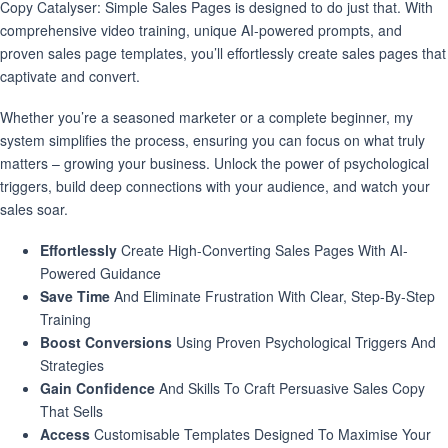
Copy Catalyser: Simple Sales Pages is designed to do just that. With
comprehensive video training, unique AI-powered prompts, and
proven sales page templates, you’ll effortlessly create sales pages that
captivate and convert.
Whether you’re a seasoned marketer or a complete beginner, my
system simplifies the process, ensuring you can focus on what truly
matters – growing your business. Unlock the power of psychological
triggers, build deep connections with your audience, and watch your
sales soar.
Effortlessly
Create High-Converting Sales Pages With AI-
Powered Guidance
Save Time
And Eliminate Frustration With Clear, Step-By-Step
Training
Boost Conversions
Using Proven Psychological Triggers And
Strategies
Gain Confidence
And Skills To Craft Persuasive Sales Copy
That Sells
Access
Customisable Templates Designed To Maximise Your