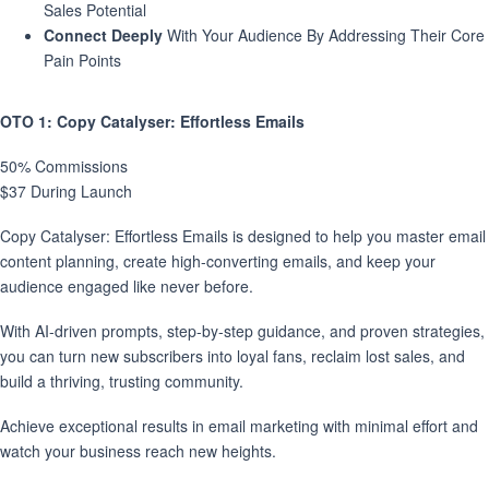
Sales Potential
Connect Deeply
With Your Audience By Addressing Their Core
Pain Points
OTO 1
: Copy Catalyser: Effortless Emails
50% Commissions
$37 During Launch
Copy Catalyser: Effortless Emails is designed to help you master email
content planning, create high-converting emails, and keep your
audience engaged like never before.
With AI-driven prompts, step-by-step guidance, and proven strategies,
you can turn new subscribers into loyal fans, reclaim lost sales, and
build a thriving, trusting community.
Achieve exceptional results in email marketing with minimal effort and
watch your business reach new heights.