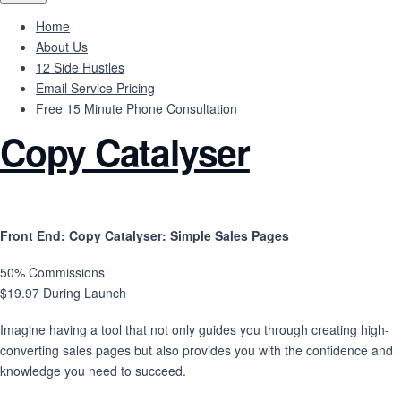
Home
About Us
12 Side Hustles
Email Service Pricing
Free 15 Minute Phone Consultation
Copy Catalyser
Front End
: Copy Catalyser: Simple Sales Pages
50% Commissions
$19.97 During Launch
Imagine having a tool that not only guides you through creating high-
converting sales pages but also provides you with the confidence and
knowledge you need to succeed.