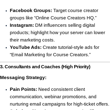
Facebook Groups:
Target course creator
groups like “Online Course Creators HQ.”
Instagram:
DM influencers selling digital
products; highlight how your server can lower
their marketing costs.
YouTube Ads:
Create tutorial-style ads for
“Email Marketing for Course Creators.”
3. Consultants and Coaches (High Priority)
Messaging Strategy:
Pain Points:
Need consistent client
communication, webinar promotions, and
nurturing email campaigns for high-ticket offers.