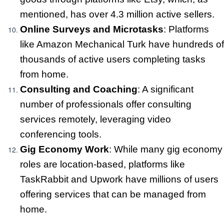
mentioned, has over 4.3 million active sellers.
Online Surveys and Microtasks
: Platforms
like Amazon Mechanical Turk have hundreds of
thousands of active users completing tasks
from home.
Consulting and Coaching
: A significant
number of professionals offer consulting
services remotely, leveraging video
conferencing tools.
Gig Economy Work
: While many gig economy
roles are location-based, platforms like
TaskRabbit and Upwork have millions of users
offering services that can be managed from
home.