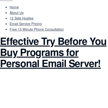
Home
About Us
12 Side Hustles
Email Service Pricing
Free 15 Minute Phone Consultation
Effective Try Before You
Buy Programs for
Personal Email Server!