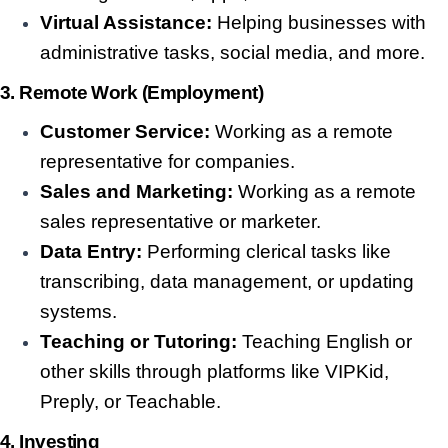
Virtual Assistance:
Helping businesses with
administrative tasks, social media, and more.
3. Remote Work (Employment)
Customer Service:
Working as a remote
representative for companies.
Sales and Marketing:
Working as a remote
sales representative or marketer.
Data Entry:
Performing clerical tasks like
transcribing, data management, or updating
systems.
Teaching or Tutoring:
Teaching English or
other skills through platforms like VIPKid,
Preply, or Teachable.
4. Investing