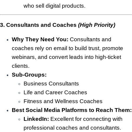
who sell digital products.
3. Consultants and Coaches
(High Priority)
Why They Need You:
Consultants and
coaches rely on email to build trust, promote
webinars, and convert leads into high-ticket
clients.
Sub-Groups:
Business Consultants
Life and Career Coaches
Fitness and Wellness Coaches
Best Social Media Platforms to Reach Them:
LinkedIn:
Excellent for connecting with
professional coaches and consultants.