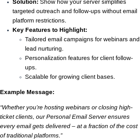
Solution:
Show how your server simplifies
targeted outreach and follow-ups without email
platform restrictions.
Key Features to Highlight:
Tailored email campaigns for webinars and
lead nurturing.
Personalization features for client follow-
ups.
Scalable for growing client bases.
Example Message:
“Whether you’re hosting webinars or closing high-
ticket clients, our Personal Email Server ensures
every email gets delivered – at a fraction of the cost
of traditional platforms.”