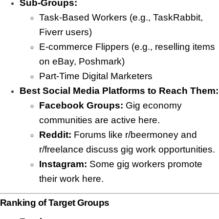
Sub-Groups:
Task-Based Workers (e.g., TaskRabbit,
Fiverr users)
E-commerce Flippers (e.g., reselling items
on eBay, Poshmark)
Part-Time Digital Marketers
Best Social Media Platforms to Reach Them:
Facebook Groups:
Gig economy
communities are active here.
Reddit:
Forums like r/beermoney and
r/freelance discuss gig work opportunities.
Instagram:
Some gig workers promote
their work here.
Ranking of Target Groups