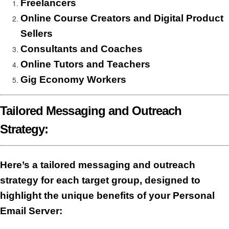
Freelancers
Online Course Creators and Digital Product
Sellers
Consultants and Coaches
Online Tutors and Teachers
Gig Economy Workers
Tailored Messaging and Outreach
Strategy:
Here’s a tailored messaging and outreach
strategy for each target group, designed to
highlight the unique benefits of your
Personal
Email Server
: