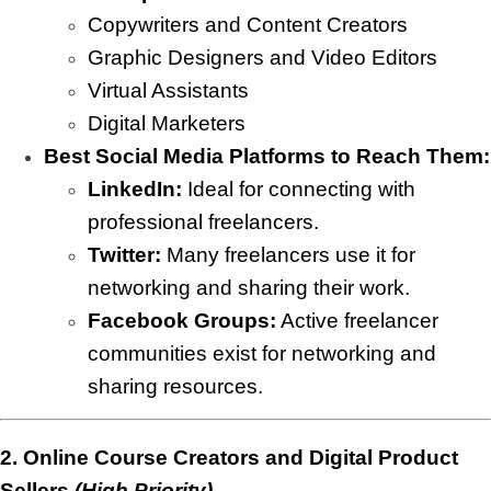
Copywriters and Content Creators
Graphic Designers and Video Editors
Virtual Assistants
Digital Marketers
Best Social Media Platforms to Reach Them:
LinkedIn:
Ideal for connecting with
professional freelancers.
Twitter:
Many freelancers use it for
networking and sharing their work.
Facebook Groups:
Active freelancer
communities exist for networking and
sharing resources.
2. Online Course Creators and Digital Product
Sellers
(High Priority)