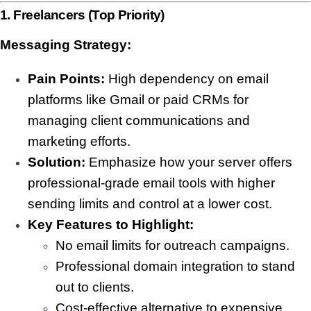
1. Freelancers (Top Priority)
Messaging Strategy:
Pain Points:
High dependency on email
platforms like Gmail or paid CRMs for
managing client communications and
marketing efforts.
Solution:
Emphasize how your server offers
professional-grade email tools with higher
sending limits and control at a lower cost.
Key Features to Highlight:
No email limits for outreach campaigns.
Professional domain integration to stand
out to clients.
Cost-effective alternative to expensive