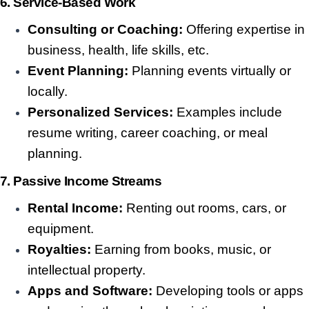
6. Service-Based Work
Consulting or Coaching:
Offering expertise in
business, health, life skills, etc.
Event Planning:
Planning events virtually or
locally.
Personalized Services:
Examples include
resume writing, career coaching, or meal
planning.
7. Passive Income Streams
Rental Income:
Renting out rooms, cars, or
equipment.
Royalties:
Earning from books, music, or
intellectual property.
Apps and Software:
Developing tools or apps