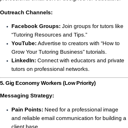
Outreach Channels:
Facebook Groups:
Join groups for tutors like
“Tutoring Resources and Tips.”
YouTube:
Advertise to creators with “How to
Grow Your Tutoring Business” tutorials.
LinkedIn:
Connect with educators and private
tutors on professional networks.
5. Gig Economy Workers (Low Priority)
Messaging Strategy:
Pain Points:
Need for a professional image
and reliable email communication for building a
client base.