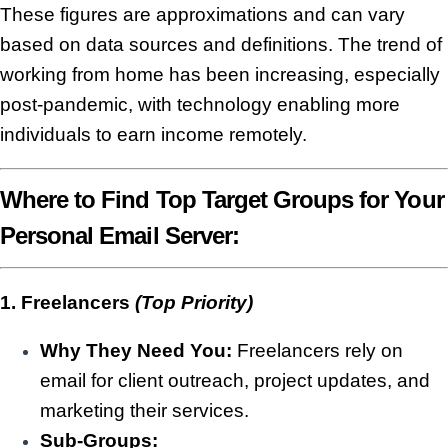
These figures are approximations and can vary
based on data sources and definitions. The trend of
working from home has been increasing, especially
post-pandemic, with technology enabling more
individuals to earn income remotely.
Where to Find Top Target Groups for Your
Personal Email Server:
1. Freelancers
(Top Priority)
Why They Need You:
Freelancers rely on
email for client outreach, project updates, and
marketing their services.
Sub-Groups: