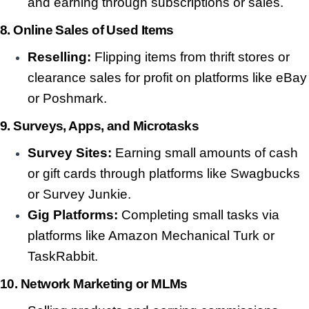
and earning through subscriptions or sales.
8. Online Sales of Used Items
Reselling:
Flipping items from thrift stores or
clearance sales for profit on platforms like eBay
or Poshmark.
9. Surveys, Apps, and Microtasks
Survey Sites:
Earning small amounts of cash
or gift cards through platforms like Swagbucks
or Survey Junkie.
Gig Platforms:
Completing small tasks via
platforms like Amazon Mechanical Turk or
TaskRabbit.
10. Network Marketing or MLMs