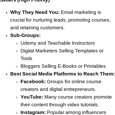
Why They Need You:
Email marketing is
crucial for nurturing leads, promoting courses,
and retaining customers.
Sub-Groups:
Udemy and Teachable Instructors
Digital Marketers Selling Templates or
Tools
Bloggers Selling E-Books or Printables
Best Social Media Platforms to Reach Them:
Facebook:
Groups for online course
creators and digital entrepreneurs.
YouTube:
Many course creators promote
their content through video tutorials.
Instagram:
Popular among influencers