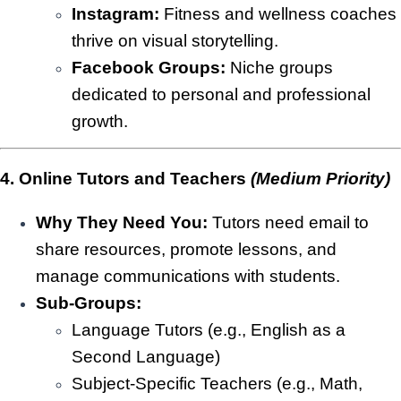
Instagram:
Fitness and wellness coaches
thrive on visual storytelling.
Facebook Groups:
Niche groups
dedicated to personal and professional
growth.
4. Online Tutors and Teachers
(Medium Priority)
Why They Need You:
Tutors need email to
share resources, promote lessons, and
manage communications with students.
Sub-Groups:
Language Tutors (e.g., English as a
Second Language)
Subject-Specific Teachers (e.g., Math,