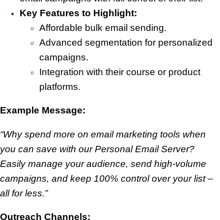
Key Features to Highlight:
Affordable bulk email sending.
Advanced segmentation for personalized
campaigns.
Integration with their course or product
platforms.
Example Message:
“Why spend more on email marketing tools when
you can save with our Personal Email Server?
Easily manage your audience, send high-volume
campaigns, and keep 100% control over your list –
all for less.”
Outreach Channels: