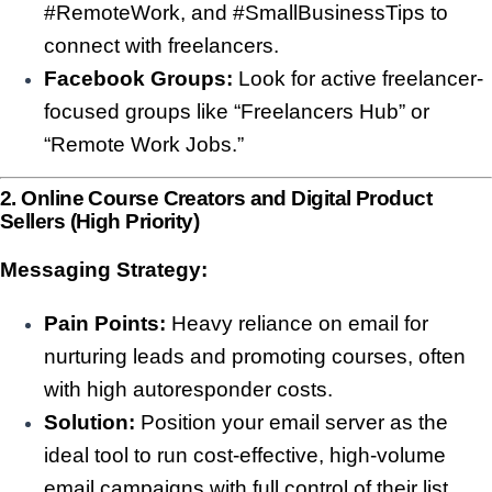
#RemoteWork, and #SmallBusinessTips to
connect with freelancers.
Facebook Groups:
Look for active freelancer-
focused groups like “Freelancers Hub” or
“Remote Work Jobs.”
2. Online Course Creators and Digital Product
Sellers (High Priority)
Messaging Strategy:
Pain Points:
Heavy reliance on email for
nurturing leads and promoting courses, often
with high autoresponder costs.
Solution:
Position your email server as the
ideal tool to run cost-effective, high-volume
email campaigns with full control of their list.