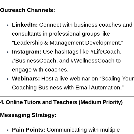
Outreach Channels:
LinkedIn:
Connect with business coaches and
consultants in professional groups like
“Leadership & Management Development.”
Instagram:
Use hashtags like #LifeCoach,
#BusinessCoach, and #WellnessCoach to
engage with coaches.
Webinars:
Host a live webinar on “Scaling Your
Coaching Business with Email Automation.”
4. Online Tutors and Teachers (Medium Priority)
Messaging Strategy:
Pain Points:
Communicating with multiple