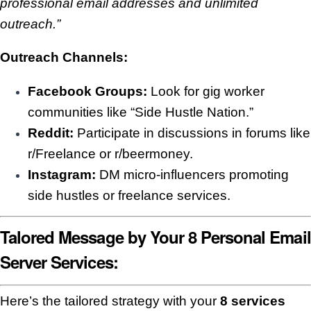
professional email addresses and unlimited
outreach.”
Outreach Channels:
Facebook Groups:
Look for gig worker
communities like “Side Hustle Nation.”
Reddit:
Participate in discussions in forums like
r/Freelance or r/beermoney.
Instagram:
DM micro-influencers promoting
side hustles or freelance services.
Talored Message by Your 8 Personal Email
Server Services:
Here’s the tailored strategy with your
8 services