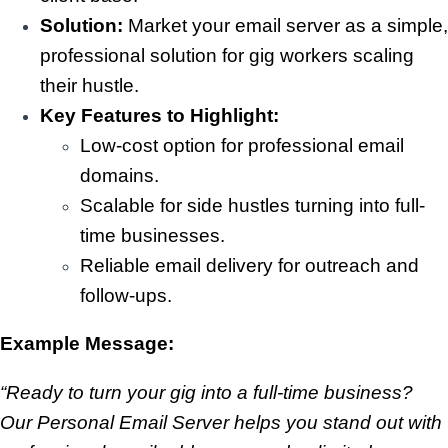
Solution:
Market your email server as a simple,
professional solution for gig workers scaling
their hustle.
Key Features to Highlight:
Low-cost option for professional email
domains.
Scalable for side hustles turning into full-
time businesses.
Reliable email delivery for outreach and
follow-ups.
Example Message:
“Ready to turn your gig into a full-time business?
Our Personal Email Server helps you stand out with