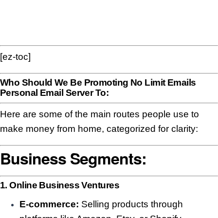
[ez-toc]
Who Should We Be Promoting No Limit Emails
Personal Email Server To:
Here are some of the main routes people use to
make money from home, categorized for clarity:
Business Segments:
1. Online Business Ventures
E-commerce:
Selling products through