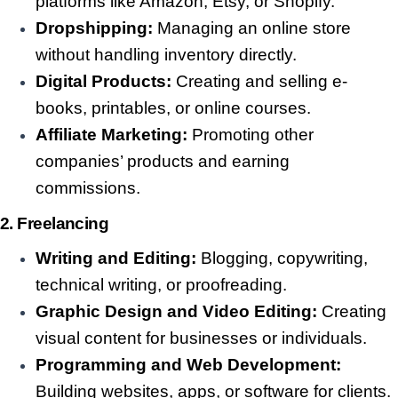
platforms like Amazon, Etsy, or Shopify.
Dropshipping:
Managing an online store
without handling inventory directly.
Digital Products:
Creating and selling e-
books, printables, or online courses.
Affiliate Marketing:
Promoting other
companies’ products and earning
commissions.
2. Freelancing
Writing and Editing:
Blogging, copywriting,
technical writing, or proofreading.
Graphic Design and Video Editing:
Creating
visual content for businesses or individuals.
Programming and Web Development:
Building websites, apps, or software for clients.