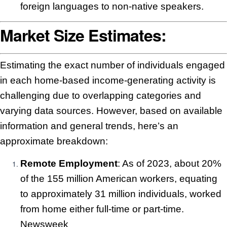
foreign languages to non-native speakers.
Market Size Estimates:
Estimating the exact number of individuals engaged
in each home-based income-generating activity is
challenging due to overlapping categories and
varying data sources. However, based on available
information and general trends, here’s an
approximate breakdown:
Remote Employment
: As of 2023, about 20%
of the 155 million American workers, equating
to approximately 31 million individuals, worked
from home either full-time or part-time.
Newsweek