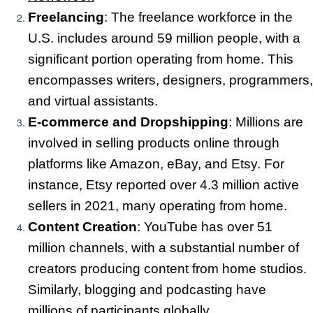
Freelancing
: The freelance workforce in the
U.S. includes around 59 million people, with a
significant portion operating from home. This
encompasses writers, designers, programmers,
and virtual assistants.
E-commerce and Dropshipping
: Millions are
involved in selling products online through
platforms like Amazon, eBay, and Etsy. For
instance, Etsy reported over 4.3 million active
sellers in 2021, many operating from home.
Content Creation
: YouTube has over 51
million channels, with a substantial number of
creators producing content from home studios.
Similarly, blogging and podcasting have
millions of participants globally.