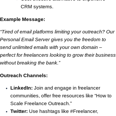
CRM systems.
Example Message:
“Tired of email platforms limiting your outreach? Our
Personal Email Server gives you the freedom to
send unlimited emails with your own domain –
perfect for freelancers looking to grow their business
without breaking the bank.”
Outreach Channels:
LinkedIn:
Join and engage in freelancer
communities, offer free resources like “How to
Scale Freelance Outreach.”
Twitter:
Use hashtags like #Freelancer,