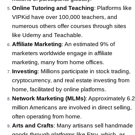
Online Tutoring and Teaching
: Platforms like
VIPKid have over 100,000 teachers, and
numerous others offer courses through sites
like Udemy and Teachable.
Affiliate Marketing
: An estimated 9% of
marketers worldwide engage in affiliate
marketing, many from home offices.
Investing
: Millions participate in stock trading,
cryptocurrency, and real estate investing from
home, facilitated by online platforms.
Network Marketing (MLMs)
: Approximately 6.2
million Americans are involved in direct selling,
often operating from home.
Arts and Crafts
: Many artisans sell handmade
goods through platforms like Etsy, which, as