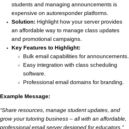
students and managing announcements is
expensive on autoresponder platforms.
Solution:
Highlight how your server provides
an affordable way to manage class updates
and promotional campaigns.
Key Features to Highlight:
Bulk email capabilities for announcements.
Easy integration with class scheduling
software.
Professional email domains for branding.
Example Message:
“Share resources, manage student updates, and
grow your tutoring business – all with an affordable,
professional email server designed for educators.”