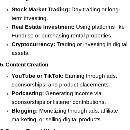
Stock Market Trading:
Day trading or long-
term investing.
Real Estate Investment:
Using platforms like
Fundrise or purchasing rental properties.
Cryptocurrency:
Trading or investing in digital
assets.
5. Content Creation
YouTube or TikTok:
Earning through ads,
sponsorships, and product placements.
Podcasting:
Generating income via
sponsorships or listener contributions.
Blogging:
Monetizing through ads, affiliate
marketing, or selling digital products.