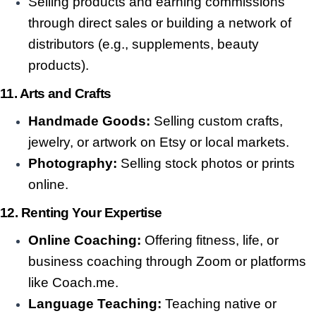
Selling products and earning commissions
through direct sales or building a network of
distributors (e.g., supplements, beauty
products).
11. Arts and Crafts
Handmade Goods:
Selling custom crafts,
jewelry, or artwork on Etsy or local markets.
Photography:
Selling stock photos or prints
online.
12. Renting Your Expertise
Online Coaching:
Offering fitness, life, or
business coaching through Zoom or platforms
like Coach.me.
Language Teaching:
Teaching native or