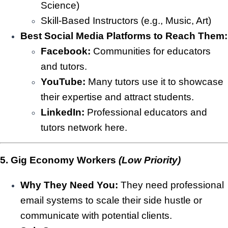
Science)
Skill-Based Instructors (e.g., Music, Art)
Best Social Media Platforms to Reach Them:
Facebook:
Communities for educators
and tutors.
YouTube:
Many tutors use it to showcase
their expertise and attract students.
LinkedIn:
Professional educators and
tutors network here.
5. Gig Economy Workers
(Low Priority)
Why They Need You:
They need professional
email systems to scale their side hustle or
communicate with potential clients.