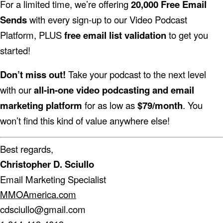
For a limited time, we’re offering
20,000 Free Email
Sends
with every sign-up to our Video Podcast
Platform, PLUS
free email list validation
to get you
started!
Don’t miss out!
Take your podcast to the next level
with our
all-in-one video podcasting and email
marketing platform
for as low as
$79/month
. You
won’t find this kind of value anywhere else!
Best regards,
Christopher D. Sciullo
Email Marketing Specialist
MMOAmerica.com
cdsciullo@gmail.com