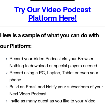
Try Our Video Podcast
Platform Here!
Here is a sample of what you can do with
our Platform:
Record your Video Podcast via your Browser.
Nothing to download or special players needed.
Record using a PC, Laptop, Tablet or even your
phone.
Build an Email and Notify your subscribers of your
Next Video Podcast.
Invite as many guest as you like to your Video