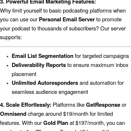
3. Powerful Email Marketing Features:
Why limit yourself to basic podcasting platforms when
you can use our
Personal Email Server
to promote
your podcast to thousands of subscribers? Our server
supports:
Email List Segmentation
for targeted campaigns
Deliverability Reports
to ensure maximum inbox
placement
Unlimited Autoresponders
and automation for
seamless audience engagement
4. Scale Effortlessly:
Platforms like
GetResponse
or
Omnisend
charge around $19/month for limited
features. With our
Gold Plan
at $197/month, you can