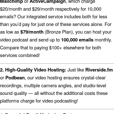
Mailchimp
or
ActiveCampaign
, which charge
$20/month and $29/month respectively for 10,000
emails? Our integrated service includes both for less
than you’d pay for just one of these services alone.
For
as low as
$79/month
(Bronze Plan), you can host your
video podcast and send up to
100,000 emails
monthly.
Compare that to paying $100+ elsewhere for both
services combined!
2. High-Quality Video Hosting:
Just like
Riverside.fm
or
Podbean
, our video hosting ensures crystal-clear
recordings, multiple camera angles, and studio-level
sound quality — all without the additional costs these
platforms charge for video podcasting!