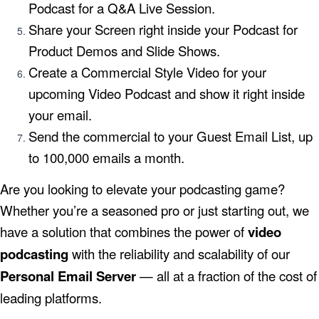
Podcast for a Q&A Live Session.
Share your Screen right inside your Podcast for
Product Demos and Slide Shows.
Create a Commercial Style Video for your
upcoming Video Podcast and show it right inside
your email.
Send the commercial to your Guest Email List, up
to 100,000 emails a month.
Are you looking to elevate your podcasting game?
Whether you’re a seasoned pro or just starting out, we
have a solution that combines the power of
video
podcasting
with the reliability and scalability of our
Personal Email Server
— all at a fraction of the cost of
leading platforms.