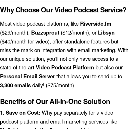
Why Choose Our Video Podcast Service?
Most video podcast platforms, like
Riverside.fm
($29/month),
Buzzsprout
($12/month), or
Libsyn
($40/month for video), offer standalone features but
miss the mark on integration with email marketing. With
our unique solution, you’ll not only have access to a
state-of-the-art
Video Podcast Platform
but also our
Personal Email Server
that allows you to send up to
3,300 emails
daily! ($75/month).
Benefits of Our All-in-One Solution
1. Save on Cost:
Why pay separately for a video
podcast platform and email marketing services like