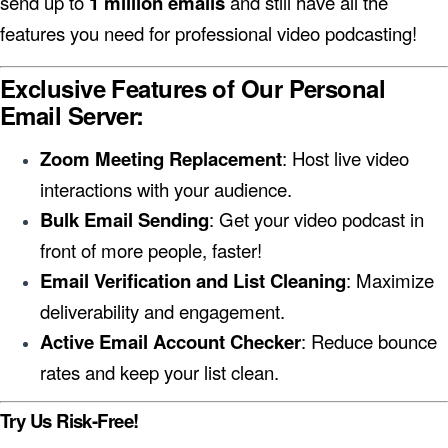
send up to
1 million emails
and still have all the
features you need for professional video podcasting!
Exclusive Features of Our Personal
Email Server:
Zoom Meeting Replacement
: Host live video
interactions with your audience.
Bulk Email Sending
: Get your video podcast in
front of more people, faster!
Email Verification and List Cleaning
: Maximize
deliverability and engagement.
Active Email Account Checker
: Reduce bounce
rates and keep your list clean.
Try Us Risk-Free!