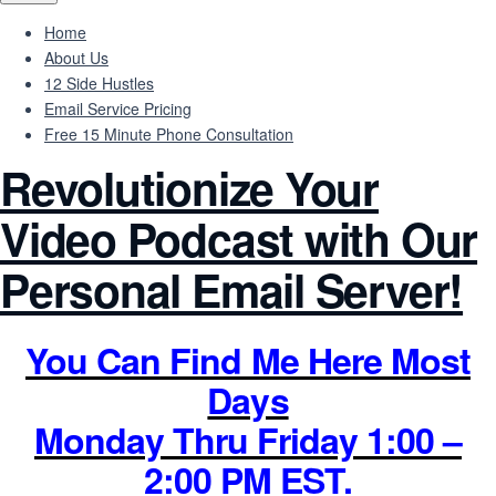
Home
About Us
12 Side Hustles
Email Service Pricing
Free 15 Minute Phone Consultation
Revolutionize Your
Video Podcast with Our
Personal Email Server!
You Can Find Me Here Most
Days
Monday Thru Friday 1:00 –
2:00 PM EST.