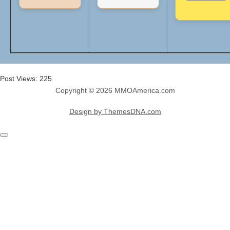
Post Views:
225
Copyright © 2026 MMOAmerica.com
Design by ThemesDNA.com
Scroll
to
Top