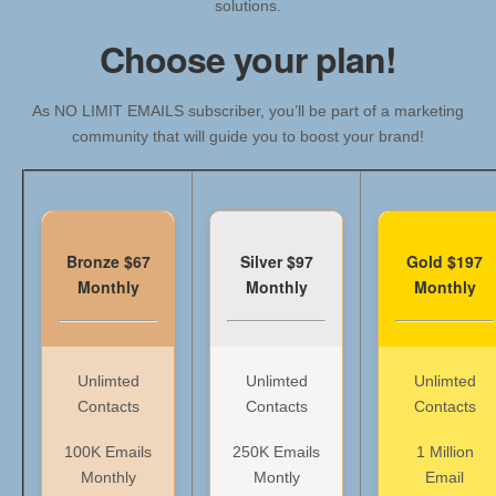
solutions.
Choose your plan!
As NO LIMIT EMAILS subscriber, you’ll be part of a marketing
community that will guide you to boost your brand!
Bronze $67
Silver $97
Gold $197
Monthly
Monthly
Monthly
Unlimted
Unlimted
Unlimted
Contacts
Contacts
Contacts
100K Emails
250K Emails
1 Million
Monthly
Montly
Email