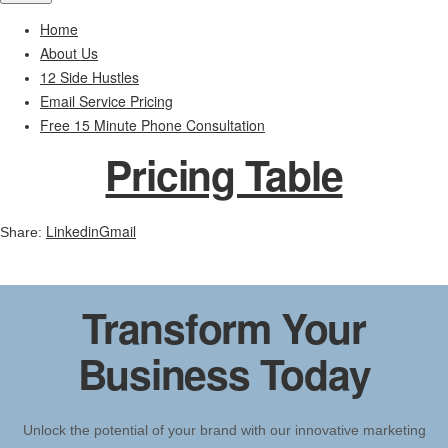
Home
About Us
12 Side Hustles
Email Service Pricing
Free 15 Minute Phone Consultation
Pricing Table
Linkedin
Gmail
Share:
Transform Your
Business Today
Unlock the potential of your brand with our innovative marketing