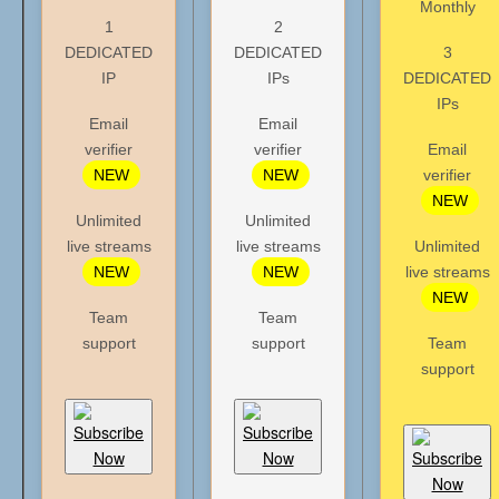
Monthly
1
2
DEDICATED
DEDICATED
3
IP
IPs
DEDICATED
IPs
Email
Email
verifier
verifier
Email
NEW
NEW
verifier
NEW
Unlimited
Unlimited
live streams
live streams
Unlimited
NEW
NEW
live streams
NEW
Team
Team
support
support
Team
support