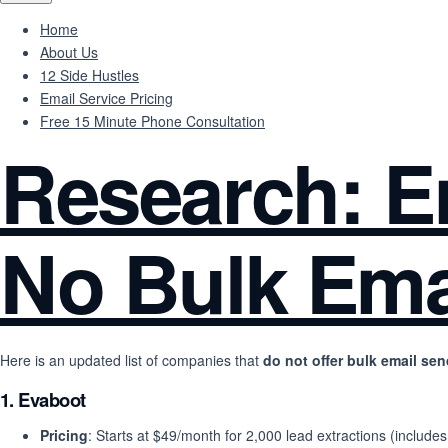
Home
About Us
12 Side Hustles
Email Service Pricing
Free 15 Minute Phone Consultation
Research: Em
No Bulk Ema
Here is an updated list of companies that
do not offer bulk email se
1.
Evaboot
Pricing
: Starts at $49/month for 2,000 lead extractions (includes