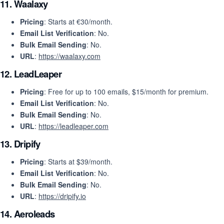
11.
Waalaxy
Pricing
: Starts at €30/month.
Email List Verification
: No.
Bulk Email Sending
: No.
URL
:
https://waalaxy.com
12.
LeadLeaper
Pricing
: Free for up to 100 emails, $15/month for premium.
Email List Verification
: No.
Bulk Email Sending
: No.
URL
:
https://leadleaper.com
13.
Dripify
Pricing
: Starts at $39/month.
Email List Verification
: No.
Bulk Email Sending
: No.
URL
:
https://dripify.io
14.
Aeroleads