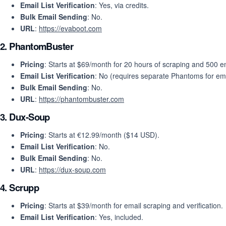
Email List Verification
: Yes, via credits.
Bulk Email Sending
: No.
URL
:
https://evaboot.com
2.
PhantomBuster
Pricing
: Starts at $69/month for 20 hours of scraping and 500 em
Email List Verification
: No (requires separate Phantoms for ema
Bulk Email Sending
: No.
URL
:
https://phantombuster.com
3.
Dux-Soup
Pricing
: Starts at €12.99/month ($14 USD).
Email List Verification
: No.
Bulk Email Sending
: No.
URL
:
https://dux-soup.com
4.
Scrupp
Pricing
: Starts at $39/month for email scraping and verification.
Email List Verification
: Yes, included.