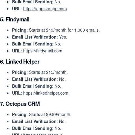
Bulk Email Sending
: No.
URL
:
https://app.scrupp.com
5.
Findymail
Pricing
: Starts at $49/month for 1,000 emails.
Email List Verification
: Yes.
Bulk Email Sending
: No.
URL
:
https://findymail.com
6.
Linked Helper
Pricing
: Starts at $15/month.
Email List Verification
: No.
Bulk Email Sending
: No.
URL
:
https://linkedhelper.com
7.
Octopus CRM
Pricing
: Starts at $9.99/month.
Email List Verification
: No.
Bulk Email Sending
: No.