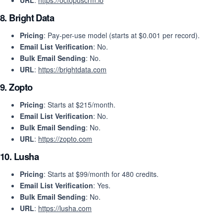
URL
:
https://octopuscrm.io
8.
Bright Data
Pricing
: Pay-per-use model (starts at $0.001 per record).
Email List Verification
: No.
Bulk Email Sending
: No.
URL
:
https://brightdata.com
9.
Zopto
Pricing
: Starts at $215/month.
Email List Verification
: No.
Bulk Email Sending
: No.
URL
:
https://zopto.com
10.
Lusha
Pricing
: Starts at $99/month for 480 credits.
Email List Verification
: Yes.
Bulk Email Sending
: No.
URL
:
https://lusha.com