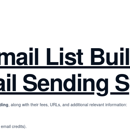
ail List Bui
il Sending 
nding
, along with their fees, URLs, and additional relevant information:
 email credits).