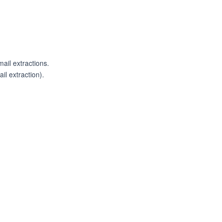
ail extractions.
il extraction).