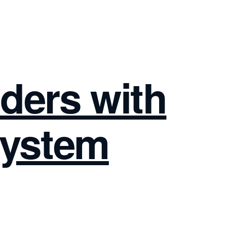
lders with
System