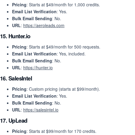
Pricing
: Starts at $49/month for 1,000 credits.
Email List Verification
: Yes.
Bulk Email Sending
: No.
URL
:
https://aeroleads.com
15.
Hunter.io
Pricing
: Starts at $49/month for 500 requests.
Email List Verification
: Yes, included.
Bulk Email Sending
: No.
URL
:
https://hunter.io
16.
SalesIntel
Pricing
: Custom pricing (starts at $99/month).
Email List Verification
: Yes.
Bulk Email Sending
: No.
URL
:
https://salesintel.io
17.
UpLead
Pricing
: Starts at $99/month for 170 credits.