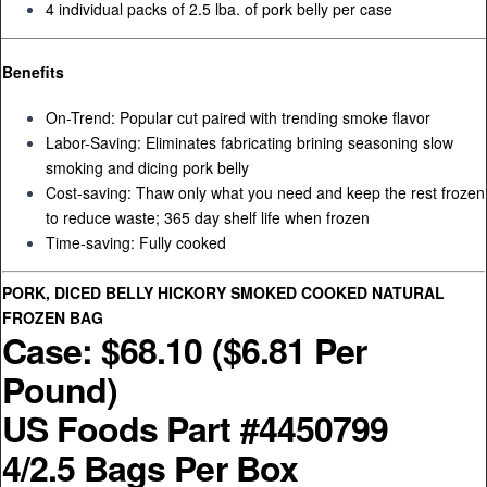
4 individual packs of 2.5 lba. of pork belly per case
Benefits
On-Trend: Popular cut paired with trending smoke flavor
Labor-Saving: Eliminates fabricating brining seasoning slow
smoking and dicing pork belly
Cost-saving: Thaw only what you need and keep the rest frozen
to reduce waste; 365 day shelf life when frozen
Time-saving: Fully cooked
PORK, DICED BELLY HICKORY SMOKED COOKED NATURAL
FROZEN BAG
Case: $68.10 ($6.81 Per
Pound)
US Foods Part #4450799
4/2.5 Bags Per Box