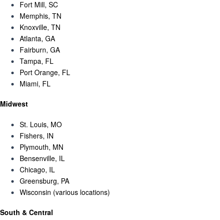
Fort Mill, SC
Memphis, TN
Knoxville, TN
Atlanta, GA
Fairburn, GA
Tampa, FL
Port Orange, FL
Miami, FL
Midwest
St. Louis, MO
Fishers, IN
Plymouth, MN
Bensenville, IL
Chicago, IL
Greensburg, PA
Wisconsin (various locations)
South & Central