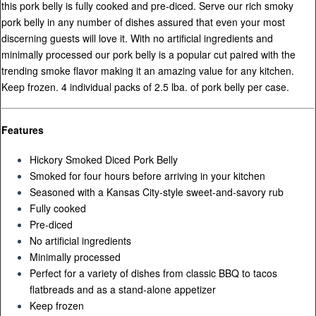
this pork belly is fully cooked and pre-diced. Serve our rich smoky
pork belly in any number of dishes assured that even your most
discerning guests will love it. With no artificial ingredients and
minimally processed our pork belly is a popular cut paired with the
trending smoke flavor making it an amazing value for any kitchen.
Keep frozen. 4 individual packs of 2.5 lba. of pork belly per case.
Features
Hickory Smoked Diced Pork Belly
Smoked for four hours before arriving in your kitchen
Seasoned with a Kansas City-style sweet-and-savory rub
Fully cooked
Pre-diced
No artificial ingredients
Minimally processed
Perfect for a variety of dishes from classic BBQ to tacos
flatbreads and as a stand-alone appetizer
Keep frozen