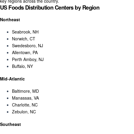
key regions across the country.
US Foods Distribution Centers by Region
Northeast
Seabrook, NH
Norwich, CT
Swedesboro, NJ
Allentown, PA
Perth Amboy, NJ
Buffalo, NY
Mid-Atlantic
Baltimore, MD
Manassas, VA
Charlotte, NC
Zebulon, NC
Southeast