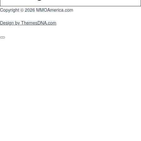
Copyright © 2026 MMOAmerica.com
Design by ThemesDNA.com
Scroll
to
Top