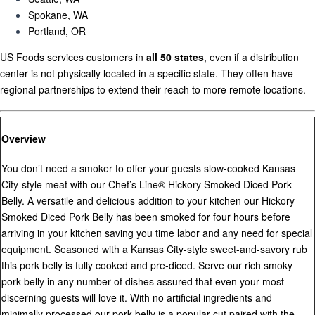
Spokane, WA
Portland, OR
US Foods services customers in
all 50 states
, even if a distribution
center is not physically located in a specific state. They often have
regional partnerships to extend their reach to more remote locations.
Overview
You don’t need a smoker to offer your guests slow-cooked Kansas
City-style meat with our Chef’s Line® Hickory Smoked Diced Pork
Belly. A versatile and delicious addition to your kitchen our Hickory
Smoked Diced Pork Belly has been smoked for four hours before
arriving in your kitchen saving you time labor and any need for special
equipment. Seasoned with a Kansas City-style sweet-and-savory rub
this pork belly is fully cooked and pre-diced. Serve our rich smoky
pork belly in any number of dishes assured that even your most
discerning guests will love it. With no artificial ingredients and
minimally processed our pork belly is a popular cut paired with the