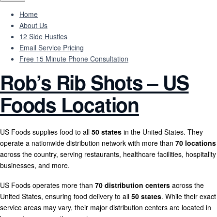
Home
About Us
12 Side Hustles
Email Service Pricing
Free 15 Minute Phone Consultation
Rob’s Rib Shots – US
Foods Location
US Foods supplies food to all
50 states
in the United States. They
operate a nationwide distribution network with more than
70 locations
across the country, serving restaurants, healthcare facilities, hospitality
businesses, and more.
US Foods operates more than
70 distribution centers
across the
United States, ensuring food delivery to all
50 states
. While their exact
service areas may vary, their major distribution centers are located in