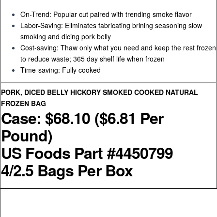
On-Trend: Popular cut paired with trending smoke flavor
Labor-Saving: Eliminates fabricating brining seasoning slow
smoking and dicing pork belly
Cost-saving: Thaw only what you need and keep the rest frozen
to reduce waste; 365 day shelf life when frozen
Time-saving: Fully cooked
PORK, DICED BELLY HICKORY SMOKED COOKED NATURAL
FROZEN BAG
Case: $68.10 ($6.81 Per
Pound)
US Foods Part #4450799
4/2.5 Bags Per Box