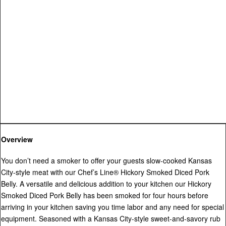
Overview
You don’t need a smoker to offer your guests slow-cooked Kansas
City-style meat with our Chef’s Line® Hickory Smoked Diced Pork
Belly. A versatile and delicious addition to your kitchen our Hickory
Smoked Diced Pork Belly has been smoked for four hours before
arriving in your kitchen saving you time labor and any need for special
equipment. Seasoned with a Kansas City-style sweet-and-savory rub