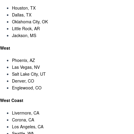
Houston, TX
Dallas, TX
Oklahoma City, OK
Little Rock, AR
Jackson, MS
West
Phoenix, AZ
Las Vegas, NV
Salt Lake City, UT
Denver, CO
Englewood, CO
West Coast
Livermore, CA
Corona, CA
Los Angeles, CA
Seattle, WA