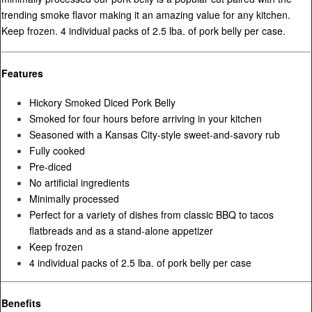
trending smoke flavor making it an amazing value for any kitchen.
Keep frozen. 4 individual packs of 2.5 lba. of pork belly per case.
Features
Hickory Smoked Diced Pork Belly
Smoked for four hours before arriving in your kitchen
Seasoned with a Kansas City-style sweet-and-savory rub
Fully cooked
Pre-diced
No artificial ingredients
Minimally processed
Perfect for a variety of dishes from classic BBQ to tacos
flatbreads and as a stand-alone appetizer
Keep frozen
4 individual packs of 2.5 lba. of pork belly per case
Benefits