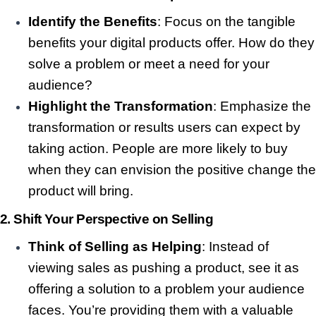
Identify the Benefits
: Focus on the tangible
benefits your digital products offer. How do they
solve a problem or meet a need for your
audience?
Highlight the Transformation
: Emphasize the
transformation or results users can expect by
taking action. People are more likely to buy
when they can envision the positive change the
product will bring.
2.
Shift Your Perspective on Selling
Think of Selling as Helping
: Instead of
viewing sales as pushing a product, see it as
offering a solution to a problem your audience
faces. You’re providing them with a valuable