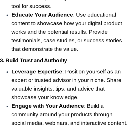
tool for success.
Educate Your Audience
: Use educational
content to showcase how your digital product
works and the potential results. Provide
testimonials, case studies, or success stories
that demonstrate the value.
3.
Build Trust and Authority
Leverage Expertise
: Position yourself as an
expert or trusted advisor in your niche. Share
valuable insights, tips, and advice that
showcase your knowledge.
Engage with Your Audience
: Build a
community around your products through
social media, webinars, and interactive content.