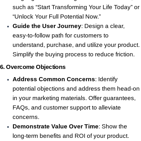
such as “Start Transforming Your Life Today” or
“Unlock Your Full Potential Now.”
Guide the User Journey
: Design a clear,
easy-to-follow path for customers to
understand, purchase, and utilize your product.
Simplify the buying process to reduce friction.
6.
Overcome Objections
Address Common Concerns
: Identify
potential objections and address them head-on
in your marketing materials. Offer guarantees,
FAQs, and customer support to alleviate
concerns.
Demonstrate Value Over Time
: Show the
long-term benefits and ROI of your product.