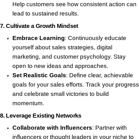
Help customers see how consistent action can
lead to sustained results.
7.
Cultivate a Growth Mindset
Embrace Learning
: Continuously educate
yourself about sales strategies, digital
marketing, and customer psychology. Stay
open to new ideas and approaches.
Set Realistic Goals
: Define clear, achievable
goals for your sales efforts. Track your progress
and celebrate small victories to build
momentum.
8.
Leverage Existing Networks
Collaborate with Influencers
: Partner with
influencers or thought leaders in your niche to