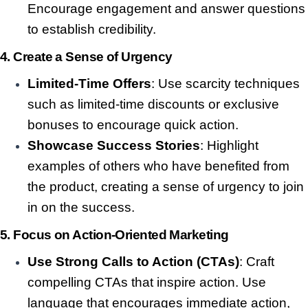
Encourage engagement and answer questions
to establish credibility.
4.
Create a Sense of Urgency
Limited-Time Offers
: Use scarcity techniques
such as limited-time discounts or exclusive
bonuses to encourage quick action.
Showcase Success Stories
: Highlight
examples of others who have benefited from
the product, creating a sense of urgency to join
in on the success.
5.
Focus on Action-Oriented Marketing
Use Strong Calls to Action (CTAs)
: Craft
compelling CTAs that inspire action. Use
language that encourages immediate action,