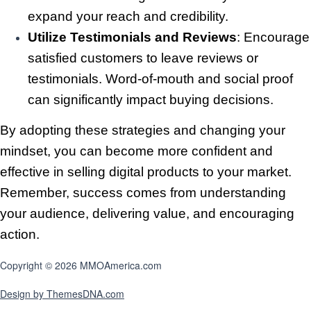
expand your reach and credibility.
Utilize Testimonials and Reviews
: Encourage
satisfied customers to leave reviews or
testimonials. Word-of-mouth and social proof
can significantly impact buying decisions.
By adopting these strategies and changing your
mindset, you can become more confident and
effective in selling digital products to your market.
Remember, success comes from understanding
your audience, delivering value, and encouraging
action.
Copyright © 2026 MMOAmerica.com
Design by ThemesDNA.com