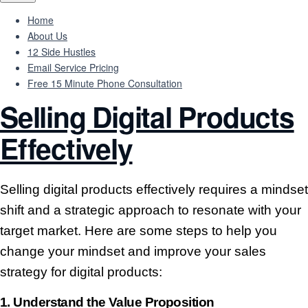
Home
About Us
12 Side Hustles
Email Service Pricing
Free 15 Minute Phone Consultation
Selling Digital Products
Effectively
Selling digital products effectively requires a mindset
shift and a strategic approach to resonate with your
target market. Here are some steps to help you
change your mindset and improve your sales
strategy for digital products:
1.
Understand the Value Proposition