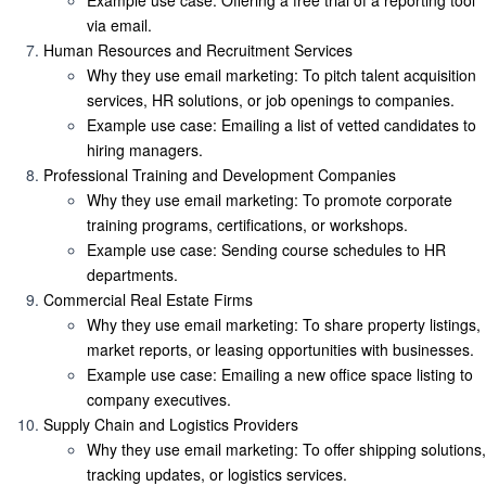
Example use case
: Offering a free trial of a reporting tool
via email.
Human Resources and Recruitment Services
Why they use email marketing
: To pitch talent acquisition
services, HR solutions, or job openings to companies.
Example use case
: Emailing a list of vetted candidates to
hiring managers.
Professional Training and Development Companies
Why they use email marketing
: To promote corporate
training programs, certifications, or workshops.
Example use case
: Sending course schedules to HR
departments.
Commercial Real Estate Firms
Why they use email marketing
: To share property listings,
market reports, or leasing opportunities with businesses.
Example use case
: Emailing a new office space listing to
company executives.
Supply Chain and Logistics Providers
Why they use email marketing
: To offer shipping solutions,
tracking updates, or logistics services.