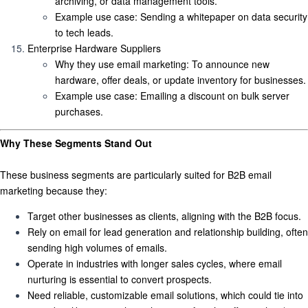
archiving, or data management tools.
Example use case
: Sending a whitepaper on data security
to tech leads.
Enterprise Hardware Suppliers
Why they use email marketing
: To announce new
hardware, offer deals, or update inventory for businesses.
Example use case
: Emailing a discount on bulk server
purchases.
Why These Segments Stand Out
These business segments are particularly suited for B2B email
marketing because they:
Target other businesses as clients
, aligning with the B2B focus.
Rely on email for lead generation and relationship building
, often
sending high volumes of emails.
Operate in industries with longer sales cycles
, where email
nurturing is essential to convert prospects.
Need reliable, customizable email solutions
, which could tie into