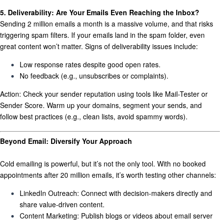
5. Deliverability: Are Your Emails Even Reaching the Inbox?
Sending 2 million emails a month is a massive volume, and that risks
triggering spam filters. If your emails land in the spam folder, even
great content won’t matter. Signs of deliverability issues include:
Low response rates despite good open rates.
No feedback (e.g., unsubscribes or complaints).
Action:
Check your sender reputation using tools like Mail-Tester or
Sender Score. Warm up your domains, segment your sends, and
follow best practices (e.g., clean lists, avoid spammy words).
Beyond Email: Diversify Your Approach
Cold emailing is powerful, but it’s not the only tool. With no booked
appointments after 20 million emails, it’s worth testing other channels:
LinkedIn Outreach:
Connect with decision-makers directly and
share value-driven content.
Content Marketing:
Publish blogs or videos about email server