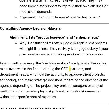
operate in a dynamic, results-driven space. They may
need immediate support to improve their own offerings or
meet client demands.
Alignment
: Fits “product/service” and “entrepreneur.”
Consulting Agency Decision-Makers
Alignment
: Fits “product/service” and “entrepreneur.”
Why
: Consulting firms often juggle multiple client projects
with tight timelines. They’re likely to engage quickly if your
plan provides value for their operations or deliverables.
In a consulting agency, the “decision-makers” are
typically
the senior
executives within the firm, in
cluding the CEO,
partners, and
department heads
,
who hold the authority to approve client projects,
set pricing, and make strategic decisions regarding the direction of the
agency; depending on the project, key project managers or subject
matter experts may also play a significant role in decision-making
within their specific area of expertise.
Business Consultant Decision-Makers