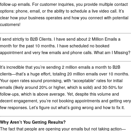
follow-up emails. For customer inquiries, you provide multiple contact
options:
phone
,
email
, or the ability to
schedule a live video call
. It’s
clear how your business operates and how you connect with potential
customers!
I send strictly to B2B Clients. I have send about 2 Million Emails a
month for the past 10 months. I have scheduled no booked
appointment and very few emails and phone calls. What am I Missing?
It’s incredible that you’re sending 2 million emails a month to B2B
clients—that’s a huge effort, totaling 20 million emails over 10 months.
Your open rates sound promising, with “acceptable” rates for initial
emails (likely around 20% or higher, which is solid) and 30-50% for
follow-ups, which is above average. Yet, despite this volume and
decent engagement, you’re not booking appointments and getting very
few responses. Let’s figure out what’s going wrong and how to fix it.
Why Aren’t You Getting Results?
The fact that people are opening your emails but not taking action—