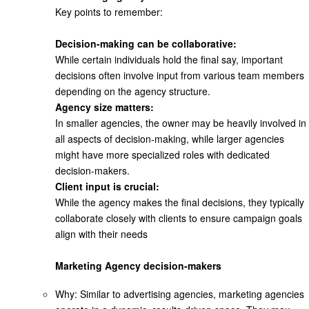
Key points to remember:
Decision-making can be collaborative:
While certain individuals hold the final say, important
decisions often involve input from various team members
depending on the agency structure.
Agency size matters:
In smaller agencies, the owner may be heavily involved in
all aspects of decision-making, while larger agencies
might have more specialized roles with dedicated
decision-makers.
Client input is crucial:
While the agency makes the final decisions, they typically
collaborate closely with clients to ensure campaign goals
align with their needs
Marketing Agency decision-makers
Why
: Similar to advertising agencies, marketing agencies