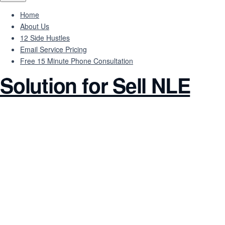
Home
About Us
12 Side Hustles
Email Service Pricing
Free 15 Minute Phone Consultation
Solution for Sell NLE