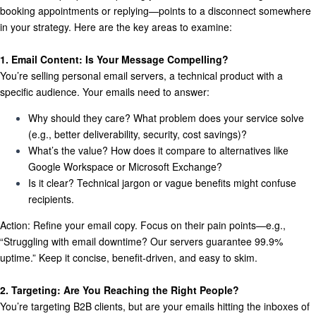
booking appointments or replying—points to a disconnect somewhere
in your strategy. Here are the key areas to examine:
1. Email Content: Is Your Message Compelling?
You’re selling personal email servers, a technical product with a
specific audience. Your emails need to answer:
Why should they care?
What problem does your service solve
(e.g., better deliverability, security, cost savings)?
What’s the value?
How does it compare to alternatives like
Google Workspace or Microsoft Exchange?
Is it clear?
Technical jargon or vague benefits might confuse
recipients.
Action:
Refine your email copy. Focus on their pain points—e.g.,
“Struggling with email downtime? Our servers guarantee 99.9%
uptime.” Keep it concise, benefit-driven, and easy to skim.
2. Targeting: Are You Reaching the Right People?
You’re targeting B2B clients, but are your emails hitting the inboxes of