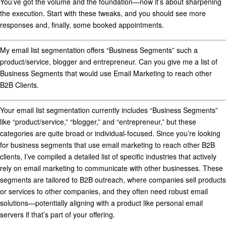
You’ve got the volume and the foundation—now it’s about sharpening
the execution. Start with these tweaks, and you should see more
responses and, finally, some booked appointments.
My email list segmentation offers “Business Segments” such a
product/service, blogger and entrepreneur. Can you give me a list of
Business Segments that would use Email Marketing to reach other
B2B Clients.
Your email list segmentation currently includes “Business Segments”
like “product/service,” “blogger,” and “entrepreneur,” but these
categories are quite broad or individual-focused. Since you’re looking
for
business segments that use email marketing to reach other B2B
clients
, I’ve compiled a detailed list of specific industries that actively
rely on email marketing to communicate with other businesses. These
segments are tailored to B2B outreach, where companies sell products
or services to other companies, and they often need robust email
solutions—potentially aligning with a product like personal email
servers if that’s part of your offering.