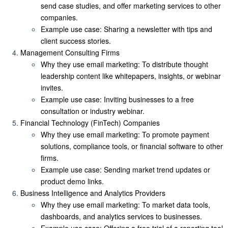
send case studies, and offer marketing services to other
companies.
Example use case
: Sharing a newsletter with tips and
client success stories.
Management Consulting Firms
Why they use email marketing
: To distribute thought
leadership content like whitepapers, insights, or webinar
invites.
Example use case
: Inviting businesses to a free
consultation or industry webinar.
Financial Technology (FinTech) Companies
Why they use email marketing
: To promote payment
solutions, compliance tools, or financial software to other
firms.
Example use case
: Sending market trend updates or
product demo links.
Business Intelligence and Analytics Providers
Why they use email marketing
: To market data tools,
dashboards, and analytics services to businesses.