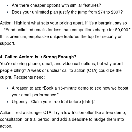
Are there cheaper options with similar features?
Does your unlimited plan justify the jump from $74 to $397?
Action:
Highlight what sets your pricing apart. If it’s a bargain, say so
—“Send unlimited emails for less than competitors charge for 50,000.”
If it’s premium, emphasize unique features like top-tier security or
support.
4. Call to Action: Is It Strong Enough?
You’re offering phone, email, and video call options, but why aren’t
people biting? A weak or unclear call to action (CTA) could be the
culprit. Recipients need:
A reason to act:
“Book a 15-minute demo to see how we boost
your email performance.”
Urgency:
“Claim your free trial before [date].”
Action:
Test a stronger CTA. Try a low-friction offer like a free demo,
consultation, or trial period, and add a deadline to nudge them into
action.