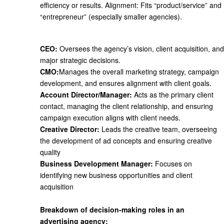
efficiency or results.
Alignment
: Fits “product/service” and
“entrepreneur” (especially smaller agencies).
CEO:
Oversees the agency’s vision, client acquisition, and
major strategic decisions.
CMO:
Manages the overall marketing strategy, campaign
development, and ensures alignment with client goals.
Account Director/Manager:
Acts as the primary client
contact, managing the client relationship, and ensuring
campaign execution aligns with client needs.
Creative Director:
Leads the creative team, overseeing
the development of ad concepts and ensuring creative
quality
Business Development Manager:
Focuses on
identifying new business opportunities and client
acquisition
Breakdown of decision-making roles in an
advertising agency: