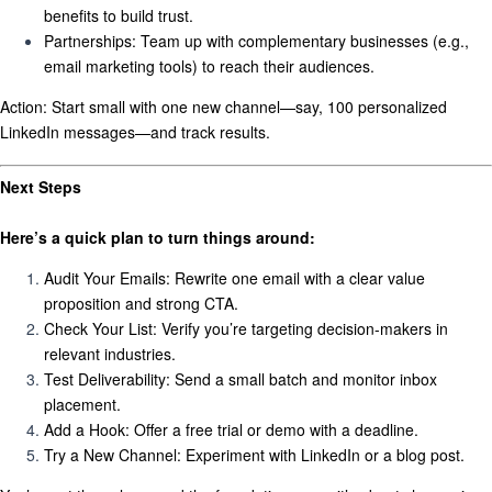
benefits to build trust.
Partnerships:
Team up with complementary businesses (e.g.,
email marketing tools) to reach their audiences.
Action:
Start small with one new channel—say, 100 personalized
LinkedIn messages—and track results.
Next Steps
Here’s a quick plan to turn things around:
Audit Your Emails:
Rewrite one email with a clear value
proposition and strong CTA.
Check Your List:
Verify you’re targeting decision-makers in
relevant industries.
Test Deliverability:
Send a small batch and monitor inbox
placement.
Add a Hook:
Offer a free trial or demo with a deadline.
Try a New Channel:
Experiment with LinkedIn or a blog post.