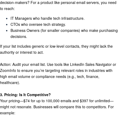
decision-makers? For a product like personal email servers, you need
to reach:
IT Managers
who handle tech infrastructure.
CTOs
who oversee tech strategy.
Business Owners
(for smaller companies) who make purchasing
decisions.
If your list includes generic or low-level contacts, they might lack the
authority or interest to act.
Action:
Audit your email list. Use tools like LinkedIn Sales Navigator or
ZoomInfo to ensure you’re targeting relevant roles in industries with
high email volume or compliance needs (e.g., tech, finance,
healthcare).
3. Pricing: Is It Competitive?
Your pricing—$74 for up to 100,000 emails and $397 for unlimited—
might not resonate. Businesses will compare this to competitors. For
example: