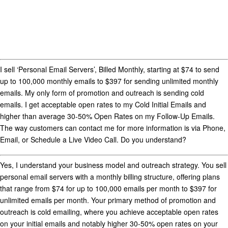
I sell ‘Personal Email Servers’, Billed Monthly, starting at $74 to send
up to 100,000 monthly emails to $397 for sending unlimited monthly
emails. My only form of promotion and outreach is sending cold
emails. I get acceptable open rates to my Cold Initial Emails and
higher than average 30-50% Open Rates on my Follow-Up Emails.
The way customers can contact me for more information is via Phone,
Email, or Schedule a Live Video Call. Do you understand?
Yes, I understand your business model and outreach strategy. You sell
personal email servers
with a monthly billing structure, offering plans
that range from
$74 for up to 100,000 emails per month
to
$397 for
unlimited emails per month
. Your primary method of promotion and
outreach is
cold emailing
, where you achieve
acceptable open rates
on your initial emails and notably higher
30-50% open rates
on your