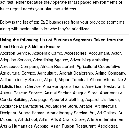
act fast, either because they operate in fast-paced environments or
have urgent needs your plan can address.
Below is the list of
top B2B businesses
from your provided segments,
along with explanations for why they’re prioritized:
Using the following List of Business Segments Taken from the
Lead Gen Jay 8 Million Emails:
Abortion Service, Academic Camp, Accessories, Accountant, Actor, Adoption Service, Advertising Agency, Advertising/Marketing, Aerospace Company, African Restaurant, Agricultural Cooperative, Agricultural Service, Agriculture, Aircraft Dealership, Airline Company, Airline Industry Service, Airport, Airport Terminal, Album, Alternative & Holistic Health Service, Amateur Sports Team, American Restaurant, Animal Rescue Service, Animal Shelter, Antique Store, Apartment & Condo Building, App page, Apparel & clothing, Apparel Distributor, Appliance Manufacturer, Aquatic Pet Store, Arcade, Architectural Designer, Armed Forces, Aromatherapy Service, Art, Art Gallery, Art Museum, Art School, Artist, Arts & Crafts Store, Arts & entertainment, Arts & Humanities Website, Asian Fusion Restaurant, Astrologist, Astrologist & Psychic, Athlete, ATV Recreation Park, Auction House, Australian Restaurant, Author, Auto Detailing Service, Automotive Body Shop, Automotive Consultant, Automotive Customization Shop, Automotive Dealership, Automotive Parts Store, Automotive Repair Shop, Automotive Restoration Service, Automotive Service, Automotive, Aircraft & Boat, Aviation School, Avionics Shop, Baby & children’s clothing store, Baby goods/kids goods, Badminton Court, Bagel Shop, Bags/Luggage, Bakery, Band, Bar, Bar & Grill, Barbecue Restaurant, Barber, Barber Shop, Bartending Service, Beach, Beach Resort, Beauty Salon, Beauty Store, Beauty Supplier, Beauty Supply Store, Beauty, cosmetic & personal care, Bed and Breakfast, Beer Bar, Beer Garden, Bicycle Shop, Big Box Retailer, Bike Trail, Blinds & Curtains Store, Blogger, Board Game, Boat Rental, Boat Service, Book, Book Series, Bookstore, Bottled Water Company, Boutique Store, Bowling Alley, Brand, Brazilian Restaurant, Breakfast & Brunch Restaurant, Brewery, Bridal Shop, Bridge, Broadcasting & media production company, Brokerage Firm, Building Materials, Burger Restaurant, Burmese Restaurant, Bus Tour Agency, Business & Economy Website, Business Center, Business Consultant, Business service, Butcher Shop, Cafe, Cafeteria, Cajun & Creole Restaurant, Camera Store, Camera/photo, Candy Store, Car dealership, Car Rental, Car Wash, Cardiologist, Career Counselor, Cargo & Freight Company, Carpenter, Carpet & Flooring Store, Carpet Cleaner, Cars, category, Caterer, Catholic Church, Cause, Cemetery, Charity Organization, Cheese Shop, Chef, Chemical Company, Chicken Joint, Child Care Service, Chimney Sweeper, Chinese Restaurant, Chiropractor, Chocolate Shop, Choreographer, Church of Christ, Cinematographer, Circus, City, Cleaning Service, Clothing (Brand), Clothing Company, Clothing store, Coach, Cocktail Bar, Coffee shop, Collectibles Store, College & university, Colombian Restaurant, Comedian, Comedy club, Comfort Food Restaurant, Commercial & Industrial, Commercial & Industrial Equipment Supplier, Commercial Equipment, Commercial Real Estate Agency, Commercial Truck Dealership, Community, Community College, Community Garden, Community Organization, Community Service, Company, Computer Company, Computer Repair Service, Computer Store, Computer Training School, Computers & Internet Website, Concert Tour, Construction Company, Consulting agency, Contractor, Convenience Store, Cooking School, Copywriting Service, Cosmetic Dentist, Cosmetics store, Costume Shop, Counselor, Creative Director, Credit Counseling Service, Credit Union, Crêperie, Cruise Line, Cultural Center, Cultural Gifts Store, Cupcake Shop, Cycling Studio, Dance & Night Club, Dance School, Dance Studio, Dancer, Day Spa, Deck & Patio Builder, Defense Company, Deli, Dentist & Dental Office, Dermatologist, Design & fashion, Designer, Dessert Shop, Digital creator, Distillery, DJ, Doctor, Dog Breeder, Dog Day Care Center, Dog Trainer, Dog Walker, Donut Shop, Drive-In Movie Theater, Driving School, DUI Lawyer, E-commerce website, Eco Tour Agency, Editor, Education, Education website, Educational Consultant, Educational Research Center, Electric Utility Provider, Electronics, Electronics Store, Elementary School, Endocrinologist, Endodontist, Energy Company, Engineering Service, Entertainment Lawyer, Entertainment website, Entrepreneur, Environmental Conservation Organization, Environmental Service, Episode, Esports Team, Event, Event Planner, Event Videographer, Exotic Car Rental, Fabric Store, Family Style Restaurant, Fan page, Farm, Fashion Designer, Fashion Model, Fashion Stylist, Fast food restaurant, Fence & Gate Contractor, Festival, Filipino Restaurant, Film Director, Finance, Financial Aid Service, Financial Consultant, Financial Planner, Financial service, Fireworks Retailer, First Aid Class, Fishing Store, Fitness Boot Camp, Fitness Model, Fitness Trainer, Flea Market, Flight School, Florist, Food & beverage, Food & beverage company, Food Consultant, Food Critic, Food delivery service, Food Stand, Food Truck, Food Wholesaler, Foodservice distributor, Footwear store, Franchise Broker, Franchising Service, French Restaurant, Frozen Yogurt Shop, Fruit & Vegetable Store, Furniture, Furniture store, Gamer, Games/toys, Gaming video creator, Garden Center, Gardener, Gas Station, Gastropub, Gay Bar, General Dentist, Gift Shop, Go-Kart Track, Golf Instructor, Government Official, Government organization, Graphic Designer, Grocery Store, Gun Range, Gun Store, Gym/Physical Fitness Center, Hair Extensions Service, Hair Removal Service, Hair Salon, Hair Stylist, Halal Restaurant, Hardware Store, Haunted House, Hawaiian Restaurant, Health & Wellness Website, Health Food Restaurant, Health Food Store, Health Spa, Health/beauty, High School, Highway, History Museum, Home, Home & Garden Store, Home & Garden Website, Home Decor, Home Goods Store, Home Health Care Service, Home Improvement, Home Inspector, Home Security Company, Home Staging Service, Hookah Lounge, Hospital, Hospitality Service, Hostel, Hot Dog Joint, Hotel, Hotel & Lodging, Hotel resort, House Painting, Household supplies, Ice Cream Shop, Illustrator, Image Consultant, In-Home Service, Industrial Company, Information Technology Company, Inn, Insurance Agent, Insurance Broker, Insurance company, Interest, Interior Design Studio, Internet Cafe, Internet Company, Internet Marketing Service, Investing Service, Investment Bank, Investment Management Company, Irish Pub, Italian Restaurant, Janitorial Service, Jazz & Blues Club, Jewelry & Watches Company, Jewelry & Watches Store, Jewelry Wholesaler, Jewelry/watches, Journalist, Just for fun, Juvenile Lawyer, Karaoke, Kennel, Kitchen & Bath Contractor, Kitchen/Cooking, Landmark & Historical Place, Landscape Company, Language School, Latin American Restaurant, Laundromat, Law Enforcement Agency, Lawyer & Law Firm, Legal, Legal Service, Library, Lighting Store, Limo Service, Lingerie & Underwear Store, Literary Arts, Live & Raw Food Restaurant, Live Music Venue, Loan Service, Local & travel website, Local business, Local service, Locksmith, Lounge, Lumber Yard, Magazine, Magician, Makeup Artist, Management Service, Market Research Consultant, Marketing Agency, Marriage Therapist, Martial Arts School, Massage Service, Massage Therapist, Mattress Store, Meat Wholesaler, Media, Media Agency, Media/news company, Medical & health, Medical Cannabis Dispensary, Medical Center, Medical Lawyer, Medical Service, Medical Spa, Medical Supply Store, Meditation Center, Mediterranean Restaurant, Men’s clothing store, Mental Health Service, Merchandising Service, Metal Fabricator, Mexican Restaurant, Middle Eastern Restaurant, Mission, Mobile Phone Shop, Model, Modeling Agency, Mortgage Brokers, Motivational speaker, Motor vehicle company, Motorcycle Dealership, Movie, Movie Character, Movie Theater, Movie/television studio, Museum, Music, Music Chart, Music Lessons & Instruction School, Music Producer, Music Production Studio, Music video, Musician, Musician/band, Nail Artist, Nail Salon, National Park, News & media website, News personality, Newspaper, Non-Governmental Organization (NGO), Nonprofit organization, Not a Business, Notary Public, Nurseries & Gardening Store, Nursing Home, Nutritionist, Obstetrician-Gynecologist (OBGYN), Occupational Therapist, Ophthalmologist, Optician, Optometrist, Organization, Orthodontist, Osteopathic Doctor, Otolaryngologist (ENT), Outdoor & Sporting Goods Company, Outdoor Equipment Store, Outlet Store, Palace, Party Entertainment Service, Party Supply & Rental Shop, Passport & Visa Service, Patio/Garden, Paving & Asphalt Service, Pediatric Dentist, Pediatrician, People, Performance & Event Venue, Performance Art, Performing Arts, Personal blog, Personal Chef, Personal Coach, Personal Injury Lawyer, Personal Website, Pet, Pet Adoption Service, Pet Breeder, Pet Cafe, Pet Groomer, Pet Service, Pet Sitter, Pet Store, Pet Supplies, Petting Zoo, Pharmaceuticals, Pharmacy / Drugstore, Phone/Tablet, Photographer, Photography Videography, Physical Therapist, Pilates Studio, Pizza place, Plastic Fabricator, Plastic Surgeon, Plumbing Service, Podcast, Political Candidate, Political Organization, Politician, Pool & Billiard Hall, Pop-Up Shop, Pregnancy Care Center, Preschool, Printing Service, Private Investigator, Private Members Club, Private Plane Charter, Private School, Producer, Product/service, Professional Service, Professional Sports Team, Profile, Property Lawyer, Property Management Company, Psychologist, Psychotherapist, Pub, Public & Government Service, Public figure, Public Relations Agency, Public Service, Publisher, Puglia Restaurant, Radio station, Ramen Restaurant, Rapper, Real Estate, Real Estate Agent, Real Estate Appraiser, Real Estate Company, Real Estate Developer, Real Estate Investment Firm, Real Estate Lawyer, Real Estate Service, Record label, Recreation & sports website, Recreation Center, Recreation Spot, Recruiter, Reference Website, Regional Website, Religious Center, Religious organization, Reproductive Service, Residence, Restaurant, Retail company, Rodeo, Roller Skating Rink, Roofing Servic