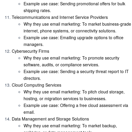
Example use case
: Sending promotional offers for bulk
shipping rates.
Telecommunications and Internet Service Providers
Why they use email marketing
: To market business-grade
internet, phone systems, or connectivity solutions.
Example use case
: Emailing upgrade options to office
managers.
Cybersecurity Firms
Why they use email marketing
: To promote security
software, audits, or compliance services.
Example use case
: Sending a security threat report to IT
directors.
Cloud Computing Services
Why they use email marketing
: To pitch cloud storage,
hosting, or migration services to businesses.
Example use case
: Offering a free cloud assessment via
email.
Data Management and Storage Solutions
Why they use email marketing
: To market backup,