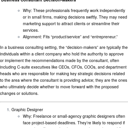
Why
: These professionals frequently work independently
or in small firms, making decisions swiftly. They may need
marketing support to attract clients or streamline their
services.
Alignment
: Fits “product/service” and “entrepreneur.”
In a business consulting setting, the “decision-makers” are typically
the
individuals within a client company who hold the authority to approve
or implement the recommendations made by the consultant
,
often
including C-suite executives like CEOs, CFOs, COOs, and department
heads who are responsible for making key strategic decisions related
to the area where the consultant is providing advice; they are the ones
who ultimately decide whether to move forward with the proposed
changes or solutions.
Graphic Designer
Why
: Freelance or small-agency graphic designers often
face project-based deadlines. They’re likely to respond if