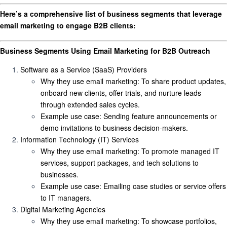
Here’s a comprehensive list of
business segments
that leverage
email marketing to engage B2B clients:
Business Segments Using Email Marketing for B2B Outreach
Software as a Service (SaaS) Providers
Why they use email marketing
: To share product updates,
onboard new clients, offer trials, and nurture leads
through extended sales cycles.
Example use case
: Sending feature announcements or
demo invitations to business decision-makers.
Information Technology (IT) Services
Why they use email marketing
: To promote managed IT
services, support packages, and tech solutions to
businesses.
Example use case
: Emailing case studies or service offers
to IT managers.
Digital Marketing Agencies
Why they use email marketing
: To showcase portfolios,