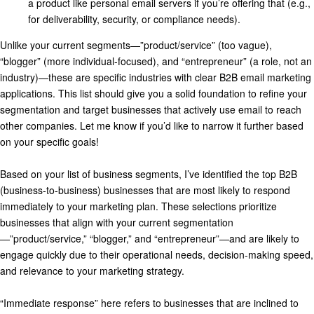
a product like personal email servers if you’re offering that (e.g.,
for deliverability, security, or compliance needs).
Unlike your current segments—”product/service” (too vague),
“blogger” (more individual-focused), and “entrepreneur” (a role, not an
industry)—these are specific industries with clear B2B email marketing
applications. This list should give you a solid foundation to refine your
segmentation and target businesses that actively use email to reach
other companies. Let me know if you’d like to narrow it further based
on your specific goals!
Based on your list of business segments, I’ve identified the top B2B
(business-to-business) businesses that are most likely to respond
immediately to your marketing plan. These selections prioritize
businesses that align with your current segmentation
—”product/service,” “blogger,” and “entrepreneur”—and are likely to
engage quickly due to their operational needs, decision-making speed,
and relevance to your marketing strategy.
“Immediate response” here refers to businesses that are inclined to