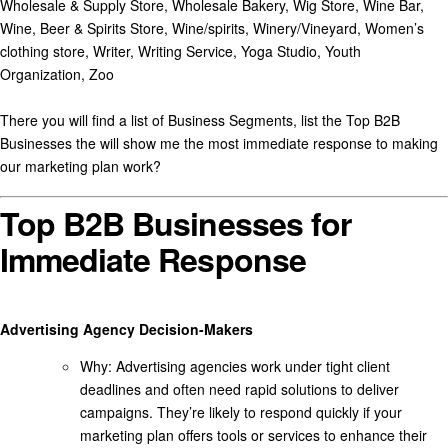
There you will find a list of Business Segments, list the Top B2B
Businesses the will show me the most immediate response to making
our marketing plan work?
Top B2B Businesses for
Immediate Response
Advertising Agency Decision-Makers
Why
: Advertising agencies work under tight client
deadlines and often need rapid solutions to deliver
campaigns. They’re likely to respond quickly if your
marketing plan offers tools or services to enhance their