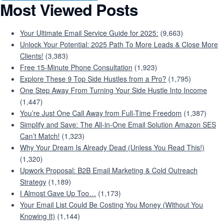
Most Viewed Posts
Your Ultimate Email Service Guide for 2025:
(9,663)
Unlock Your Potential: 2025 Path To More Leads & Close More
Clients!
(3,383)
Free 15-Minute Phone Consultation
(1,923)
Explore These 9 Top Side Hustles from a Pro?
(1,795)
One Step Away From Turning Your Side Hustle Into Income
(1,447)
You’re Just One Call Away from Full-Time Freedom
(1,387)
Simplify and Save: The All-in-One Email Solution Amazon SES
Can’t Match!
(1,323)
Why Your Dream Is Already Dead (Unless You Read This!)
(1,320)
Upwork Proposal: B2B Email Marketing & Cold Outreach
Strategy
(1,189)
I Almost Gave Up Too…
(1,173)
Your Email List Could Be Costing You Money (Without You
Knowing It)
(1,144)