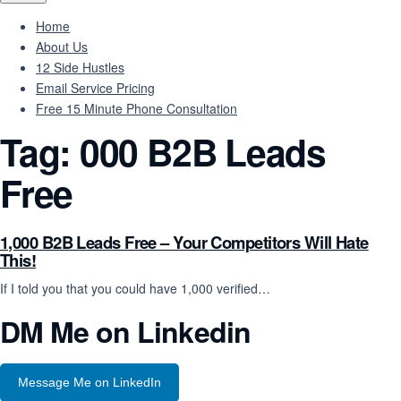
Home
About Us
12 Side Hustles
Email Service Pricing
Free 15 Minute Phone Consultation
Tag:
000 B2B Leads
Free
1,000 B2B Leads Free – Your Competitors Will Hate
This!
If I told you that you could have 1,000 verified…
DM Me on Linkedin
Message Me on LinkedIn