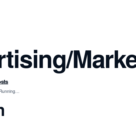
rtising/Marke
osts
, Running…
n