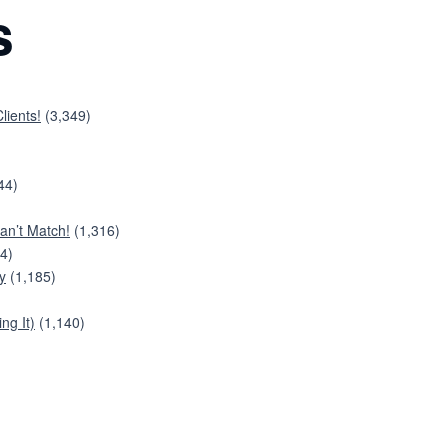
s
lients!
(3,349)
44)
an’t Match!
(1,316)
4)
y
(1,185)
ng It)
(1,140)