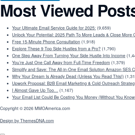
Most Viewed Post
Your Ultimate Email Service Guide for 2025:
(9,659)
Unlock Your Potential: 2025 Path To More Leads & Close More C
Free 15-Minute Phone Consultation
(1,918)
Explore These 9 Top Side Hustles from a Pro?
(1,790)
One Step Away From Turning Your Side Hustle Into Income
(1,4
You’re Just One Call Away from Full-Time Freedom
(1,379)
Simplify and Save: The All-in-One Email Solution Amazon SES C
Why Your Dream Is Already Dead (Unless You Read This!)
(1,31
Upwork Proposal: B2B Email Marketing & Cold Outreach Strateg
I Almost Gave Up Too…
(1,167)
Your Email List Could Be Costing You Money (Without You Knowi
Copyright © 2026 MMOAmerica.com
Design by ThemesDNA.com