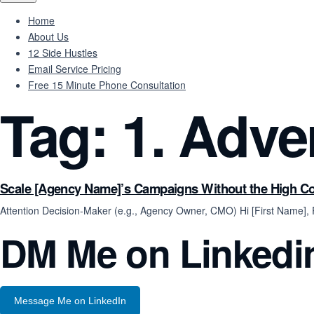
Home
About Us
12 Side Hustles
Email Service Pricing
Free 15 Minute Phone Consultation
Tag:
1. Adve
Scale [Agency Name]’s Campaigns Without the High C
Attention Decision-Maker (e.g., Agency Owner, CMO) Hi [First Name]
DM Me on Linkedi
Message Me on LinkedIn