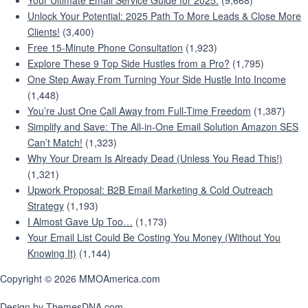
Your Ultimate Email Service Guide for 2025:
(9,668)
Unlock Your Potential: 2025 Path To More Leads & Close More
Clients!
(3,400)
Free 15-Minute Phone Consultation
(1,923)
Explore These 9 Top Side Hustles from a Pro?
(1,795)
One Step Away From Turning Your Side Hustle Into Income
(1,448)
You’re Just One Call Away from Full-Time Freedom
(1,387)
Simplify and Save: The All-in-One Email Solution Amazon SES
Can’t Match!
(1,323)
Why Your Dream Is Already Dead (Unless You Read This!)
(1,321)
Upwork Proposal: B2B Email Marketing & Cold Outreach
Strategy
(1,193)
I Almost Gave Up Too…
(1,173)
Your Email List Could Be Costing You Money (Without You
Knowing It)
(1,144)
Copyright © 2026 MMOAmerica.com
Design by ThemesDNA.com