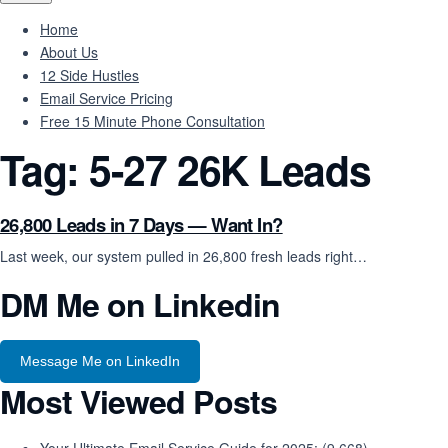
Home
About Us
12 Side Hustles
Email Service Pricing
Free 15 Minute Phone Consultation
Tag:
5-27 26K Leads
26,800 Leads in 7 Days — Want In?
Last week, our system pulled in 26,800 fresh leads right…
DM Me on Linkedin
Message Me on LinkedIn
Most Viewed Posts