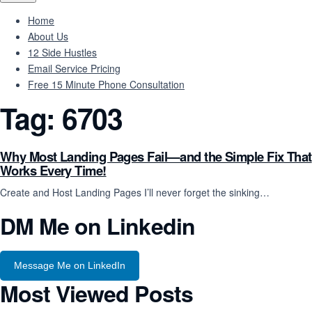
Home
About Us
12 Side Hustles
Email Service Pricing
Free 15 Minute Phone Consultation
Tag:
6703
Why Most Landing Pages Fail—and the Simple Fix That
Works Every Time!
Create and Host Landing Pages I’ll never forget the sinking…
DM Me on Linkedin
Message Me on LinkedIn
Most Viewed Posts