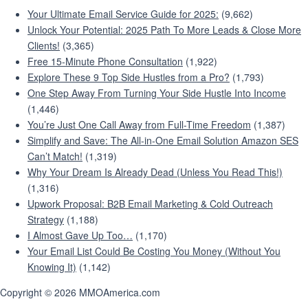
Your Ultimate Email Service Guide for 2025:
(9,662)
Unlock Your Potential: 2025 Path To More Leads & Close More
Clients!
(3,365)
Free 15-Minute Phone Consultation
(1,922)
Explore These 9 Top Side Hustles from a Pro?
(1,793)
One Step Away From Turning Your Side Hustle Into Income
(1,446)
You’re Just One Call Away from Full-Time Freedom
(1,387)
Simplify and Save: The All-in-One Email Solution Amazon SES
Can’t Match!
(1,319)
Why Your Dream Is Already Dead (Unless You Read This!)
(1,316)
Upwork Proposal: B2B Email Marketing & Cold Outreach
Strategy
(1,188)
I Almost Gave Up Too…
(1,170)
Your Email List Could Be Costing You Money (Without You
Knowing It)
(1,142)
Copyright © 2026 MMOAmerica.com