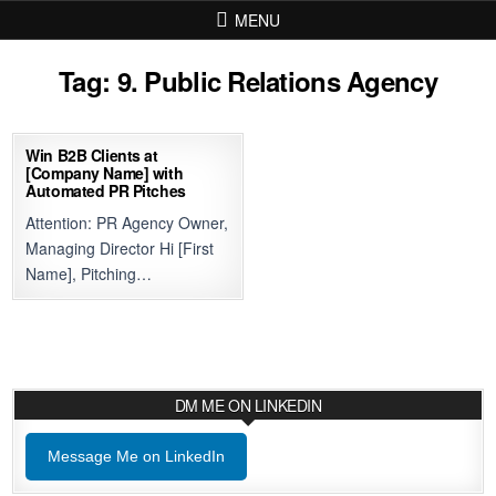
Skip to content
MENU
Tag:
9. Public Relations Agency
Win B2B Clients at
[Company Name] with
Automated PR Pitches
Attention: PR Agency Owner,
Managing Director Hi [First
Name], Pitching…
DM ME ON LINKEDIN
Message Me on LinkedIn