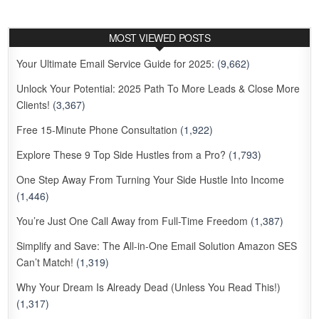
MOST VIEWED POSTS
Your Ultimate Email Service Guide for 2025:
(9,662)
Unlock Your Potential: 2025 Path To More Leads & Close More
Clients!
(3,367)
Free 15-Minute Phone Consultation
(1,922)
Explore These 9 Top Side Hustles from a Pro?
(1,793)
One Step Away From Turning Your Side Hustle Into Income
(1,446)
You’re Just One Call Away from Full-Time Freedom
(1,387)
Simplify and Save: The All-in-One Email Solution Amazon SES
Can’t Match!
(1,319)
Why Your Dream Is Already Dead (Unless You Read This!)
(1,317)