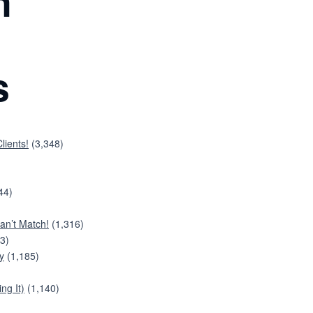
n
s
lients!
(3,348)
44)
an’t Match!
(1,316)
3)
y
(1,185)
ng It)
(1,140)