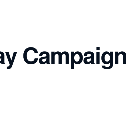
ay Campaign