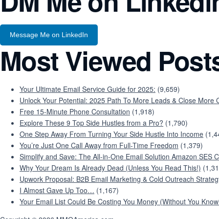
DM Me on Linkedi
Message Me on LinkedIn
Most Viewed Post
Your Ultimate Email Service Guide for 2025:
(9,659)
Unlock Your Potential: 2025 Path To More Leads & Close More C
Free 15-Minute Phone Consultation
(1,918)
Explore These 9 Top Side Hustles from a Pro?
(1,790)
One Step Away From Turning Your Side Hustle Into Income
(1,4
You’re Just One Call Away from Full-Time Freedom
(1,379)
Simplify and Save: The All-in-One Email Solution Amazon SES C
Why Your Dream Is Already Dead (Unless You Read This!)
(1,31
Upwork Proposal: B2B Email Marketing & Cold Outreach Strateg
I Almost Gave Up Too…
(1,167)
Your Email List Could Be Costing You Money (Without You Knowi