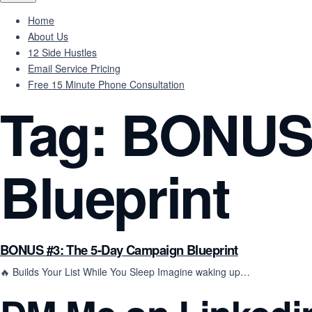
Home
About Us
12 Side Hustles
Email Service Pricing
Free 15 Minute Phone Consultation
Tag:
BONUS 
Blueprint
BONUS #3: The 5-Day Campaign Blueprint
🔥 Builds Your List While You Sleep Imagine waking up…