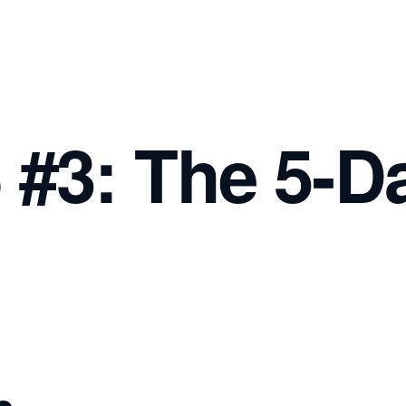
#3: The 5-D