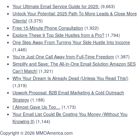
Your Ultimate Email Service Guide for 2025:
(9,663)
Unlock Your Potential: 2025 Path To More Leads & Close More
Clients!
(3,375)
Free 15-Minute Phone Consultation
(1,922)
Explore These 9 Top Side Hustles from a Pro?
(1,794)
One Step Away From Turning Your Side Hustle Into Income
(1,446)
You’re Just One Call Away from Full-Time Freedom
(1,387)
Simplify and Save: The All-in-One Email Solution Amazon SES
Can’t Match!
(1,321)
Why Your Dream Is Already Dead (Unless You Read This!)
(1,319)
Upwork Proposal: B2B Email Marketing & Cold Outreach
Strategy
(1,188)
I Almost Gave Up Too…
(1,173)
Your Email List Could Be Costing You Money (Without You
Knowing It)
(1,144)
Copyright © 2026 MMOAmerica.com