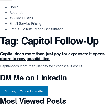
Home
About Us
12 Side Hustles
Email Service Pricing
Free 15 Minute Phone Consultation
Tag:
Capitol Follow-Up
Capital does more than just pay for expenses; it opens
doors to new possibilities.
Capital does more than just pay for expenses; it opens…
DM Me on Linkedin
Message Me on LinkedIn
Most Viewed Posts