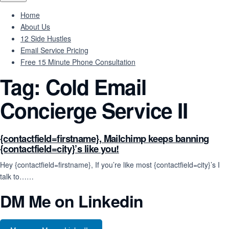
Home
About Us
12 Side Hustles
Email Service Pricing
Free 15 Minute Phone Consultation
Tag:
Cold Email
Concierge Service II
{contactfield=firstname}, Mailchimp keeps banning
{contactfield=city}’s like you!
Hey {contactfield=firstname}, If you’re like most {contactfield=city}’s I
talk to……
DM Me on Linkedin