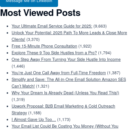
Message Me on LinkedIn
Most Viewed Posts
Your Ultimate Email Service Guide for 2025:
(9,663)
Unlock Your Potential: 2025 Path To More Leads & Close More
Clients!
(3,370)
Free 15-Minute Phone Consultation
(1,922)
Explore These 9 Top Side Hustles from a Pro?
(1,794)
One Step Away From Turning Your Side Hustle Into Income
(1,446)
You’re Just One Call Away from Full-Time Freedom
(1,387)
Simplify and Save: The All-in-One Email Solution Amazon SES
Can’t Match!
(1,321)
Why Your Dream Is Already Dead (Unless You Read This!)
(1,319)
Upwork Proposal: B2B Email Marketing & Cold Outreach
Strategy
(1,188)
I Almost Gave Up Too…
(1,173)
Your Email List Could Be Costing You Money (Without You