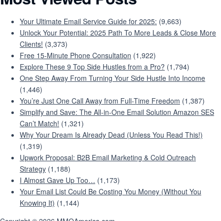
Your Ultimate Email Service Guide for 2025:
(9,663)
Unlock Your Potential: 2025 Path To More Leads & Close More
Clients!
(3,373)
Free 15-Minute Phone Consultation
(1,922)
Explore These 9 Top Side Hustles from a Pro?
(1,794)
One Step Away From Turning Your Side Hustle Into Income
(1,446)
You’re Just One Call Away from Full-Time Freedom
(1,387)
Simplify and Save: The All-in-One Email Solution Amazon SES
Can’t Match!
(1,321)
Why Your Dream Is Already Dead (Unless You Read This!)
(1,319)
Upwork Proposal: B2B Email Marketing & Cold Outreach
Strategy
(1,188)
I Almost Gave Up Too…
(1,173)
Your Email List Could Be Costing You Money (Without You
Knowing It)
(1,144)