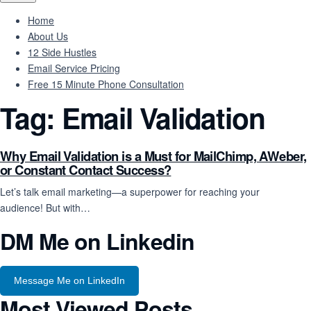
Home
About Us
12 Side Hustles
Email Service Pricing
Free 15 Minute Phone Consultation
Tag:
Email Validation
Why Email Validation is a Must for MailChimp, AWeber,
or Constant Contact Success?
Let’s talk email marketing—a superpower for reaching your
audience! But with…
DM Me on Linkedin
Message Me on LinkedIn
Most Viewed Posts