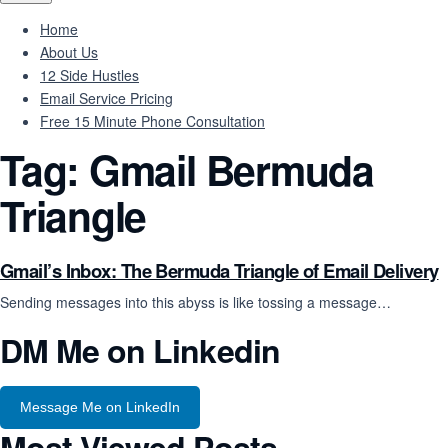
Home
About Us
12 Side Hustles
Email Service Pricing
Free 15 Minute Phone Consultation
Tag:
Gmail Bermuda
Triangle
Gmail’s Inbox: The Bermuda Triangle of Email Delivery
Sending messages into this abyss is like tossing a message…
DM Me on Linkedin
Message Me on LinkedIn
Most Viewed Posts