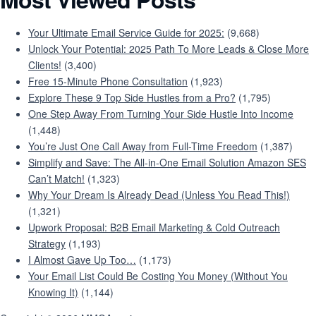
Your Ultimate Email Service Guide for 2025:
(9,668)
Unlock Your Potential: 2025 Path To More Leads & Close More
Clients!
(3,400)
Free 15-Minute Phone Consultation
(1,923)
Explore These 9 Top Side Hustles from a Pro?
(1,795)
One Step Away From Turning Your Side Hustle Into Income
(1,448)
You’re Just One Call Away from Full-Time Freedom
(1,387)
Simplify and Save: The All-in-One Email Solution Amazon SES
Can’t Match!
(1,323)
Why Your Dream Is Already Dead (Unless You Read This!)
(1,321)
Upwork Proposal: B2B Email Marketing & Cold Outreach
Strategy
(1,193)
I Almost Gave Up Too…
(1,173)
Your Email List Could Be Costing You Money (Without You
Knowing It)
(1,144)