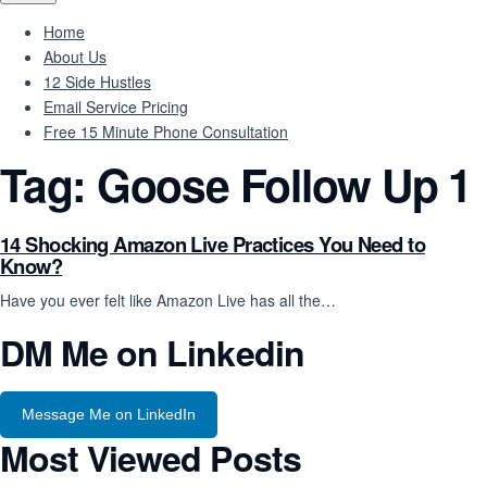
Home
About Us
12 Side Hustles
Email Service Pricing
Free 15 Minute Phone Consultation
Tag:
Goose Follow Up 1
14 Shocking Amazon Live Practices You Need to
Know?
Have you ever felt like Amazon Live has all the…
DM Me on Linkedin
Message Me on LinkedIn
Most Viewed Posts