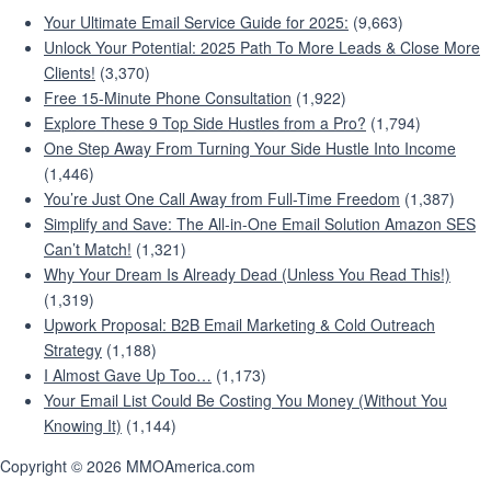
Your Ultimate Email Service Guide for 2025:
(9,663)
Unlock Your Potential: 2025 Path To More Leads & Close More
Clients!
(3,370)
Free 15-Minute Phone Consultation
(1,922)
Explore These 9 Top Side Hustles from a Pro?
(1,794)
One Step Away From Turning Your Side Hustle Into Income
(1,446)
You’re Just One Call Away from Full-Time Freedom
(1,387)
Simplify and Save: The All-in-One Email Solution Amazon SES
Can’t Match!
(1,321)
Why Your Dream Is Already Dead (Unless You Read This!)
(1,319)
Upwork Proposal: B2B Email Marketing & Cold Outreach
Strategy
(1,188)
I Almost Gave Up Too…
(1,173)
Your Email List Could Be Costing You Money (Without You
Knowing It)
(1,144)
Copyright © 2026 MMOAmerica.com