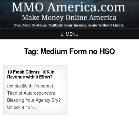
Skip to content
MENU
Tag:
Medium Form no HSO
19 Fresh Clients, 10K In
Revenue with 0 Effort?
{contactfield=firstname}.
Tired of Autoresponders
Bleeding Your Agency Dry?
Unlock 8-12%…