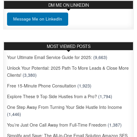
DM ME ON LINKEDIN
Message Me on LinkedIn
MOST VIEWED POSTS
Your Ultimate Email Service Guide for 2025:
(9,663)
Unlock Your Potential: 2025 Path To More Leads & Close More
Clients!
(3,380)
Free 15-Minute Phone Consultation
(1,923)
Explore These 9 Top Side Hustles from a Pro?
(1,794)
One Step Away From Turning Your Side Hustle Into Income
(1,446)
You’re Just One Call Away from Full-Time Freedom
(1,387)
Simplify and Save: The All-in-One Email Solution Amazon SES