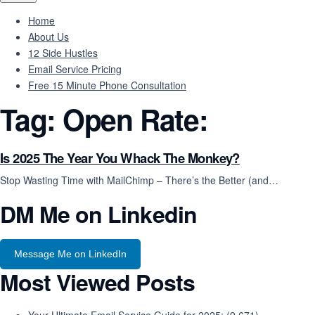
Home
About Us
12 Side Hustles
Email Service Pricing
Free 15 Minute Phone Consultation
Tag:
Open Rate:
Is 2025 The Year You Whack The Monkey?
Stop Wasting Time with MailChimp – There’s the Better (and…
DM Me on Linkedin
Message Me on LinkedIn
Most Viewed Posts