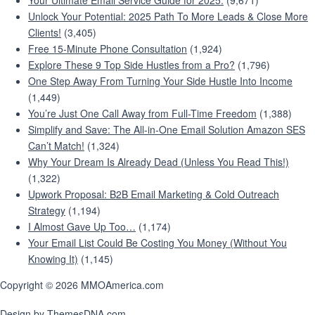
Your Ultimate Email Service Guide for 2025:
(9,671)
Unlock Your Potential: 2025 Path To More Leads & Close More
Clients!
(3,405)
Free 15-Minute Phone Consultation
(1,924)
Explore These 9 Top Side Hustles from a Pro?
(1,796)
One Step Away From Turning Your Side Hustle Into Income
(1,449)
You’re Just One Call Away from Full-Time Freedom
(1,388)
Simplify and Save: The All-in-One Email Solution Amazon SES
Can’t Match!
(1,324)
Why Your Dream Is Already Dead (Unless You Read This!)
(1,322)
Upwork Proposal: B2B Email Marketing & Cold Outreach
Strategy
(1,194)
I Almost Gave Up Too…
(1,174)
Your Email List Could Be Costing You Money (Without You
Knowing It)
(1,145)
Copyright © 2026 MMOAmerica.com
Design by ThemesDNA.com