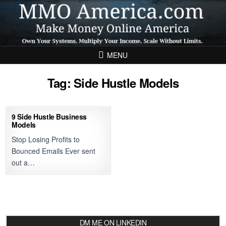
Skip to content
MENU
Tag:
Side Hustle Models
9 Side Hustle Business
Models
Stop Losing Profits to
Bounced Emails Ever sent
out a…
DM ME ON LINKEDIN