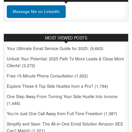
Message Me on LinkedIn
MOST VIEWED POSTS
Your Ultimate Email Service Guide for 2025:
(9,663)
Unlock Your Potential: 2025 Path To More Leads & Close More
Clients!
(3,372)
Free 15-Minute Phone Consultation
(1,922)
Explore These 9 Top Side Hustles from a Pro?
(1,794)
One Step Away From Turning Your Side Hustle Into Income
(1,446)
You’re Just One Call Away from Full-Time Freedom
(1,387)
Simplify and Save: The All-in-One Email Solution Amazon SES
Can’t Match!
(1,321)