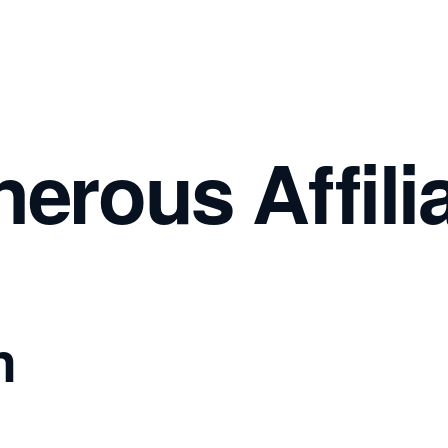
nerous Affil
n