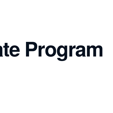
iate Program