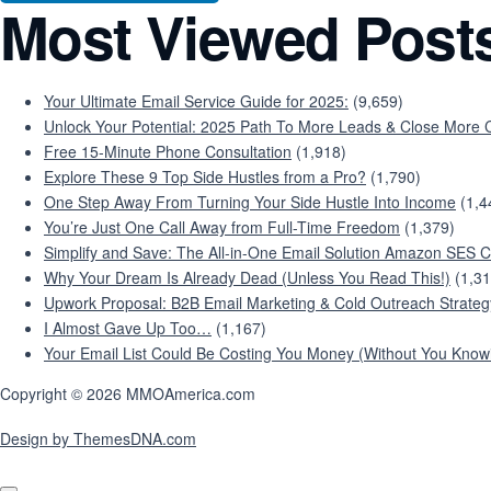
Most Viewed Post
Your Ultimate Email Service Guide for 2025:
(9,659)
Unlock Your Potential: 2025 Path To More Leads & Close More C
Free 15-Minute Phone Consultation
(1,918)
Explore These 9 Top Side Hustles from a Pro?
(1,790)
One Step Away From Turning Your Side Hustle Into Income
(1,4
You’re Just One Call Away from Full-Time Freedom
(1,379)
Simplify and Save: The All-in-One Email Solution Amazon SES C
Why Your Dream Is Already Dead (Unless You Read This!)
(1,31
Upwork Proposal: B2B Email Marketing & Cold Outreach Strateg
I Almost Gave Up Too…
(1,167)
Your Email List Could Be Costing You Money (Without You Knowi
Copyright © 2026 MMOAmerica.com
Design by ThemesDNA.com