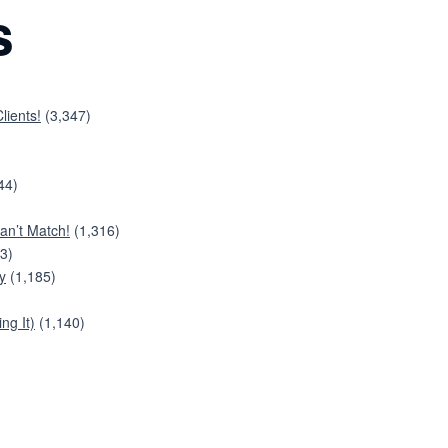
s
lients!
(3,347)
44)
an’t Match!
(1,316)
3)
y
(1,185)
ng It)
(1,140)