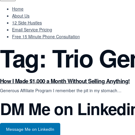
Home
About Us
12 Side Hustles
Email Service Pricing
Free 15 Minute Phone Consultation
Tag:
Trio Ge
How I Made $1,000 a Month Without Selling Anything!
Generous Affiliate Program I remember the pit in my stomach…
DM Me on Linkedi
Message Me on LinkedIn