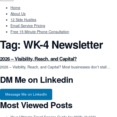
Home
About Us
12 Side Hustles
Email Service Pricing
Free 15 Minute Phone Consultation
Tag:
WK-4 Newsletter
2026 – Visibility, Reach, and Capital?
2026 – Visibility, Reach, and Capital? Most businesses don’t stall…
DM Me on Linkedin
Message Me on LinkedIn
Most Viewed Posts