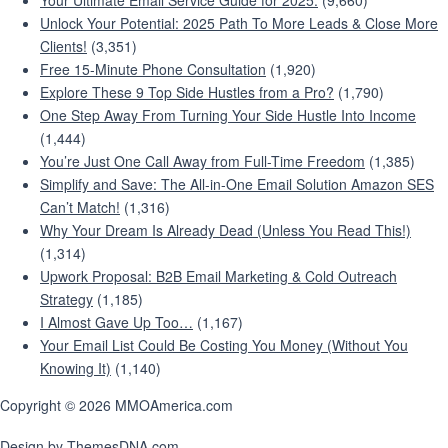
Your Ultimate Email Service Guide for 2025:
(9,660)
Unlock Your Potential: 2025 Path To More Leads & Close More
Clients!
(3,351)
Free 15-Minute Phone Consultation
(1,920)
Explore These 9 Top Side Hustles from a Pro?
(1,790)
One Step Away From Turning Your Side Hustle Into Income
(1,444)
You’re Just One Call Away from Full-Time Freedom
(1,385)
Simplify and Save: The All-in-One Email Solution Amazon SES
Can’t Match!
(1,316)
Why Your Dream Is Already Dead (Unless You Read This!)
(1,314)
Upwork Proposal: B2B Email Marketing & Cold Outreach
Strategy
(1,185)
I Almost Gave Up Too…
(1,167)
Your Email List Could Be Costing You Money (Without You
Knowing It)
(1,140)
Copyright © 2026 MMOAmerica.com
Design by ThemesDNA.com