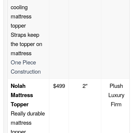
cooling
mattress
topper
Straps keep
the topper on
mattress
One Piece
Construction
Nolah
$499
2″
Plush
Mattress
Luxury
Topper
Firm
Really durable
mattress
topper