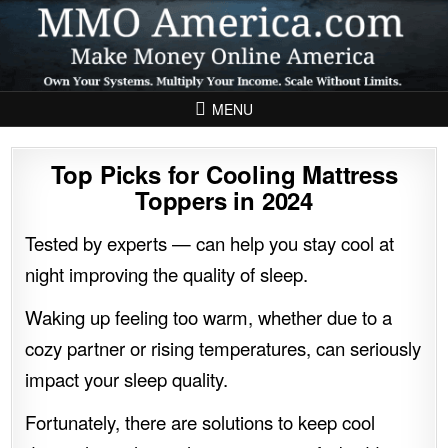
Skip to content
MENU
Top Picks for Cooling Mattress
Toppers in 2024
Tested by experts — can help you stay cool at
night improving the quality of sleep.
Waking up feeling too warm, whether due to a
cozy partner or rising temperatures, can seriously
impact your sleep quality.
Fortunately, there are solutions to keep cool