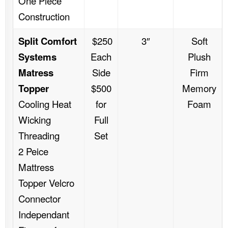
One Piece
Construction
Split Comfort
$250
3″
Soft
Systems
Each
Plush
Matress
Side
Firm
Topper
$500
Memory
Cooling Heat
for
Foam
Wicking
Full
Threading
Set
2 Peice
Mattress
Topper Velcro
Connector
Independant