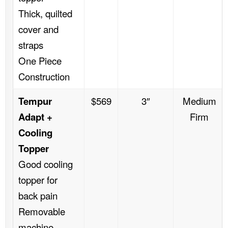
Thick, quilted
cover and
straps
One Piece
Construction
Tempur
$569
3″
Medium
Adapt +
Firm
Cooling
Topper
Good cooling
topper for
back pain
Removable
machine-