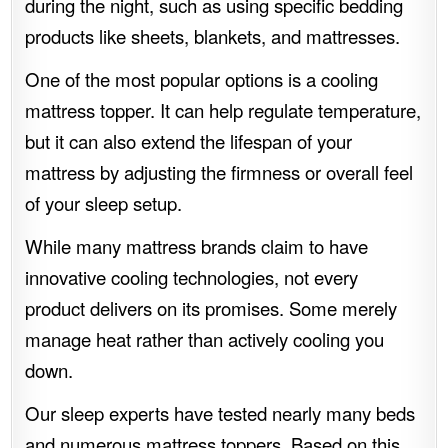
during the night, such as using specific bedding
products like sheets, blankets, and mattresses.
One of the most popular options is a cooling
mattress topper. It can help regulate temperature,
but it can also extend the lifespan of your
mattress by adjusting the firmness or overall feel
of your sleep setup.
While many mattress brands claim to have
innovative cooling technologies, not every
product delivers on its promises. Some merely
manage heat rather than actively cooling you
down.
Our sleep experts have tested nearly many beds
and numerous mattress toppers. Based on this