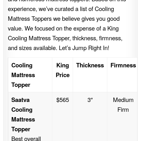
experience, we’ve curated a list of Cooling
Mattress Toppers we believe gives you good
value. We focused on the expense of a King
Cooling Mattress Topper, thickness, firmness,
and sizes available. Let’s Jump Right In!
Cooling
King
Thickness
Firmness
Mattress
Price
Topper
Saatva
$565
3″
Medium
Cooling
Firm
Mattress
Topper
Best overall