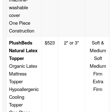
washable
cover
One Piece
Construction
PlushBeds
$523
2″ or 3″
Soft &
Natural Latex
Medium
Topper
Soft
Organic Latex
Medium
Mattress
Firm
Topper
Extra
Hypoallergenic
Firm
Cooling
Topper