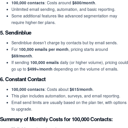
100,000 contacts
: Costs around
$600/month
.
Unlimited email sending, automation, and basic reporting.
Some additional features like advanced segmentation may
require higher-tier plans.
5.
Sendinblue
Sendinblue doesn’t charge by contacts but by email sends.
For
100,000 emails per month
, pricing starts around
$69/month
.
If sending
100,000 emails
daily (or higher volume), pricing could
go up to
$499+/month
depending on the volume of emails.
6.
Constant Contact
100,000 contacts
: Costs about
$615/month
.
This plan includes automation, surveys, and email reporting.
Email send limits are usually based on the plan tier, with options
to upgrade.
Summary of Monthly Costs for 100,000 Contacts: