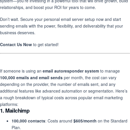
system—you’re investing in a powerful tool that will drive growth, build
relationships, and boost your ROI for years to come.
Don’t wait. Secure your personal email server setup now and start
sending emails with the power, flexibility, and deliverability that your
business deserves.
Contact Us Now
to get started!
If someone is using an
email autoresponder system
to manage
100,000 emails and email sends
per month, the cost can vary
depending on the provider, the number of emails sent, and any
additional features like advanced automation or segmentation. Here’s
a rough breakdown of typical costs across popular email marketing
platforms:
1.
Mailchimp
100,000 contacts
: Costs around
$605/month
on the Standard
Plan.