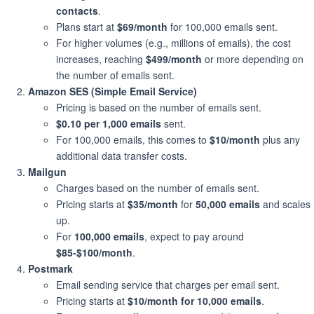
contacts
.
Plans start at
$69/month
for 100,000 emails sent.
For higher volumes (e.g., millions of emails), the cost
increases, reaching
$499/month
or more depending on
the number of emails sent.
Amazon SES (Simple Email Service)
Pricing is based on the number of emails sent.
$0.10 per 1,000 emails
sent.
For 100,000 emails, this comes to
$10/month
plus any
additional data transfer costs.
Mailgun
Charges based on the number of emails sent.
Pricing starts at
$35/month
for
50,000 emails
and scales
up.
For
100,000 emails
, expect to pay around
$85-$100/month
.
Postmark
Email sending service that charges per email sent.
Pricing starts at
$10/month for 10,000 emails
.