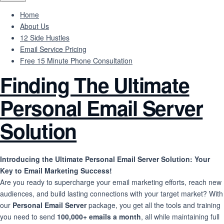
Home
About Us
12 Side Hustles
Email Service Pricing
Free 15 Minute Phone Consultation
Finding The Ultimate
Personal Email Server
Solution
Introducing the Ultimate Personal Email Server Solution: Your
Key to Email Marketing Success!
Are you ready to supercharge your email marketing efforts, reach new
audiences, and build lasting connections with your target market? With
our
Personal Email Server
package, you get all the tools and training
you need to send
100,000+ emails a month
, all while maintaining full