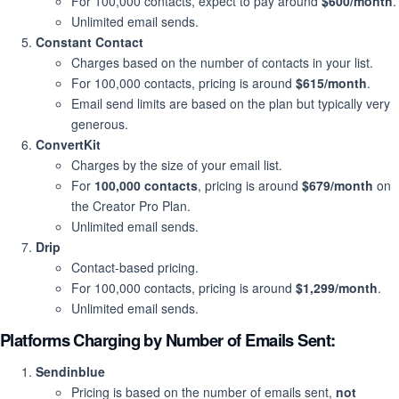
For 100,000 contacts, expect to pay around
$600/month
.
Unlimited email sends.
Constant Contact
Charges based on the number of contacts in your list.
For 100,000 contacts, pricing is around
$615/month
.
Email send limits are based on the plan but typically very
generous.
ConvertKit
Charges by the size of your email list.
For
100,000 contacts
, pricing is around
$679/month
on
the Creator Pro Plan.
Unlimited email sends.
Drip
Contact-based pricing.
For 100,000 contacts, pricing is around
$1,299/month
.
Unlimited email sends.
Platforms Charging by
Number of Emails Sent
:
Sendinblue
Pricing is based on the number of emails sent,
not