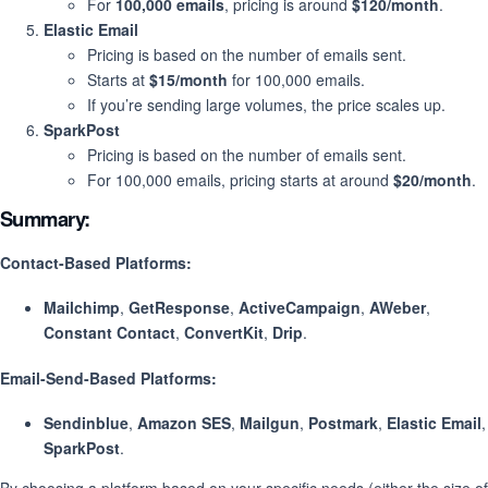
For
100,000 emails
, pricing is around
$120/month
.
Elastic Email
Pricing is based on the number of emails sent.
Starts at
$15/month
for 100,000 emails.
If you’re sending large volumes, the price scales up.
SparkPost
Pricing is based on the number of emails sent.
For 100,000 emails, pricing starts at around
$20/month
.
Summary:
Contact-Based Platforms
:
Mailchimp
,
GetResponse
,
ActiveCampaign
,
AWeber
,
Constant Contact
,
ConvertKit
,
Drip
.
Email-Send-Based Platforms
:
Sendinblue
,
Amazon SES
,
Mailgun
,
Postmark
,
Elastic Email
,
SparkPost
.