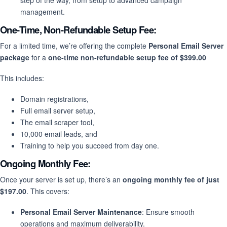
step of the way, from setup to advanced campaign
management.
One-Time, Non-Refundable Setup Fee:
For a limited time, we’re offering the complete
Personal Email Server
package
for a
one-time non-refundable setup fee of $399.00
This includes:
Domain registrations,
Full email server setup,
The email scraper tool,
10,000 email leads, and
Training to help you succeed from day one.
Ongoing Monthly Fee:
Once your server is set up, there’s an
ongoing monthly fee of just
$197.00
. This covers:
Personal Email Server Maintenance
: Ensure smooth
operations and maximum deliverability.