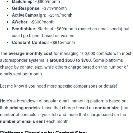
Mailchimp
: ~$605/month
GetResponse
: ~$719/month
ActiveCampaign
: ~$549/month
AWeber
: ~$600/month
Sendinblue
: Starts at ~$69/month (based on email sends) but
could go higher based on volume.
Constant Contact
: ~$615/month
The
average monthly cost
for managing 100,000 contacts with most
autoresponder systems is
around $550 to $700
. Some platforms
charge by contact size, while others charge based on the number of
emails sent per month.
Let me know if you need more specific comparisons or details!
Here’s a breakdown of popular email marketing platforms based on
their
pricing models
: those that charge based on
contact size
(the
number of contacts in your list) and those that charge based on the
number of emails sent
each month.
Platforms Charging by
Contact Size
: