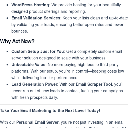
WordPress Hosting
: We provide hosting for your beautifully
designed product offerings and reporting.
Email Validation Services
: Keep your lists clean and up-to-date
by validating your leads, ensuring better open rates and fewer
bounces.
Why Act Now?
Custom Setup Just for You
: Get a completely custom email
server solution designed to scale with your business.
Unbeatable Value
: No more paying high fees to third-party
platforms. With our setup, you’re in control—keeping costs low
while delivering top-tier performance.
Lead Generation Power
: With our
Email Scraper Tool
, you’ll
never run out of new leads to contact, fueling your campaigns
with fresh prospects daily.
Take Your Email Marketing to the Next Level Today!
With our
Personal Email Server
, you’re not just investing in an email