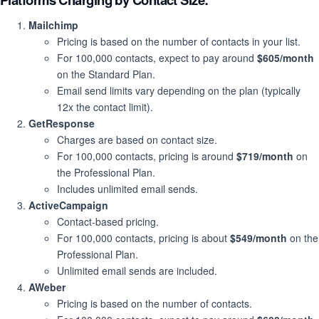
Mailchimp
Pricing is based on the number of contacts in your list.
For 100,000 contacts, expect to pay around
$605/month
on the Standard Plan.
Email send limits vary depending on the plan (typically
12x the contact limit).
GetResponse
Charges are based on contact size.
For 100,000 contacts, pricing is around
$719/month
on
the Professional Plan.
Includes unlimited email sends.
ActiveCampaign
Contact-based pricing.
For 100,000 contacts, pricing is about
$549/month
on the
Professional Plan.
Unlimited email sends are included.
AWeber
Pricing is based on the number of contacts.