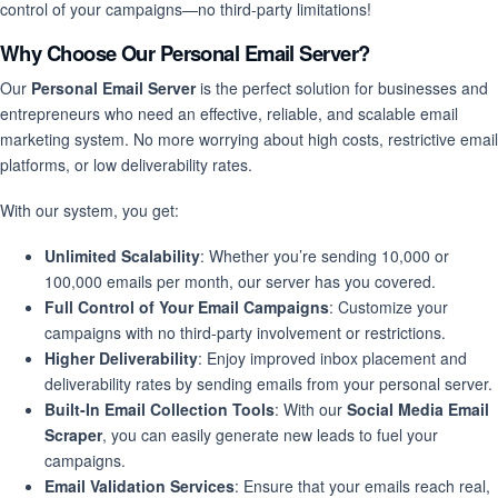
control of your campaigns—no third-party limitations!
Why Choose Our Personal Email Server?
Our
Personal Email Server
is the perfect solution for businesses and
entrepreneurs who need an effective, reliable, and scalable email
marketing system. No more worrying about high costs, restrictive email
platforms, or low deliverability rates.
With our system, you get:
Unlimited Scalability
: Whether you’re sending 10,000 or
100,000 emails per month, our server has you covered.
Full Control of Your Email Campaigns
: Customize your
campaigns with no third-party involvement or restrictions.
Higher Deliverability
: Enjoy improved inbox placement and
deliverability rates by sending emails from your personal server.
Built-In Email Collection Tools
: With our
Social Media Email
Scraper
, you can easily generate new leads to fuel your
campaigns.
Email Validation Services
: Ensure that your emails reach real,