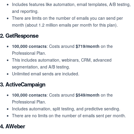
Includes features like automation, email templates, A/B testing,
and reporting.
There are limits on the number of emails you can send per
month (about 1.2 million emails per month for this plan).
2.
GetResponse
100,000 contacts
: Costs around
$719/month
on the
Professional Plan.
This includes automation, webinars, CRM, advanced
segmentation, and A/B testing.
Unlimited email sends are included.
3.
ActiveCampaign
100,000 contacts
: Costs around
$549/month
on the
Professional Plan.
Includes automation, split testing, and predictive sending.
There are no limits on the number of emails sent per month.
4.
AWeber