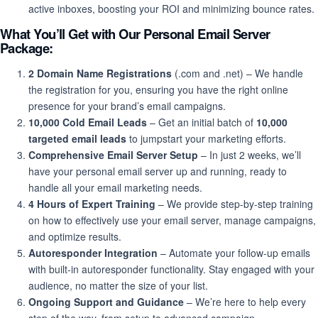
active inboxes, boosting your ROI and minimizing bounce rates.
What You’ll Get with Our Personal Email Server
Package:
2 Domain Name Registrations
(.com and .net) – We handle
the registration for you, ensuring you have the right online
presence for your brand’s email campaigns.
10,000 Cold Email Leads
– Get an initial batch of
10,000
targeted email leads
to jumpstart your marketing efforts.
Comprehensive Email Server Setup
– In just 2 weeks, we’ll
have your personal email server up and running, ready to
handle all your email marketing needs.
4 Hours of Expert Training
– We provide step-by-step training
on how to effectively use your email server, manage campaigns,
and optimize results.
Autoresponder Integration
– Automate your follow-up emails
with built-in autoresponder functionality. Stay engaged with your
audience, no matter the size of your list.
Ongoing Support and Guidance
– We’re here to help every