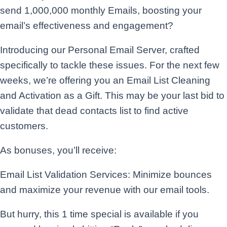
send 1,000,000 monthly Emails, boosting your
email’s effectiveness and engagement?
Introducing our Personal Email Server, crafted
specifically to tackle these issues. For the next few
weeks, we’re offering you an Email List Cleaning
and Activation as a Gift. This may be your last bid to
validate that dead contacts list to find active
customers.
As bonuses, you’ll receive:
Email List Validation Services: Minimize bounces
and maximize your revenue with our email tools.
But hurry, this 1 time special is available if you