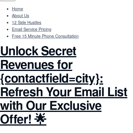
Home
About Us
12 Side Hustles
Email Service Pricing
Free 15 Minute Phone Consultation
Unlock Secret
Revenues for
{contactfield=city}:
Refresh Your Email List
with Our Exclusive
Offer! 🌟