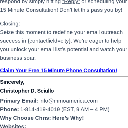
respond by simply hitting
“Reply”
or scheduling your
15 Minute Consultation!
Don’t let this pass you by!
Closing:
Seize this moment to redefine your email outreach
success in {contactfield=city}. We’re eager to help
you unlock your email list’s potential and watch your
business soar.
Claim Your Free 15 Minute Phone Consultation!
Sincerely,
Christopher D. Sciullo
Primary Email:
info@mmoamerica.com
Phone:
1-814-419-4019 (EST, 9 AM – 4 PM)
Why Choose Chris:
Here’s Why!
Websites: