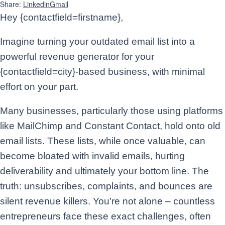
Share:
Linkedin
Gmail
Hey {contactfield=firstname},
Imagine turning your outdated email list into a
powerful revenue generator for your
{contactfield=city}-based business, with minimal
effort on your part.
Many businesses, particularly those using platforms
like MailChimp and Constant Contact, hold onto old
email lists. These lists, while once valuable, can
become bloated with invalid emails, hurting
deliverability and ultimately your bottom line. The
truth: unsubscribes, complaints, and bounces are
silent revenue killers. You’re not alone – countless
entrepreneurs face these exact challenges, often