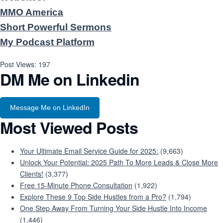
MMO America
Short Powerful Sermons
My Podcast Platform
Post Views:
197
DM Me on Linkedin
Message Me on LinkedIn
Most Viewed Posts
Your Ultimate Email Service Guide for 2025:
(9,663)
Unlock Your Potential: 2025 Path To More Leads & Close More
Clients!
(3,377)
Free 15-Minute Phone Consultation
(1,922)
Explore These 9 Top Side Hustles from a Pro?
(1,794)
One Step Away From Turning Your Side Hustle Into Income
(1,446)