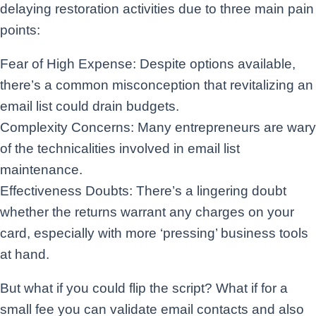
delaying restoration activities due to three main pain
points:
Fear of High Expense: Despite options available,
there’s a common misconception that revitalizing an
email list could drain budgets.
Complexity Concerns: Many entrepreneurs are wary
of the technicalities involved in email list
maintenance.
Effectiveness Doubts: There’s a lingering doubt
whether the returns warrant any charges on your
card, especially with more ‘pressing’ business tools
at hand.
But what if you could flip the script? What if for a
small fee you can validate email contacts and also