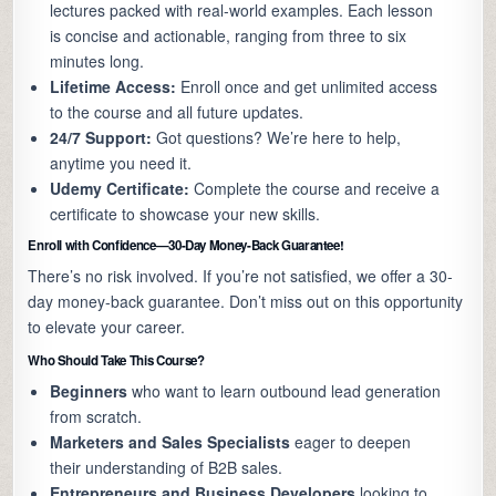
lectures packed with real-world examples. Each lesson
is concise and actionable, ranging from three to six
minutes long.
Lifetime Access:
Enroll once and get unlimited access
to the course and all future updates.
24/7 Support:
Got questions? We’re here to help,
anytime you need it.
Udemy Certificate:
Complete the course and receive a
certificate to showcase your new skills.
Enroll with Confidence—30-Day Money-Back Guarantee!
There’s no risk involved. If you’re not satisfied, we offer a 30-
day money-back guarantee. Don’t miss out on this opportunity
to elevate your career.
Who Should Take This Course?
Beginners
who want to learn outbound lead generation
from scratch.
Marketers and Sales Specialists
eager to deepen
their understanding of B2B sales.
Entrepreneurs and Business Developers
looking to