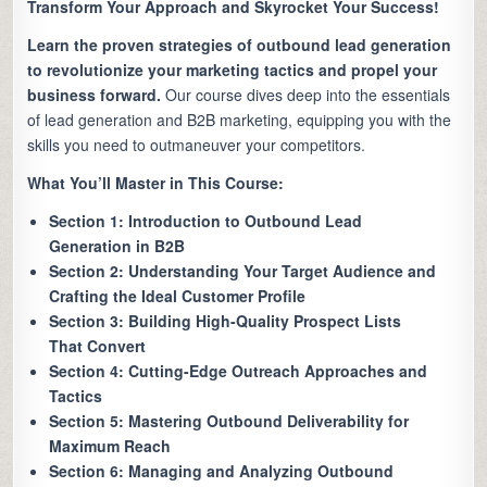
Transform Your Approach and Skyrocket Your Success!
Learn the proven strategies of outbound lead generation
to revolutionize your marketing tactics and propel your
business forward.
Our course dives deep into the essentials
of lead generation and B2B marketing, equipping you with the
skills you need to outmaneuver your competitors.
What You’ll Master in This Course:
Section 1: Introduction to Outbound Lead
Generation in B2B
Section 2: Understanding Your Target Audience and
Crafting the Ideal Customer Profile
Section 3: Building High-Quality Prospect Lists
That Convert
Section 4: Cutting-Edge Outreach Approaches and
Tactics
Section 5: Mastering Outbound Deliverability for
Maximum Reach
Section 6: Managing and Analyzing Outbound