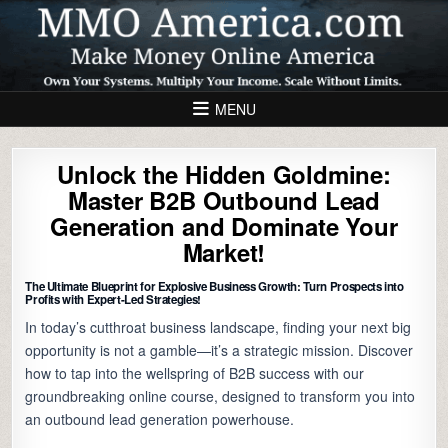
Skip to content
MENU
Unlock the Hidden Goldmine:
Master B2B Outbound Lead
Generation and Dominate Your
Market!
The Ultimate Blueprint for Explosive Business Growth: Turn Prospects into
Profits with Expert-Led Strategies!
In today’s cutthroat business landscape, finding your next big
opportunity is not a gamble—it’s a strategic mission. Discover
how to tap into the wellspring of B2B success with our
groundbreaking online course, designed to transform you into
an outbound lead generation powerhouse.