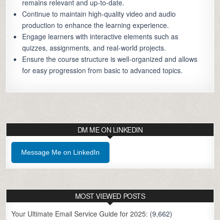
remains relevant and up-to-date.
Continue to maintain high-quality video and audio
production to enhance the learning experience.
Engage learners with interactive elements such as
quizzes, assignments, and real-world projects.
Ensure the course structure is well-organized and allows
for easy progression from basic to advanced topics.
DM ME ON LINKEDIN
Message Me on LinkedIn
MOST VIEWED POSTS
Your Ultimate Email Service Guide for 2025:
(9,662)