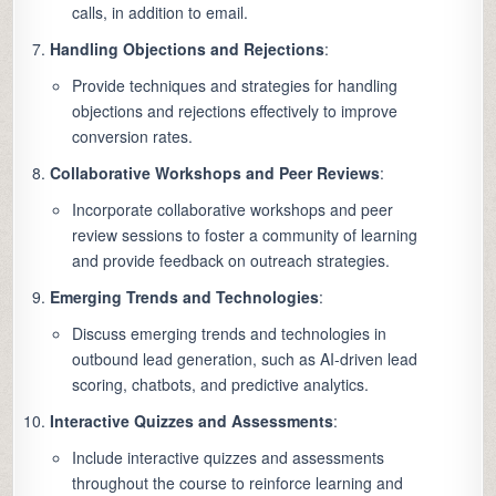
calls, in addition to email.
Handling Objections and Rejections
:
Provide techniques and strategies for handling
objections and rejections effectively to improve
conversion rates.
Collaborative Workshops and Peer Reviews
:
Incorporate collaborative workshops and peer
review sessions to foster a community of learning
and provide feedback on outreach strategies.
Emerging Trends and Technologies
:
Discuss emerging trends and technologies in
outbound lead generation, such as AI-driven lead
scoring, chatbots, and predictive analytics.
Interactive Quizzes and Assessments
:
Include interactive quizzes and assessments
throughout the course to reinforce learning and