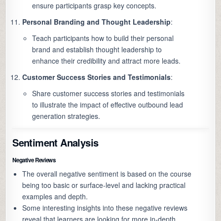
ensure participants grasp key concepts.
Personal Branding and Thought Leadership
:
Teach participants how to build their personal
brand and establish thought leadership to
enhance their credibility and attract more leads.
Customer Success Stories and Testimonials
:
Share customer success stories and testimonials
to illustrate the impact of effective outbound lead
generation strategies.
Sentiment Analysis
Negative Reviews
The overall negative sentiment is based on the course
being too basic or surface-level and lacking practical
examples and depth.
Some interesting insights into these negative reviews
reveal that learners are looking for more in-depth