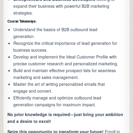
expand their business with powerful B2B marketing
strategies.
Course Takeaways:
Understand the basics of B2B outbound lead
generation.
Recognize the critical importance of lead generation for
business success.
Develop and implement the Ideal Customer Profile with
precise customer research and personalized marketing.
Build and maintain effective prospect lists for seamless
marketing and sales management.
Master the art of writing personalized emails that
engage and convert.
Efficiently manage and optimize outbound lead
generation campaigns for maximum impact.
No prior knowledge is required—just bring your ambition
and a desire to excel!
Seize this opportunity to transform your future!
Enroll in