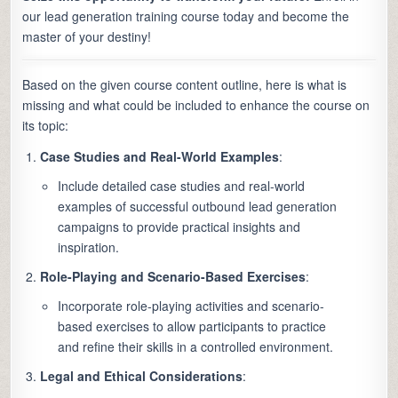
our lead generation training course today and become the
master of your destiny!
Based on the given course content outline, here is what is
missing and what could be included to enhance the course on
its topic:
Case Studies and Real-World Examples
:
Include detailed case studies and real-world
examples of successful outbound lead generation
campaigns to provide practical insights and
inspiration.
Role-Playing and Scenario-Based Exercises
:
Incorporate role-playing activities and scenario-
based exercises to allow participants to practice
and refine their skills in a controlled environment.
Legal and Ethical Considerations
: