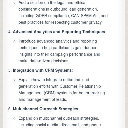
Add a section on the legal and ethical
considerations in outbound lead generation,
including GDPR compliance, CAN-SPAM Act, and
best practices for respecting customer privacy.
Advanced Analytics and Reporting Techniques
:
Introduce advanced analytics and reporting
techniques to help participants gain deeper
insights into their campaign performance and
make data-driven decisions.
Integration with CRM Systems
:
Explain how to integrate outbound lead
generation efforts with Customer Relationship
Management (CRM) systems for better tracking
and management of leads.
Multichannel Outreach Strategies
:
Expand on multichannel outreach strategies,
including social media, direct mail, and phone