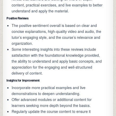
content, practical exercises, and live examples to better
understand and apply the material.
Positive Reviews
The positive sentiment overall is based on clear and
concise explanations, high-quality video and audio, the
tutor’s engaging style, and the course’s relevance and
organization.
Some interesting insights into these reviews include
satisfaction with the foundational knowledge provided,
the ability to understand and apply basic concepts, and
appreciation for the engaging and well-structured
delivery of content.
Insights for Improvement
Incorporate more practical examples and live
demonstrations to deepen understanding.
Offer advanced modules or additional content for
learners seeking more depth beyond the basics.
Regularly update the course content to ensure it