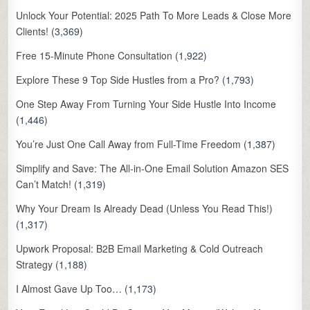
Unlock Your Potential: 2025 Path To More Leads & Close More
Clients!
(3,369)
Free 15-Minute Phone Consultation
(1,922)
Explore These 9 Top Side Hustles from a Pro?
(1,793)
One Step Away From Turning Your Side Hustle Into Income
(1,446)
You’re Just One Call Away from Full-Time Freedom
(1,387)
Simplify and Save: The All-in-One Email Solution Amazon SES
Can’t Match!
(1,319)
Why Your Dream Is Already Dead (Unless You Read This!)
(1,317)
Upwork Proposal: B2B Email Marketing & Cold Outreach
Strategy
(1,188)
I Almost Gave Up Too…
(1,173)