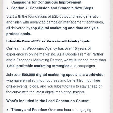
Campaigns for Continuous Improvement
Section 7: Conclusion and Strategic Next Steps
Start with the foundations of B2B outbound lead generation
and finish with advanced campaign management techniques,
all delivered by
top digital marketing and data analysis
professionals.
Unleash the Power of B2B Lead Generation with Industry Experts!
Our team at Webpromo Agency has over 15 years of
experience in online marketing. As a Google Premier Partner
and a Facebook Marketing Partner, we’ve launched more than
1,500 profitable marketing strategies
and campaigns.
Join over
500,000 digital marketing specialists worldwide
who have enrolled in our courses and benefit from our free
online events, blogs, and YouTube tutorials to stay ahead of
the curve with the latest digital marketing insights.
What’s Included in the Lead Generation Course:
Theory and Practice:
Over one hour of engaging