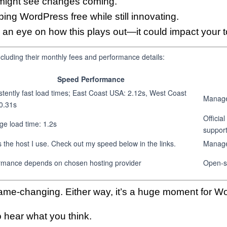
ight see changes coming.
ng WordPress free while still innovating.
an eye on how this plays out—it could impact your t
luding their monthly fees and performance details:
Speed Performance
stently fast load times; East Coast USA: 2.12s, West Coast
Managed
0.31s
Officia
ge load time: 1.2s
suppor
s the host I use. Check out my speed below in the links.
Manage
rmance depends on chosen hosting provider
Open-s
ame-changing. Either way, it’s a huge moment for Wo
 hear what you think.