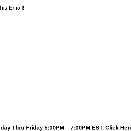
his Email!
nday Thru Friday 5:00PM – 7:00PM EST.
Click Her