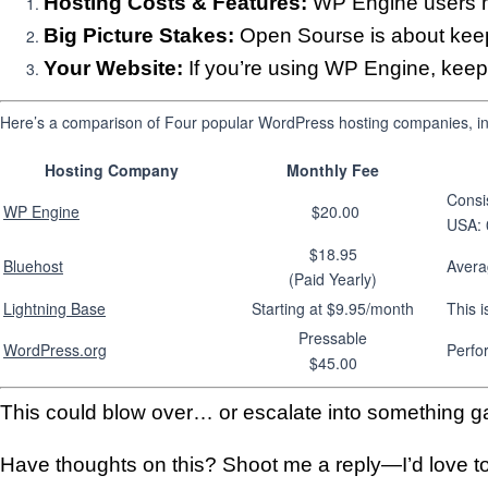
Hosting Costs & Features:
WP Engine users m
Big Picture Stakes:
Open Sourse is about keepi
Your Website:
If you’re using WP Engine, keep 
Here’s a comparison of Four popular WordPress hosting companies, inc
Hosting Company
Monthly Fee
Consi
WP Engine
$20.00
USA: 
$18.95
Bluehost
Avera
(Paid Yearly)
Lightning Base
Starting at $9.95/month
This i
Pressable
WordPress.org
Perfo
$45.00
This could blow over… or escalate into something g
Have thoughts on this? Shoot me a reply—I’d love to