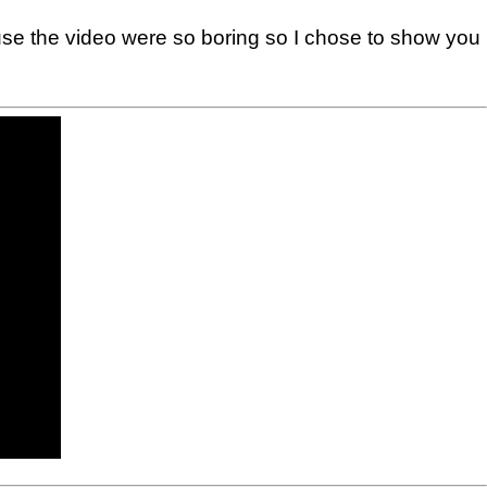
ause the video were so boring so I chose to show you