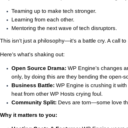
Teaming up to make tech stronger.
Learning from each other.
Mentoring the next wave of tech disruptors.
This isn’t just a philosophy—it’s a battle cry. A ca
Here’s what’s shaking out:
Open Source Drama:
WP Engine’s changes are 
only, by doing this are they bending the open-s
Business Battle:
WP Engine is crushing it with
heat from other WP Hosts crying foul.
Community Split:
Devs are torn—some love the 
Why it matters to you: