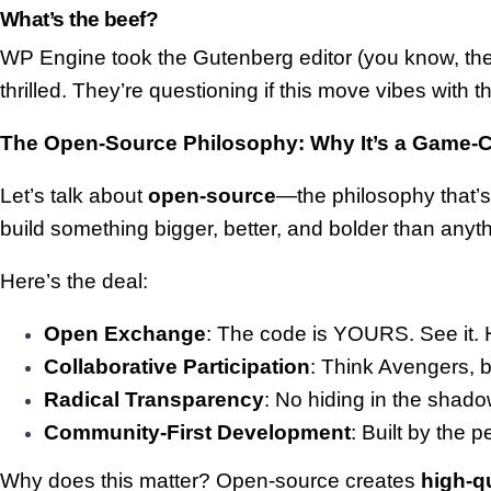
What’s the beef?
WP Engine took the Gutenberg editor (you know, the 
thrilled. They’re questioning if this move vibes with
The Open-Source Philosophy: Why It’s a Game-
Let’s talk about
open-source
—the philosophy that’s 
build something bigger, better, and bolder than any
Here’s the deal:
Open Exchange
: The code is YOURS. See it. H
Collaborative Participation
: Think Avengers, b
Radical Transparency
: No hiding in the shado
Community-First Development
: Built by the
Why does this matter? Open-source creates
high-q