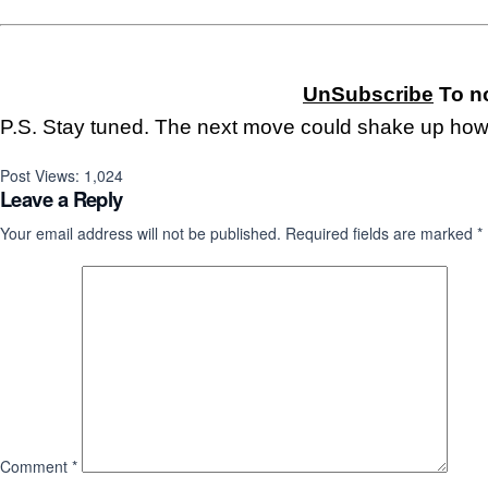
UnSubscribe
To no
P.S. Stay tuned. The next move could shake up how
Post Views:
1,024
Leave a Reply
Your email address will not be published.
Required fields are marked
*
Comment
*