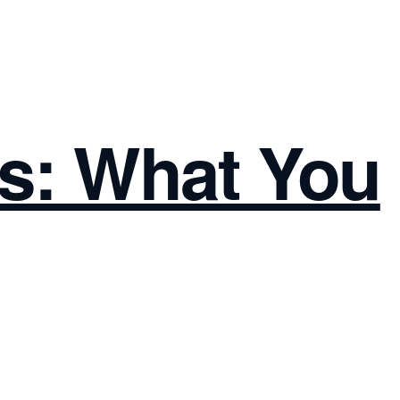
s: What You