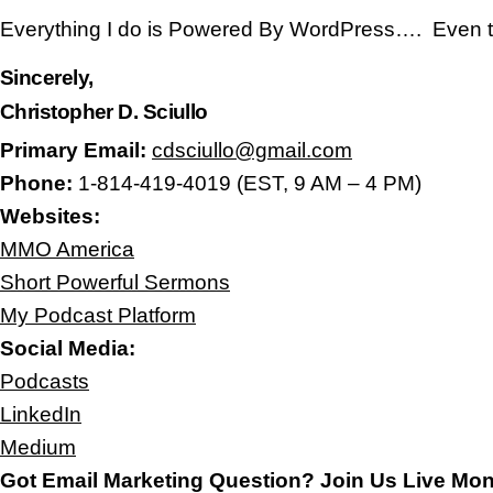
Everything I do is Powered By WordPress…. Even t
Sincerely,
Christopher D. Sciullo
Primary Email:
cdsciullo@gmail.com
Phone:
1-814-419-4019 (EST, 9 AM – 4 PM)
Websites:
MMO America
Short Powerful Sermons
My Podcast Platform
Social Media:
Podcasts
LinkedIn
Medium
Got Email Marketing Question? Join Us Live Mo