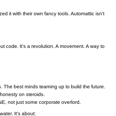
t with their own fancy tools. Automattic isn’t
out code. It’s a revolution. A movement. A way to
. The best minds teaming up to build the future.
 honesty on steroids.
NE, not just some corporate overlord.
ater. It’s about: