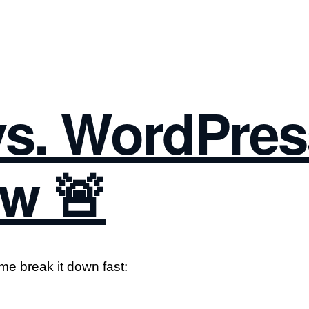
s. WordPres
w 🚨
me break it down fast: