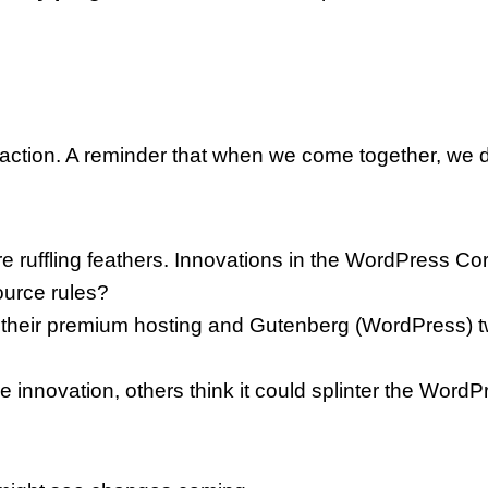
ll to action. A reminder that when we come together, 
ruffling feathers. Innovations in the WordPress Cor
ource rules?
 their premium hosting and Gutenberg (WordPress) t
innovation, others think it could splinter the Wor