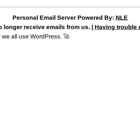
Personal Email Server Powered By:
NLE
 longer receive emails from us. |
Having trouble 
 we all use WordPress. 🚀