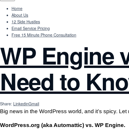
Home
About Us
12 Side Hustles
Email Service Pricing
Free 15 Minute Phone Consultation
WP Engine v
Need to Kno
Share:
Linkedin
Gmail
Big news in the WordPress world, and it’s spicy. Let 
WordPress.org (aka Automattic) vs. WP Engine.