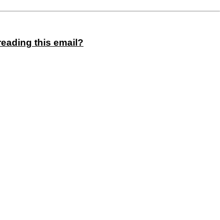
reading this email?