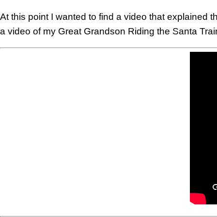
At this point I wanted to find a video that explaine
a video of my Great Grandson Riding the Santa Train