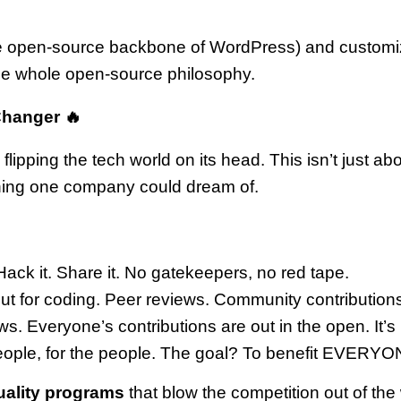
open-source backbone of WordPress) and customized i
 the whole open-source philosophy.
Changer 🔥
flipping the tech world on its head. This isn’t just ab
thing one company could dream of.
ack it. Share it. No gatekeepers, no red tape.
ut for coding. Peer reviews. Community contributions
ws. Everyone’s contributions are out in the open. It’s
 people, for the people. The goal? To benefit EVERYO
uality programs
that blow the competition out of the w