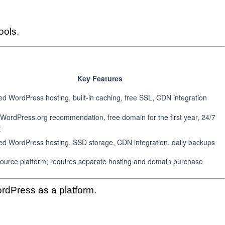
ools.
Key Features
 WordPress hosting, built-in caching, free SSL, CDN integration
l WordPress.org recommendation, free domain for the first year, 24/7
t
d WordPress hosting, SSD storage, CDN integration, daily backups
ource platform; requires separate hosting and domain purchase
rdPress as a platform.