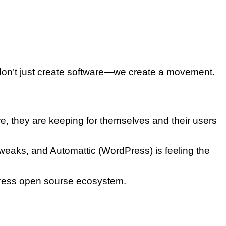
we don’t just create software—we create a movement.
e, they are keeping for themselves and their users
weaks, and Automattic (WordPress) is feeling the
dPress open sourse ecosystem.