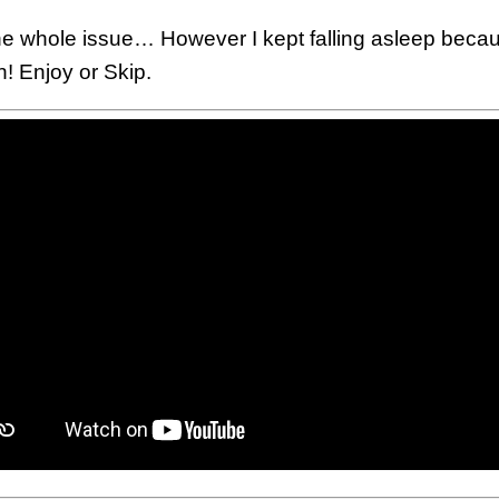
d the whole issue… However I kept falling asleep bec
! Enjoy or Skip.