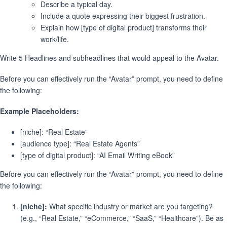
Describe a typical day.
Include a quote expressing their biggest frustration.
Explain how [type of digital product] transforms their
work/life.
Write 5 Headlines and subheadlines that would appeal to the Avatar.
Before you can effectively run the “Avatar” prompt, you need to define
the following:
Example Placeholders:
[niche]: “Real Estate”
[audience type]: “Real Estate Agents”
[type of digital product]: “AI Email Writing eBook”
Before you can effectively run the “Avatar” prompt, you need to define
the following:
[niche]:
What specific industry or market are you targeting?
(e.g., “Real Estate,” “eCommerce,” “SaaS,” “Healthcare”). Be as