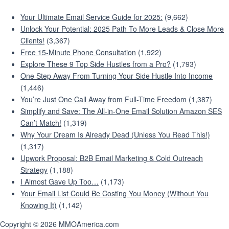
Your Ultimate Email Service Guide for 2025:
(9,662)
Unlock Your Potential: 2025 Path To More Leads & Close More
Clients!
(3,367)
Free 15-Minute Phone Consultation
(1,922)
Explore These 9 Top Side Hustles from a Pro?
(1,793)
One Step Away From Turning Your Side Hustle Into Income
(1,446)
You’re Just One Call Away from Full-Time Freedom
(1,387)
Simplify and Save: The All-in-One Email Solution Amazon SES
Can’t Match!
(1,319)
Why Your Dream Is Already Dead (Unless You Read This!)
(1,317)
Upwork Proposal: B2B Email Marketing & Cold Outreach
Strategy
(1,188)
I Almost Gave Up Too…
(1,173)
Your Email List Could Be Costing You Money (Without You
Knowing It)
(1,142)
Copyright © 2026 MMOAmerica.com