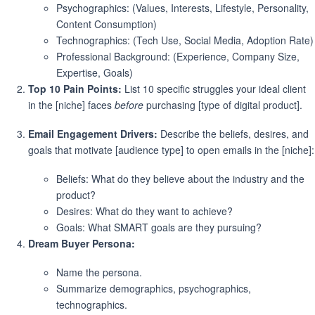
Psychographics: (Values, Interests, Lifestyle, Personality,
Content Consumption)
Technographics: (Tech Use, Social Media, Adoption Rate)
Professional Background: (Experience, Company Size,
Expertise, Goals)
Top 10 Pain Points:
List 10 specific struggles your ideal client
in the [niche] faces
before
purchasing [type of digital product].
Email Engagement Drivers:
Describe the beliefs, desires, and
goals that motivate [audience type] to open emails in the [niche]:
Beliefs: What do they believe about the industry and the
product?
Desires: What do they want to achieve?
Goals: What SMART goals are they pursuing?
Dream Buyer Persona:
Name the persona.
Summarize demographics, psychographics,
technographics.