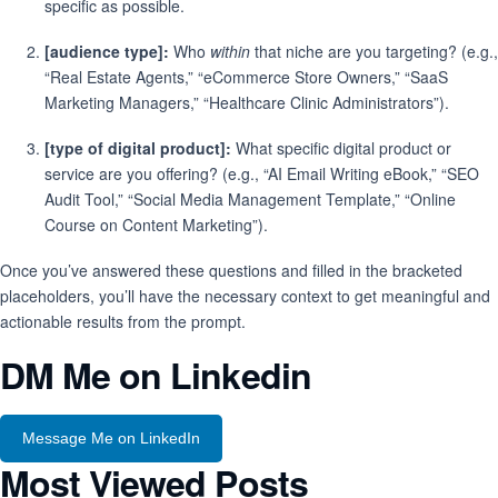
specific as possible.
[audience type]:
Who
within
that niche are you targeting? (e.g.,
“Real Estate Agents,” “eCommerce Store Owners,” “SaaS
Marketing Managers,” “Healthcare Clinic Administrators”).
[type of digital product]:
What specific digital product or
service are you offering? (e.g., “AI Email Writing eBook,” “SEO
Audit Tool,” “Social Media Management Template,” “Online
Course on Content Marketing”).
Once you’ve answered these questions and filled in the bracketed
placeholders, you’ll have the necessary context to get meaningful and
actionable results from the prompt.
DM Me on Linkedin
Message Me on LinkedIn
Most Viewed Posts