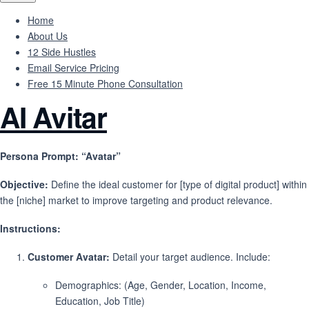
Home
About Us
12 Side Hustles
Email Service Pricing
Free 15 Minute Phone Consultation
AI Avitar
Persona Prompt: “Avatar”
Objective:
Define the ideal customer for [type of digital product] within
the [niche] market to improve targeting and product relevance.
Instructions:
Customer Avatar:
Detail your target audience. Include:
Demographics: (Age, Gender, Location, Income,
Education, Job Title)