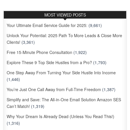
MOST VIEWED POSTS
Your Ultimate Email Service Guide for 2025:
(9,661)
Unlock Your Potential: 2025 Path To More Leads & Close More
Clients!
(3,361)
Free 15-Minute Phone Consultation
(1,922)
Explore These 9 Top Side Hustles from a Pro?
(1,793)
One Step Away From Turning Your Side Hustle Into Income
(1,446)
You’re Just One Call Away from Full-Time Freedom
(1,387)
Simplify and Save: The All-in-One Email Solution Amazon SES
Can’t Match!
(1,319)
Why Your Dream Is Already Dead (Unless You Read This!)
(1,316)