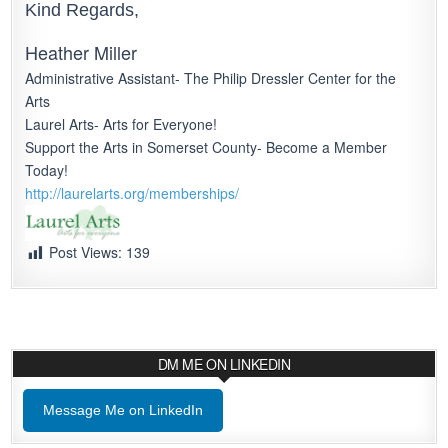
Kind Regards,
Heather Miller
Administrative Assistant- The Philip Dressler Center for the
Arts
Laurel Arts- Arts for Everyone!
Support the Arts in Somerset County- Become a Member
Today!
http://laurelarts.org/
memberships/
Post Views:
139
DM ME ON LINKEDIN
Message Me on LinkedIn