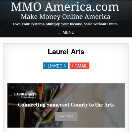
Skip to content
MENU
Laurel Arts
LINKEDIN
GMAIL