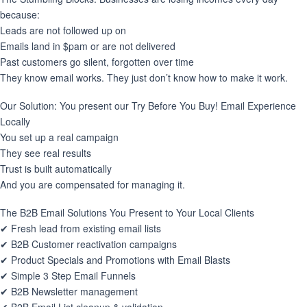
because:
Leads are not followed up on
Emails land in $pam or are not delivered
Past customers go silent, forgotten over time
They know email works. They just don’t know how to make it work.
Our Solution: You present our Try Before You Buy! Email Experience
Locally
You set up a real campaign
They see real results
Trust is built automatically
And you are compensated for managing it.
The B2B Email Solutions You Present to Your Local Clients
✔ Fresh lead from existing email lists
✔ B2B Customer reactivation campaigns
✔ Product Specials and Promotions with Email Blasts
✔ Simple 3 Step Email Funnels
✔ B2B Newsletter management