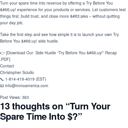
Turn your spare time into revenue by offering a Try Before You
&#66;uy! experience for your products or services. Let customers test
things first, build trust, and close more &#83;ales – without quitting
your day job.
Take the first step and see how simple it is to launch your own Try
Before You &#66;uy! side hustle.
👉 [Download Our: Side Hustle “Try Before You &#66;uy!” Recap
.PDF]
Contact
Christopher Sciullo
📞 1-814-419-4019 (EST)
📧 info@mmoamerica.com
Post Views:
363
13 thoughts on “
Turn Your
Spare Time Into $?
”