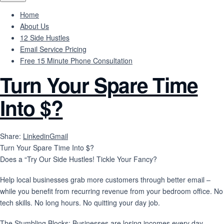
Home
About Us
12 Side Hustles
Email Service Pricing
Free 15 Minute Phone Consultation
Turn Your Spare Time
Into $?
Share:
Linkedin
Gmail
Turn Your Spare Time Into $?
Does a “Try Our Side Hustles! Tickle Your Fancy?
Help local businesses grab more customers through better email –
while you benefit from recurring revenue from your bedroom office. No
tech skills. No long hours. No quitting your day job.
The Stumbling Blocks: Businesses are losing incomes every day