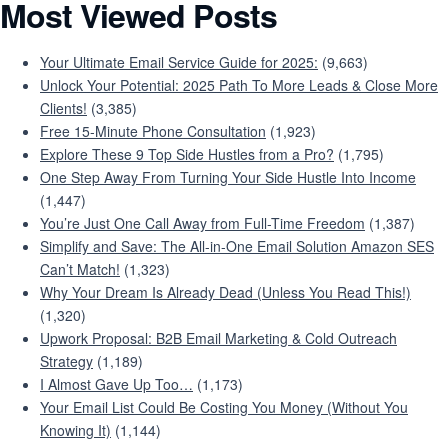
Most Viewed Posts
Your Ultimate Email Service Guide for 2025:
(9,663)
Unlock Your Potential: 2025 Path To More Leads & Close More
Clients!
(3,385)
Free 15-Minute Phone Consultation
(1,923)
Explore These 9 Top Side Hustles from a Pro?
(1,795)
One Step Away From Turning Your Side Hustle Into Income
(1,447)
You’re Just One Call Away from Full-Time Freedom
(1,387)
Simplify and Save: The All-in-One Email Solution Amazon SES
Can’t Match!
(1,323)
Why Your Dream Is Already Dead (Unless You Read This!)
(1,320)
Upwork Proposal: B2B Email Marketing & Cold Outreach
Strategy
(1,189)
I Almost Gave Up Too…
(1,173)
Your Email List Could Be Costing You Money (Without You
Knowing It)
(1,144)