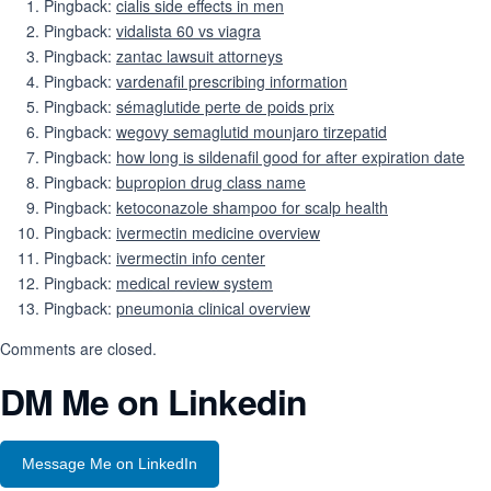
Pingback:
cialis side effects in men
Pingback:
vidalista 60 vs viagra
Pingback:
zantac lawsuit attorneys
Pingback:
vardenafil prescribing information
Pingback:
sémaglutide perte de poids prix
Pingback:
wegovy semaglutid mounjaro tirzepatid
Pingback:
how long is sildenafil good for after expiration date
Pingback:
bupropion drug class name
Pingback:
ketoconazole shampoo for scalp health
Pingback:
ivermectin medicine overview
Pingback:
ivermectin info center
Pingback:
medical review system
Pingback:
pneumonia clinical overview
Comments are closed.
DM Me on Linkedin
Message Me on LinkedIn