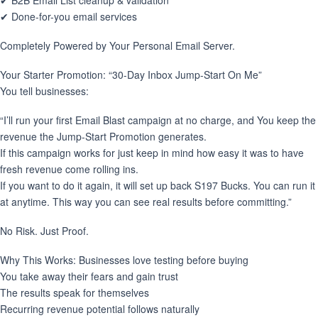
✔ B2B Email List cleanup & validation
✔ Done-for-you email services
Completely Powered by Your Personal Email Server.
Your Starter Promotion: “30-Day Inbox Jump-Start On Me”
You tell businesses:
“I’ll run your first Email Blast campaign at no charge, and You keep the
revenue the Jump-Start Promotion generates.
If this campaign works for just keep in mind how easy it was to have
fresh revenue come rolling ins.
If you want to do it again, it will set up back S197 Bucks. You can run it
at anytime. This way you can see real results before committing.”
No Risk. Just Proof.
Why This Works: Businesses love testing before buying
You take away their fears and gain trust
The results speak for themselves
Recurring revenue potential follows naturally