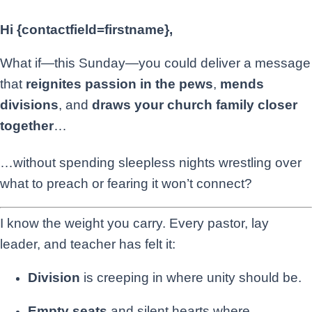
Hi {contactfield=firstname},
What if—this Sunday—you could deliver a message
that
reignites passion in the pews
,
mends
divisions
, and
draws your church family closer
together
…
…without spending sleepless nights wrestling over
what to preach or fearing it won’t connect?
I know the weight you carry. Every pastor, lay
leader, and teacher has felt it:
Division
is creeping in where unity should be.
Empty seats
and silent hearts where