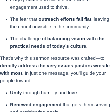
engagement used to thrive.
The fear that
outreach efforts fall flat
, leaving
the church invisible in the community.
The challenge of
balancing vision with the
practical needs of today’s culture.
That’s why this sermon resource was crafted—to
directly address the very issues pastors wrestle
with most.
In just one message, you’ll guide your
people toward:
Unity
through humility and love.
Renewed engagement
that gets them serving