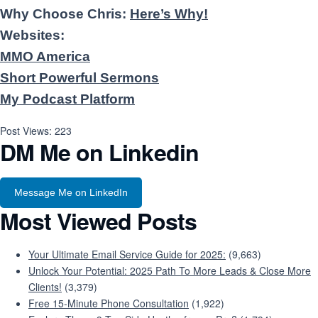
Why Choose Chris:
Here’s Why!
Websites:
MMO America
Short Powerful Sermons
My Podcast Platform
Post Views:
223
DM Me on Linkedin
Message Me on LinkedIn
Most Viewed Posts
Your Ultimate Email Service Guide for 2025:
(9,663)
Unlock Your Potential: 2025 Path To More Leads & Close More
Clients!
(3,379)
Free 15-Minute Phone Consultation
(1,922)