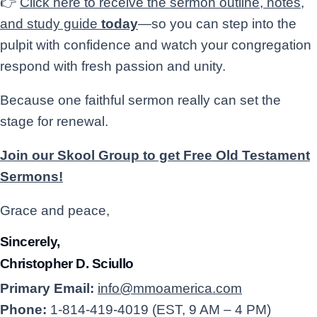
👉
Click here to receive the sermon outline, notes,
and study guide
today
—so you can step into the
pulpit with confidence and watch your congregation
respond with fresh passion and unity.
Because one faithful sermon really can set the
stage for renewal.
Join our Skool Group to get Free Old Testament
Sermons!
Grace and peace,
Sincerely,
Christopher D. Sciullo
Primary Email:
info@mmoamerica.com
Phone:
1-814-419-4019 (EST, 9 AM – 4 PM)