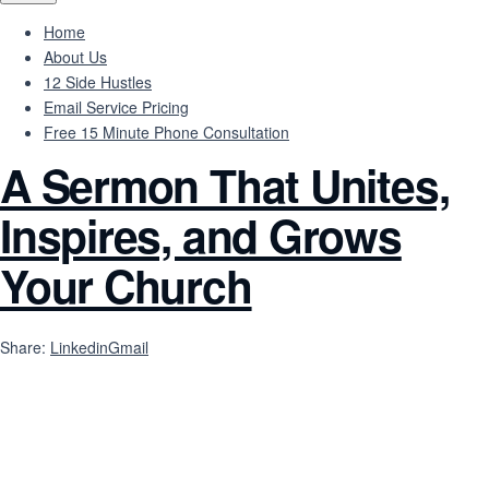
Home
About Us
12 Side Hustles
Email Service Pricing
Free 15 Minute Phone Consultation
A Sermon That Unites,
Inspires, and Grows
Your Church
Share:
Linkedin
Gmail