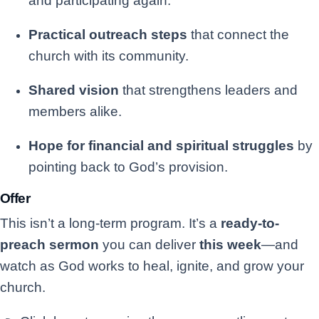
and participating again.
Practical outreach steps
that connect the
church with its community.
Shared vision
that strengthens leaders and
members alike.
Hope for financial and spiritual struggles
by
pointing back to God’s provision.
Offer
This isn’t a long-term program. It’s a
ready-to-
preach sermon
you can deliver
this week
—and
watch as God works to heal, ignite, and grow your
church.