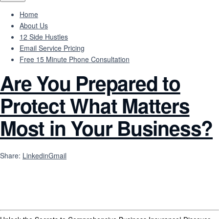
Home
About Us
12 Side Hustles
Email Service Pricing
Free 15 Minute Phone Consultation
Are You Prepared to
Protect What Matters
Most in Your Business?
Share:
Linkedin
Gmail