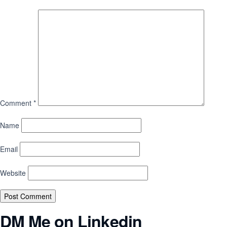
Comment
*
Name
Email
Website
DM Me on Linkedin