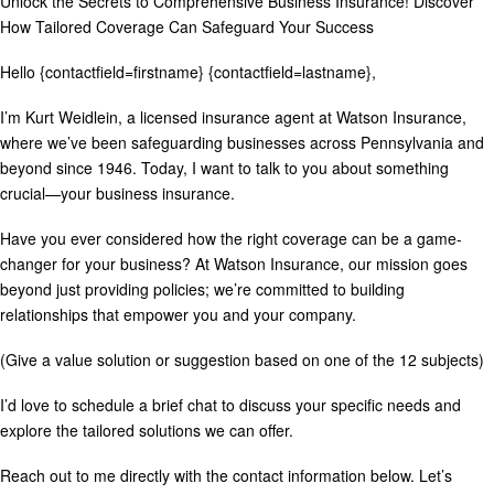
Unlock the Secrets to Comprehensive Business Insurance! Discover
How Tailored Coverage Can Safeguard Your Success
Hello {contactfield=firstname} {contactfield=lastname},
I’m Kurt Weidlein, a licensed insurance agent at Watson Insurance,
where we’ve been safeguarding businesses across Pennsylvania and
beyond since 1946. Today, I want to talk to you about something
crucial—your business insurance.
Have you ever considered how the right coverage can be a game-
changer for your business? At Watson Insurance, our mission goes
beyond just providing policies; we’re committed to building
relationships that empower you and your company.
(Give a value solution or suggestion based on one of the 12 subjects)
I’d love to schedule a brief chat to discuss your specific needs and
explore the tailored solutions we can offer.
Reach out to me directly with the contact information below. Let’s