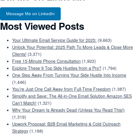
Message Me on LinkedIn
Most Viewed Posts
Your Ultimate Email Service Guide for 2025:
(9,663)
Unlock Your Potential: 2025 Path To More Leads & Close More
Clients!
(3,371)
Free 15-Minute Phone Consultation
(1,922)
Explore These 9 Top Side Hustles from a Pro?
(1,794)
One Step Away From Turning Your Side Hustle Into Income
(1,446)
You’re Just One Call Away from Full-Time Freedom
(1,387)
Simplify and Save: The All-in-One Email Solution Amazon SES
Can’t Match!
(1,321)
Why Your Dream Is Already Dead (Unless You Read This!)
(1,319)
Upwork Proposal: B2B Email Marketing & Cold Outreach
Strategy
(1,188)