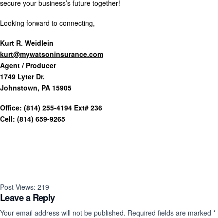
secure your business’s future together!
Looking forward to connecting,
Kurt R. Weidlein
kurt@mywatsoninsurance.com
Agent / Producer
1749 Lyter Dr.
Johnstown, PA 15905
Office: (814) 255-4194 Ext# 236
Cell: (814) 659-9265
Post Views:
219
Leave a Reply
Your email address will not be published.
Required fields are marked
*