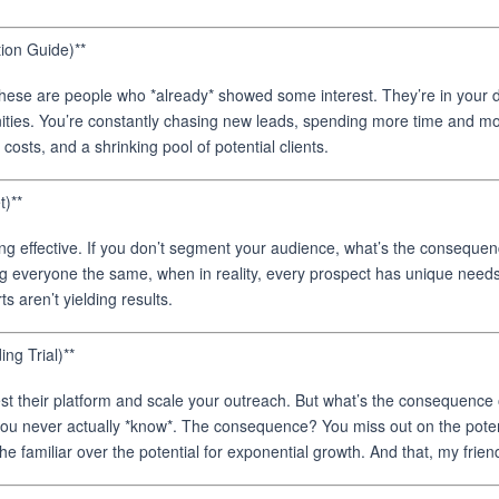
ion Guide)**
hese are people who *already* showed some interest. They’re in your d
ties. You’re constantly chasing new leads, spending more time and mon
osts, and a shrinking pool of potential clients.
)**
eing effective. If you don’t segment your audience, what’s the consequ
ting everyone the same, when in reality, every prospect has unique n
s aren’t yielding results.
ng Trial)**
st their platform and scale your outreach. But what’s the consequence of 
t you never actually *know*. The consequence? You miss out on the potent
he familiar over the potential for exponential growth. And that, my frie