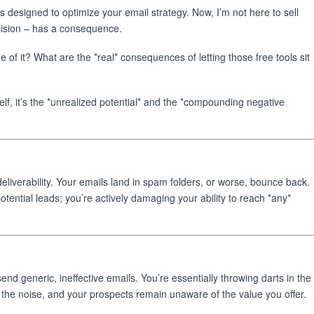
 designed to optimize your email strategy. Now, I’m not here to sell
ecision – has a consequence.
of it? What are the *real* consequences of letting those free tools sit
elf, it’s the *unrealized potential* and the *compounding negative
deliverability. Your emails land in spam folders, or worse, bounce back.
potential leads; you’re actively damaging your ability to reach *any*
nd generic, ineffective emails. You’re essentially throwing darts in the
the noise, and your prospects remain unaware of the value you offer.