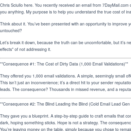
Chris Sciullo here. You recently received an email from 7DayMail.com o
you anything. My purpose is to help you understand the true cost of in
Think about it. You’ve been presented with an opportunity to improve y
untouched?
Let’s break it down, because the truth can be uncomfortable, but it’s ne
effects* of not addressing it.
**Consequence #1: The Cost of Dirty Data (1,000 Email Validations)**
They offered you 1,000 email validations. A simple, seemingly small off
This isn’t just an inconvenience; it’s a direct hit to your sender reputa
leads. The consequence? Thousands in missed revenue, and a reputation
**Consequence #2: The Blind Leading the Blind (Cold Email Lead Gen B
They gave you a blueprint. A step-by-step guide to craft emails that con
dark, hoping something sticks. Hope is not a strategy. The consequen
You’re leaving money on the table, simply because you chose to rema