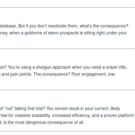
atabase. But if you don’t reactivate them, what’s the consequence?
ey, when a goldmine of warm prospects is sitting right under your
ence? You’re using a shotgun approach when you need a sniper rifle.
eeds and pain points. The consequence? Poor engagement, low
*not* taking that trial? You remain stuck in your current, likely
ial for massive scalability, increased efficiency, and a proven platform
nd, is the most dangerous consequence of all.