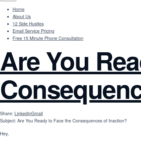
Home
About Us
12 Side Hustles
Email Service Pricing
Free 15 Minute Phone Consultation
Are You Rea
Consequence
Share:
Linkedin
Gmail
Subject: Are You Ready to Face the Consequences of Inaction?
Hey,