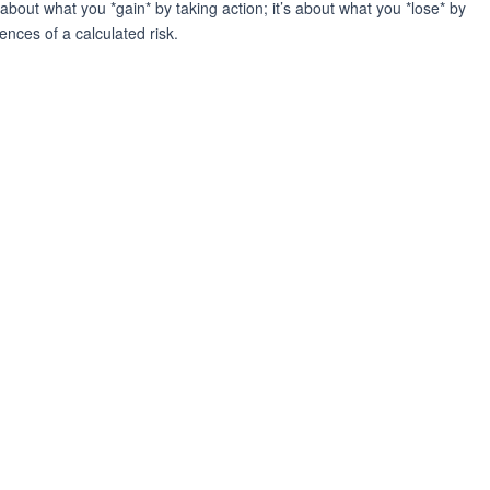
about what you *gain* by taking action; it’s about what you *lose* by
nces of a calculated risk.