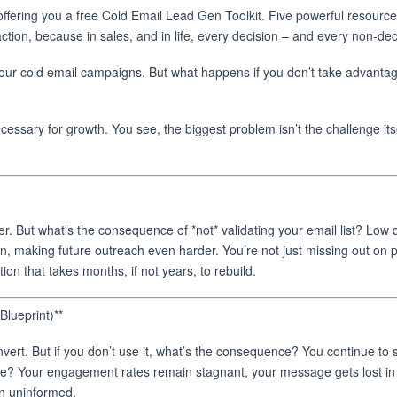
ffering you a free Cold Email Lead Gen Toolkit. Five powerful resources
action, because in sales, and in life, every decision – and every non-d
our cold email campaigns. But what happens if you don’t take advantage 
cessary for growth. You see, the biggest problem isn’t the challenge its
er. But what’s the consequence of *not* validating your email list? Low 
tion, making future outreach even harder. You’re not just missing out on 
 that takes months, if not years, to rebuild.
lueprint)**
vert. But if you don’t use it, what’s the consequence? You continue to se
ce? Your engagement rates remain stagnant, your message gets lost in 
in uninformed.