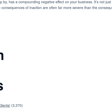
ip by, has a compounding negative effect on your business. It’s not just 
he consequences of inaction are often far more severe than the conseque
n
s
lients!
(3,370)