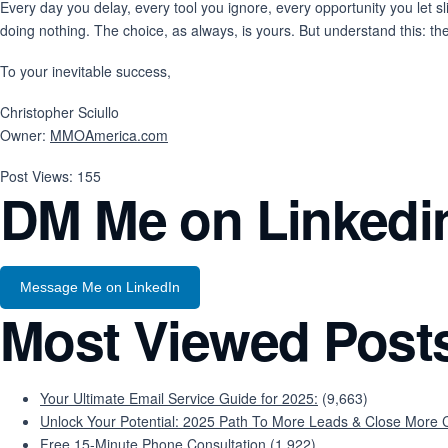
Every day you delay, every tool you ignore, every opportunity you let sl
doing nothing. The choice, as always, is yours. But understand this: t
To your inevitable success,
Christopher Sciullo
Owner:
MMOAmerica.com
Post Views:
155
DM Me on Linkedi
Message Me on LinkedIn
Most Viewed Post
Your Ultimate Email Service Guide for 2025:
(9,663)
Unlock Your Potential: 2025 Path To More Leads & Close More C
Free 15-Minute Phone Consultation
(1,922)