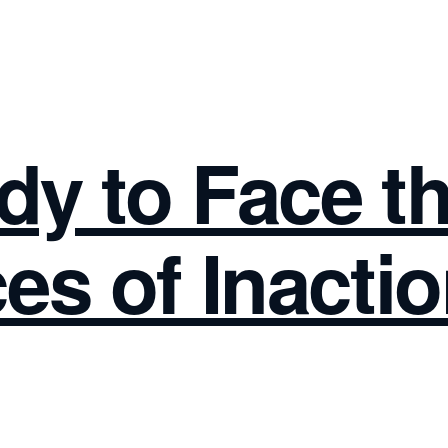
dy to Face t
s of Inacti