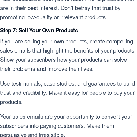
are in their best interest. Don’t betray that trust by
promoting low-quality or irrelevant products.
Step 7: Sell Your Own Products
If you are selling your own products, create compelling
sales emails that highlight the benefits of your products.
Show your subscribers how your products can solve
their problems and improve their lives.
Use testimonials, case studies, and guarantees to build
trust and credibility. Make it easy for people to buy your
products.
Your sales emails are your opportunity to convert your
subscribers into paying customers. Make them
persuasive and irresistible.