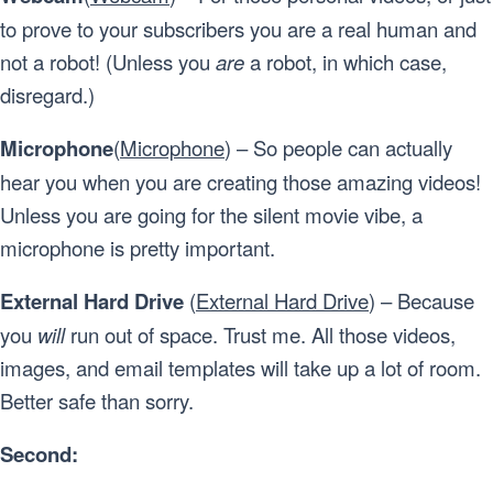
to prove to your subscribers you are a real human and
not a robot! (Unless you
are
a robot, in which case,
disregard.)
Microphone
(
Microphone
) – So people can actually
hear you when you are creating those amazing videos!
Unless you are going for the silent movie vibe, a
microphone is pretty important.
External Hard Drive
(
External Hard Drive
) – Because
you
will
run out of space. Trust me. All those videos,
images, and email templates will take up a lot of room.
Better safe than sorry.
Second: