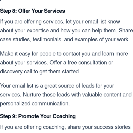
Step 8: Offer Your Services
If you are offering services, let your email list know
about your expertise and how you can help them. Share
case studies, testimonials, and examples of your work.
Make it easy for people to contact you and learn more
about your services. Offer a free consultation or
discovery call to get them started.
Your email list is a great source of leads for your
services. Nurture those leads with valuable content and
personalized communication.
Step 9: Promote Your Coaching
If you are offering coaching, share your success stories