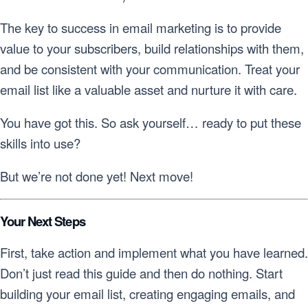
The key to success in email marketing is to provide
value to your subscribers, build relationships with them,
and be consistent with your communication. Treat your
email list like a valuable asset and nurture it with care.
You have got this. So ask yourself… ready to put these
skills into use?
But we’re not done yet! Next move!
Your Next Steps
First, take action and implement what you have learned.
Don’t just read this guide and then do nothing. Start
building your email list, creating engaging emails, and