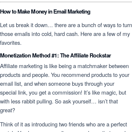
How to Make Money in Email Marketing
Let us break it down… there are a bunch of ways to turn
those emails into cold, hard cash. Here are a few of my
favorites.
Monetization Method #1: The Affiliate Rockstar
Affiliate marketing is like being a matchmaker between
products and people. You recommend products to your
email list, and when someone buys through your
special link, you get a commission! It’s like magic, but
with less rabbit pulling. So ask yourself… isn’t that
great?
Think of it as introducing two friends who are a perfect