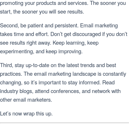
promoting your products and services. The sooner you
start, the sooner you will see results.
Second, be patient and persistent. Email marketing
takes time and effort. Don’t get discouraged if you don’t
see results right away. Keep learning, keep
experimenting, and keep improving.
Third, stay up-to-date on the latest trends and best
practices. The email marketing landscape is constantly
changing, so it’s important to stay informed. Read
industry blogs, attend conferences, and network with
other email marketers.
Let’s now wrap this up.