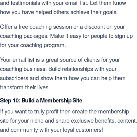
and testimonials with your email list. Let them know
how you have helped others achieve their goals.
Offer a free coaching session or a discount on your
coaching packages. Make it easy for people to sign up
for your coaching program.
Your email list is a great source of clients for your
coaching business. Build relationships with your
subscribers and show them how you can help them
transform their lives.
Step 10: Build a Membership Site
If you want to truly profit then create the membership
site for your niche and share exclusive benefits, content,
and community with your loyal customers!