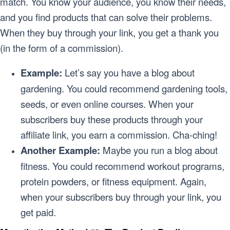
match. You know your audience, you know their needs,
and you find products that can solve their problems.
When they buy through your link, you get a thank you
(in the form of a commission).
Example:
Let’s say you have a blog about
gardening. You could recommend gardening tools,
seeds, or even online courses. When your
subscribers buy these products through your
affiliate link, you earn a commission. Cha-ching!
Another Example:
Maybe you run a blog about
fitness. You could recommend workout programs,
protein powders, or fitness equipment. Again,
when your subscribers buy through your link, you
get paid.