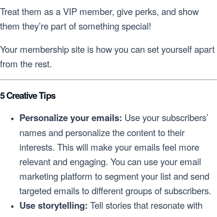
Treat them as a VIP member, give perks, and show
them they’re part of something special!
Your membership site is how you can set yourself apart
from the rest.
5 Creative Tips
Personalize your emails:
Use your subscribers’
names and personalize the content to their
interests. This will make your emails feel more
relevant and engaging. You can use your email
marketing platform to segment your list and send
targeted emails to different groups of subscribers.
Use storytelling:
Tell stories that resonate with