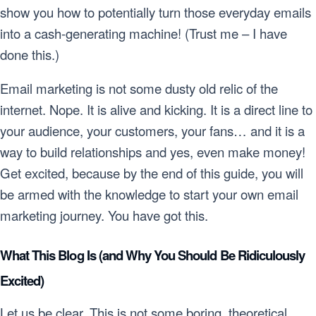
show you how to potentially turn those everyday emails
into a cash-generating machine! (Trust me – I have
done this.)
Email marketing is not some dusty old relic of the
internet. Nope. It is alive and kicking. It is a direct line to
your audience, your customers, your fans… and it is a
way to build relationships and yes, even make money!
Get excited, because by the end of this guide, you will
be armed with the knowledge to start your own email
marketing journey. You have got this.
What This Blog Is (and Why You Should Be Ridiculously
Excited)
Let us be clear. This is not some boring, theoretical