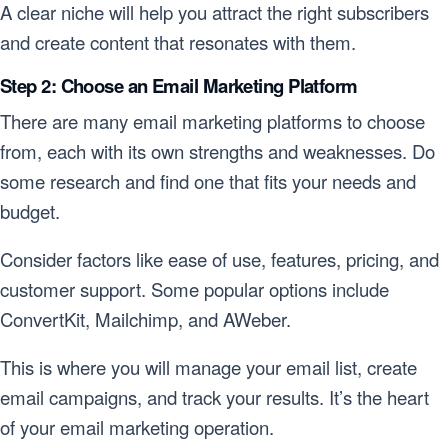
A clear niche will help you attract the right subscribers
and create content that resonates with them.
Step 2: Choose an Email Marketing Platform
There are many email marketing platforms to choose
from, each with its own strengths and weaknesses. Do
some research and find one that fits your needs and
budget.
Consider factors like ease of use, features, pricing, and
customer support. Some popular options include
ConvertKit, Mailchimp, and AWeber.
This is where you will manage your email list, create
email campaigns, and track your results. It’s the heart
of your email marketing operation.