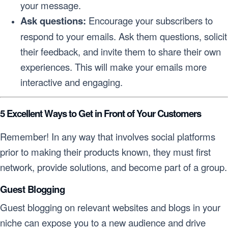
your message.
Ask questions:
Encourage your subscribers to
respond to your emails. Ask them questions, solicit
their feedback, and invite them to share their own
experiences. This will make your emails more
interactive and engaging.
5 Excellent Ways to Get in Front of Your Customers
Remember! In any way that involves social platforms
prior to making their products known, they must first
network, provide solutions, and become part of a group.
Guest Blogging
Guest blogging on relevant websites and blogs in your
niche can expose you to a new audience and drive