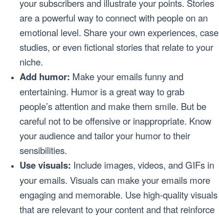
your subscribers and illustrate your points. Stories
are a powerful way to connect with people on an
emotional level. Share your own experiences, case
studies, or even fictional stories that relate to your
niche.
Add humor:
Make your emails funny and
entertaining. Humor is a great way to grab
people’s attention and make them smile. But be
careful not to be offensive or inappropriate. Know
your audience and tailor your humor to their
sensibilities.
Use visuals:
Include images, videos, and GIFs in
your emails. Visuals can make your emails more
engaging and memorable. Use high-quality visuals
that are relevant to your content and that reinforce