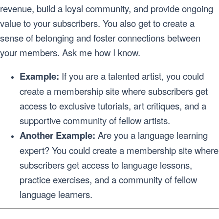
revenue, build a loyal community, and provide ongoing
value to your subscribers. You also get to create a
sense of belonging and foster connections between
your members. Ask me how I know.
Example:
If you are a talented artist, you could
create a membership site where subscribers get
access to exclusive tutorials, art critiques, and a
supportive community of fellow artists.
Another Example:
Are you a language learning
expert? You could create a membership site where
subscribers get access to language lessons,
practice exercises, and a community of fellow
language learners.