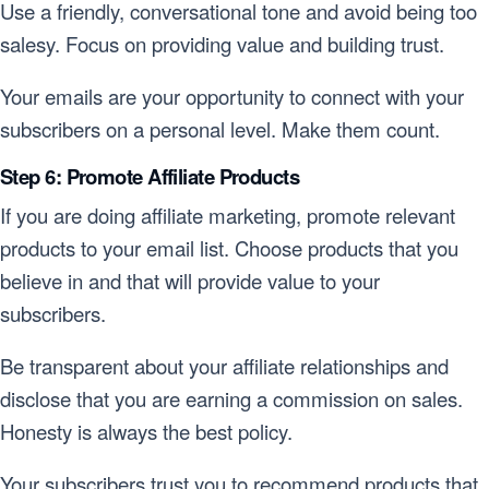
Use a friendly, conversational tone and avoid being too
salesy. Focus on providing value and building trust.
Your emails are your opportunity to connect with your
subscribers on a personal level. Make them count.
Step 6: Promote Affiliate Products
If you are doing affiliate marketing, promote relevant
products to your email list. Choose products that you
believe in and that will provide value to your
subscribers.
Be transparent about your affiliate relationships and
disclose that you are earning a commission on sales.
Honesty is always the best policy.
Your subscribers trust you to recommend products that