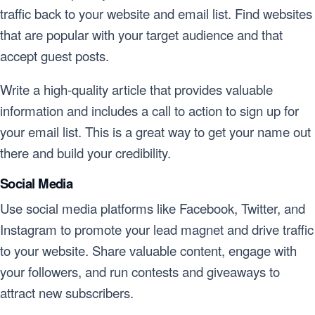
traffic back to your website and email list. Find websites
that are popular with your target audience and that
accept guest posts.
Write a high-quality article that provides valuable
information and includes a call to action to sign up for
your email list. This is a great way to get your name out
there and build your credibility.
Social Media
Use social media platforms like Facebook, Twitter, and
Instagram to promote your lead magnet and drive traffic
to your website. Share valuable content, engage with
your followers, and run contests and giveaways to
attract new subscribers.