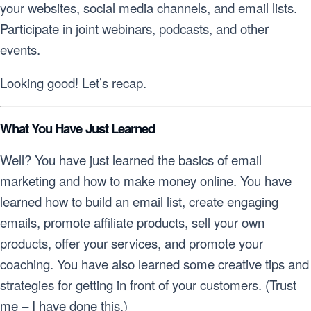
your websites, social media channels, and email lists.
Participate in joint webinars, podcasts, and other
events.
Looking good! Let’s recap.
What You Have Just Learned
Well? You have just learned the basics of email
marketing and how to make money online. You have
learned how to build an email list, create engaging
emails, promote affiliate products, sell your own
products, offer your services, and promote your
coaching. You have also learned some creative tips and
strategies for getting in front of your customers. (Trust
me – I have done this.)