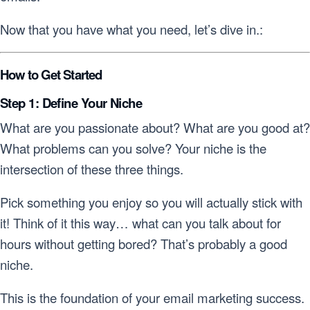
Now that you have what you need, let’s dive in.:
How to Get Started
Step 1: Define Your Niche
What are you passionate about? What are you good at?
What problems can you solve? Your niche is the
intersection of these three things.
Pick something you enjoy so you will actually stick with
it! Think of it this way… what can you talk about for
hours without getting bored? That’s probably a good
niche.
This is the foundation of your email marketing success.