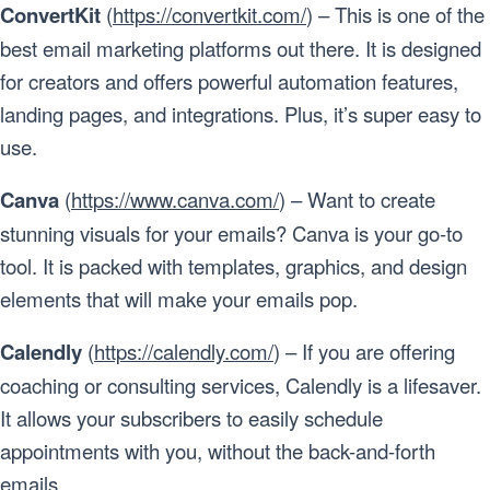
ConvertKit
(
https://convertkit.com/
) – This is one of the
best email marketing platforms out there. It is designed
for creators and offers powerful automation features,
landing pages, and integrations. Plus, it’s super easy to
use.
Canva
(
https://www.canva.com/
) – Want to create
stunning visuals for your emails? Canva is your go-to
tool. It is packed with templates, graphics, and design
elements that will make your emails pop.
Calendly
(
https://calendly.com/
) – If you are offering
coaching or consulting services, Calendly is a lifesaver.
It allows your subscribers to easily schedule
appointments with you, without the back-and-forth
emails.