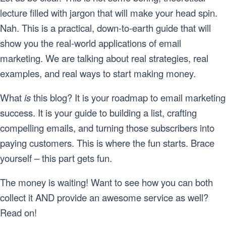
lecture filled with jargon that will make your head spin.
Nah. This is a practical, down-to-earth guide that will
show you the real-world applications of email
marketing. We are talking about real strategies, real
examples, and real ways to start making money.
What
is
this blog? It is your roadmap to email marketing
success. It is your guide to building a list, crafting
compelling emails, and turning those subscribers into
paying customers. This is where the fun starts. Brace
yourself – this part gets fun.
The money is waiting! Want to see how you can both
collect it AND provide an awesome service as well?
Read on!