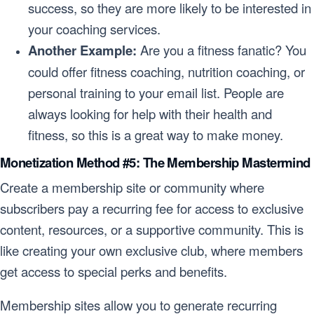
success, so they are more likely to be interested in
your coaching services.
Another Example:
Are you a fitness fanatic? You
could offer fitness coaching, nutrition coaching, or
personal training to your email list. People are
always looking for help with their health and
fitness, so this is a great way to make money.
Monetization Method #5: The Membership Mastermind
Create a membership site or community where
subscribers pay a recurring fee for access to exclusive
content, resources, or a supportive community. This is
like creating your own exclusive club, where members
get access to special perks and benefits.
Membership sites allow you to generate recurring