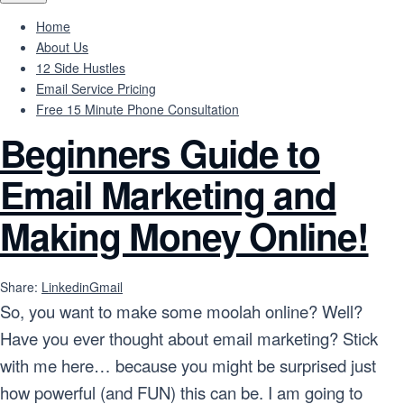
Home
About Us
12 Side Hustles
Email Service Pricing
Free 15 Minute Phone Consultation
Beginners Guide to
Email Marketing and
Making Money Online!
Share:
Linkedin
Gmail
So, you want to make some moolah online? Well?
Have you ever thought about email marketing? Stick
with me here… because you might be surprised just
how powerful (and FUN) this can be. I am going to