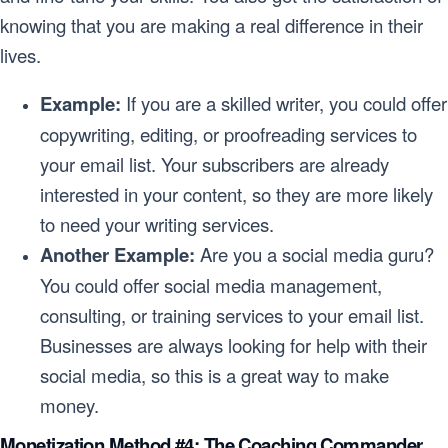
knowing that you are making a real difference in their
lives.
Example:
If you are a skilled writer, you could offer
copywriting, editing, or proofreading services to
your email list. Your subscribers are already
interested in your content, so they are more likely
to need your writing services.
Another Example:
Are you a social media guru?
You could offer social media management,
consulting, or training services to your email list.
Businesses are always looking for help with their
social media, so this is a great way to make
money.
Monetization Method #4: The Coaching Commander