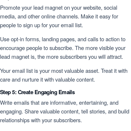
Promote your lead magnet on your website, social
media, and other online channels. Make it easy for
people to sign up for your email list.
Use opt-in forms, landing pages, and calls to action to
encourage people to subscribe. The more visible your
lead magnet is, the more subscribers you will attract.
Your email list is your most valuable asset. Treat it with
care and nurture it with valuable content.
Step 5: Create Engaging Emails
Write emails that are informative, entertaining, and
engaging. Share valuable content, tell stories, and build
relationships with your subscribers.