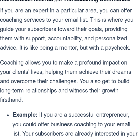
If you are an expert in a particular area, you can offer
coaching services to your email list. This is where you
guide your subscribers toward their goals, providing
them with support, accountability, and personalized
advice. It is like being a mentor, but with a paycheck.
Coaching allows you to make a profound impact on
your clients’ lives, helping them achieve their dreams
and overcome their challenges. You also get to build
long-term relationships and witness their growth
firsthand.
Example:
If you are a successful entrepreneur,
you could offer business coaching to your email
list. Your subscribers are already interested in your