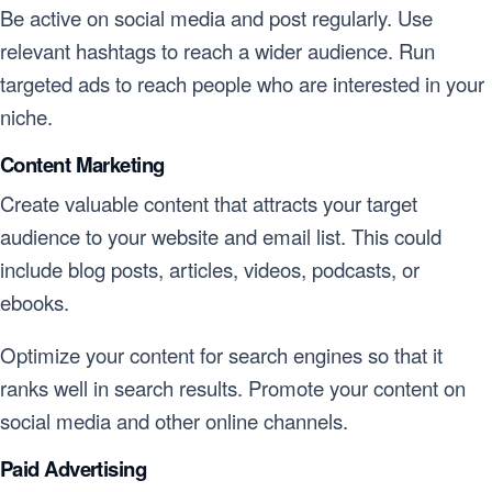
Be active on social media and post regularly. Use
relevant hashtags to reach a wider audience. Run
targeted ads to reach people who are interested in your
niche.
Content Marketing
Create valuable content that attracts your target
audience to your website and email list. This could
include blog posts, articles, videos, podcasts, or
ebooks.
Optimize your content for search engines so that it
ranks well in search results. Promote your content on
social media and other online channels.
Paid Advertising