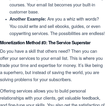
courses. Your email list becomes your built-in
customer base.
Another Example:
Are you a whiz with words?
You could write and sell ebooks, guides, or even
copywriting services. The possibilities are endless!
Monetization Method #3: The Service Superstar
Do you have a skill that others need? Then you can
offer your services to your email list. This is where you
trade your time and expertise for money. It’s like being
a superhero, but instead of saving the world, you are
solving problems for your subscribers.
Offering services allows you to build personal
relationships with your clients, get valuable feedback,
and fine-tune your skills. You also get the satisfaction of