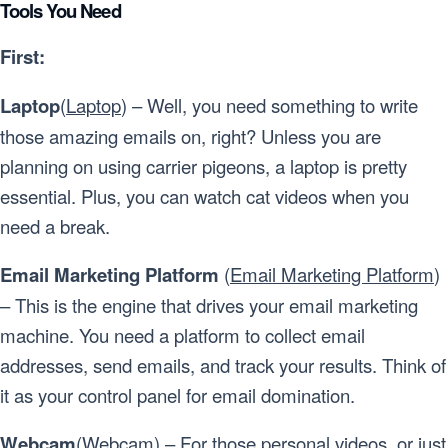
Tools You Need
First:
Laptop
(
Laptop
) – Well, you need something to write
those amazing emails on, right? Unless you are
planning on using carrier pigeons, a laptop is pretty
essential. Plus, you can watch cat videos when you
need a break.
Email Marketing Platform
(
Email Marketing Platform
)
– This is the engine that drives your email marketing
machine. You need a platform to collect email
addresses, send emails, and track your results. Think of
it as your control panel for email domination.
Webcam
(
Webcam
) – For those personal videos, or just