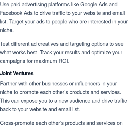
Use paid advertising platforms like Google Ads and
Facebook Ads to drive traffic to your website and email
list. Target your ads to people who are interested in your
niche.
Test different ad creatives and targeting options to see
what works best. Track your results and optimize your
campaigns for maximum ROI.
Joint Ventures
Partner with other businesses or influencers in your
niche to promote each other’s products and services.
This can expose you to a new audience and drive traffic
back to your website and email list.
Cross-promote each other’s products and services on