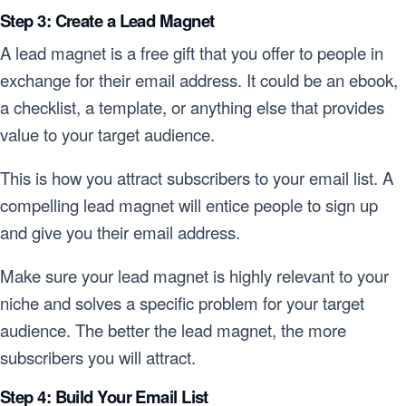
Step 3: Create a Lead Magnet
A lead magnet is a free gift that you offer to people in
exchange for their email address. It could be an ebook,
a checklist, a template, or anything else that provides
value to your target audience.
This is how you attract subscribers to your email list. A
compelling lead magnet will entice people to sign up
and give you their email address.
Make sure your lead magnet is highly relevant to your
niche and solves a specific problem for your target
audience. The better the lead magnet, the more
subscribers you will attract.
Step 4: Build Your Email List