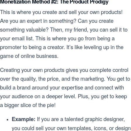
Monetization Method #2: The Product Prodigy
This is where you create and sell your own products!
Are you an expert in something? Can you create
something valuable? Then, my friend, you can sell it to
your email list. This is where you go from being a
promoter to being a creator. It’s like leveling up in the
game of online business.
Creating your own products gives you complete control
over the quality, the price, and the marketing. You get to
build a brand around your expertise and connect with
your audience on a deeper level. Plus, you get to keep
a bigger slice of the pie!
Example:
If you are a talented graphic designer,
you could sell your own templates, icons, or design