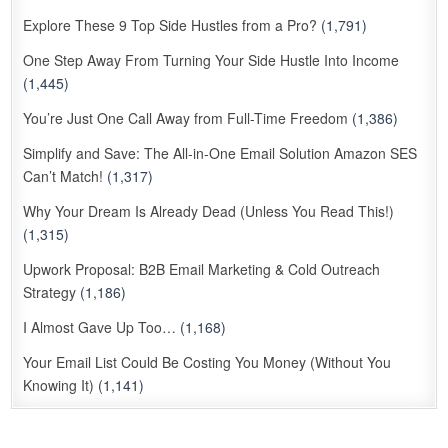
Explore These 9 Top Side Hustles from a Pro?
(1,791)
One Step Away From Turning Your Side Hustle Into Income
(1,445)
You’re Just One Call Away from Full-Time Freedom
(1,386)
Simplify and Save: The All-in-One Email Solution Amazon SES
Can’t Match!
(1,317)
Why Your Dream Is Already Dead (Unless You Read This!)
(1,315)
Upwork Proposal: B2B Email Marketing & Cold Outreach
Strategy
(1,186)
I Almost Gave Up Too…
(1,168)
Your Email List Could Be Costing You Money (Without You
Knowing It)
(1,141)