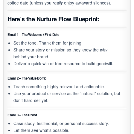
coffee date (unless you
really
enjoy awkward silences).
Here’s the
Nurture Flow Blueprint
:
Email 1 – The Welcome / First Date
Set the tone. Thank them for joining.
Share your story or mission so they know the
why
behind your brand.
Deliver a quick win or free resource to build goodwill.
Email 2 – The Value Bomb
Teach something highly relevant and actionable.
Use your product or service as the “natural” solution, but
don’t hard-sell yet.
Email 3 – The Proof
Case study, testimonial, or personal success story.
Let them
see
what’s possible.