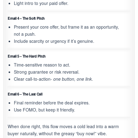
Light intro to your paid offer.
Email 4 – The Soft Pitch
Present your core offer, but frame it as an opportunity,
not a push.
Include scarcity or urgency if it’s genuine.
Email 5 – The Hard Pitch
Time-sensitive reason to act.
Strong guarantee or risk reversal.
Clear call-to-action-
one button, one link
.
Email 6 – The Last Call
Final reminder before the deal expires.
Use FOMO, but keep it friendly.
When done right, this flow moves a cold lead into a warm
buyer naturally, without the greasy “buy now!” vibe.