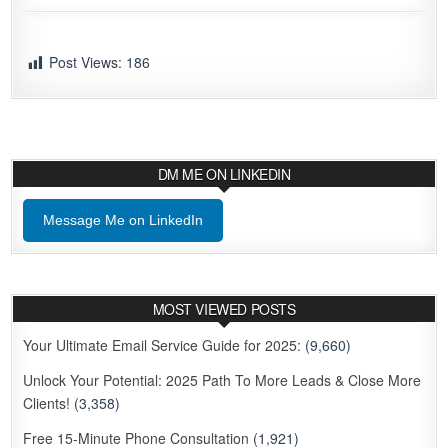
Post Views:
186
DM ME ON LINKEDIN
Message Me on LinkedIn
MOST VIEWED POSTS
Your Ultimate Email Service Guide for 2025:
(9,660)
Unlock Your Potential: 2025 Path To More Leads & Close More
Clients!
(3,358)
Free 15-Minute Phone Consultation
(1,921)