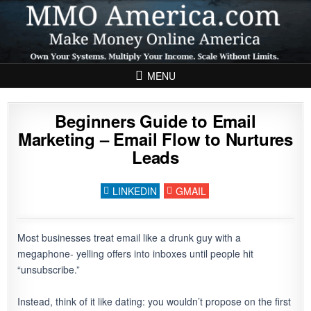
Skip to content
MENU
Beginners Guide to Email
Marketing – Email Flow to Nurtures
Leads
LINKEDIN
GMAIL
Building an Email Flow That Nurtures 
Most businesses treat email like a drunk guy with a
megaphone- yelling offers into inboxes until people hit
“unsubscribe.”
Instead, think of it like dating: you wouldn’t propose on the first