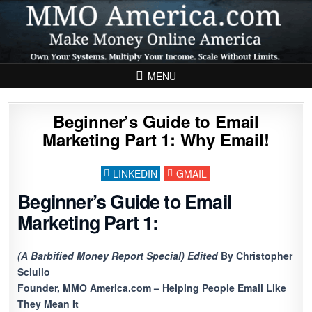
Skip to content
MENU
Beginner’s Guide to Email
Marketing Part 1: Why Email!
LINKEDIN
GMAIL
Beginner’s Guide to Email
Marketing Part 1:
(A Barbified Money Report Special) Edited
By Christopher
Sciullo
Founder, MMO America.com – Helping People Email Like
They Mean It