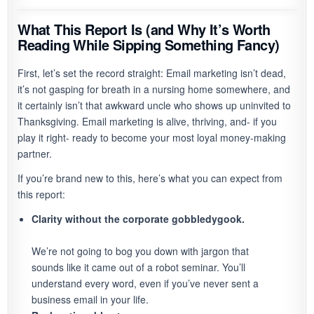
What This Report Is (and Why It’s Worth
Reading While Sipping Something Fancy)
First, let’s set the record straight: Email marketing isn’t dead,
it’s not gasping for breath in a nursing home somewhere, and
it certainly isn’t that awkward uncle who shows up uninvited to
Thanksgiving. Email marketing is alive, thriving, and- if you
play it right- ready to become your most loyal money-making
partner.
If you’re brand new to this, here’s what you can expect from
this report:
Clarity without the corporate gobbledygook.
We’re not going to bog you down with jargon that
sounds like it came out of a robot seminar. You’ll
understand every word, even if you’ve never sent a
business email in your life.