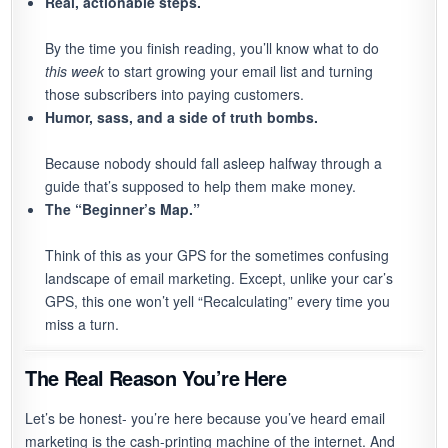
Real, actionable steps.
By the time you finish reading, you’ll know what to do
this week
to start growing your email list and turning
those subscribers into paying customers.
Humor, sass, and a side of truth bombs.
Because nobody should fall asleep halfway through a
guide that’s supposed to help them make money.
The “Beginner’s Map.”
Think of this as your GPS for the sometimes confusing
landscape of email marketing. Except, unlike your car’s
GPS, this one won’t yell “Recalculating” every time you
miss a turn.
The Real Reason You’re Here
Let’s be honest- you’re here because you’ve heard email
marketing is the cash-printing machine of the internet. And