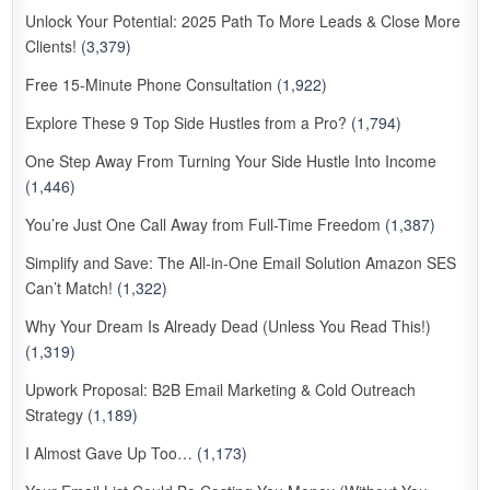
Unlock Your Potential: 2025 Path To More Leads & Close More
Clients!
(3,379)
Free 15-Minute Phone Consultation
(1,922)
Explore These 9 Top Side Hustles from a Pro?
(1,794)
One Step Away From Turning Your Side Hustle Into Income
(1,446)
You’re Just One Call Away from Full-Time Freedom
(1,387)
Simplify and Save: The All-in-One Email Solution Amazon SES
Can’t Match!
(1,322)
Why Your Dream Is Already Dead (Unless You Read This!)
(1,319)
Upwork Proposal: B2B Email Marketing & Cold Outreach
Strategy
(1,189)
I Almost Gave Up Too…
(1,173)