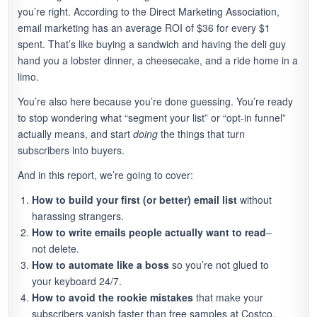
you’re right. According to the Direct Marketing Association,
email marketing has an average ROI of $36 for every $1
spent. That’s like buying a sandwich and having the deli guy
hand you a lobster dinner, a cheesecake, and a ride home in a
limo.
You’re also here because you’re done guessing. You’re ready
to stop wondering what “segment your list” or “opt-in funnel”
actually means, and start
doing
the things that turn
subscribers into buyers.
And in this report, we’re going to cover:
How to build your first (or better) email list
without
harassing strangers.
How to write emails people actually want to read
–
not delete.
How to automate like a boss
so you’re not glued to
your keyboard 24/7.
How to avoid the rookie mistakes
that make your
subscribers vanish faster than free samples at Costco.