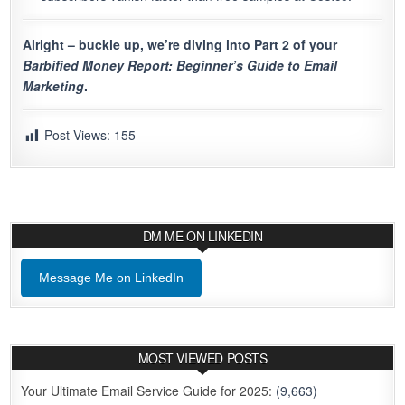
Alright – buckle up, we’re diving into Part 2 of your
Barbified Money Report: Beginner’s Guide to Email
Marketing
.
Post Views:
155
DM ME ON LINKEDIN
Message Me on LinkedIn
MOST VIEWED POSTS
Your Ultimate Email Service Guide for 2025:
(9,663)