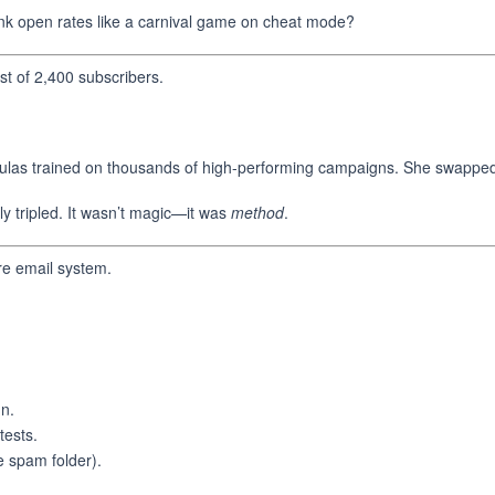
nk open rates like a carnival game on cheat mode?
st of 2,400 subscribers.
las trained on thousands of high-performing campaigns. She swapped ou
y tripled. It wasn’t magic—it was
method
.
e email system.
gn.
tests.
e spam folder).