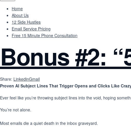
Home
About Us
12 Side Hustles
Email Service Pricing
Free 15 Minute Phone Consultation
Bonus #2: “5
Share:
Linkedin
Gmail
Proven AI Subject Lines That Trigger Opens and Clicks Like Craz
Ever feel like you’re throwing subject lines into the void, hoping some
You’re not alone.
Most emails die a quiet death in the inbox graveyard.