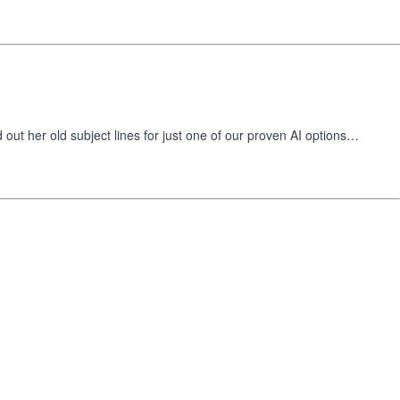
t her old subject lines for just one of our proven AI options…