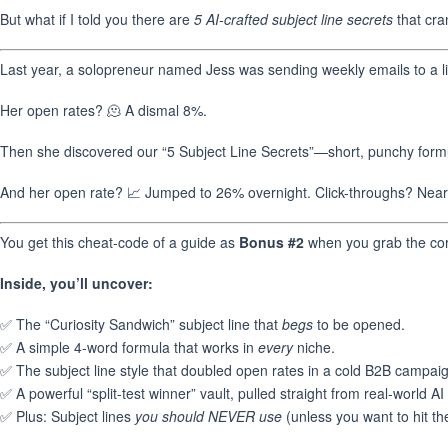
But what if I told you there are
5 AI-crafted subject line secrets
that cra
Last year, a solopreneur named Jess was sending weekly emails to a li
Her open rates? 🫠 A dismal 8%.
Then she discovered our “5 Subject Line Secrets”—short, punchy formu
And her open rate? 📈 Jumped to 26% overnight. Click-throughs? Nearl
You get this cheat-code of a guide as
Bonus #2
when you grab the cor
Inside, you’ll uncover:
✅ The “Curiosity Sandwich” subject line that
begs
to be opened.
✅ A simple 4-word formula that works in
every
niche.
✅ The subject line style that doubled open rates in a cold B2B campai
✅ A powerful “split-test winner” vault, pulled straight from real-world AI 
✅ Plus: Subject lines
you should NEVER use
(unless you want to hit th