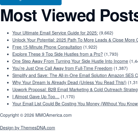
Most Viewed Post
Your Ultimate Email Service Guide for 2025:
(9,662)
Unlock Your Potential: 2025 Path To More Leads & Close More C
Free 15-Minute Phone Consultation
(1,922)
Explore These 9 Top Side Hustles from a Pro?
(1,793)
One Step Away From Turning Your Side Hustle Into Income
(1,4
You’re Just One Call Away from Full-Time Freedom
(1,387)
Simplify and Save: The All-in-One Email Solution Amazon SES C
Why Your Dream Is Already Dead (Unless You Read This!)
(1,31
Upwork Proposal: B2B Email Marketing & Cold Outreach Strateg
I Almost Gave Up Too…
(1,170)
Your Email List Could Be Costing You Money (Without You Knowi
Copyright © 2026 MMOAmerica.com
Design by ThemesDNA.com