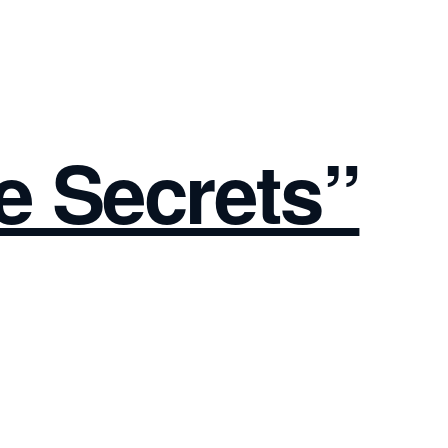
e Secrets”