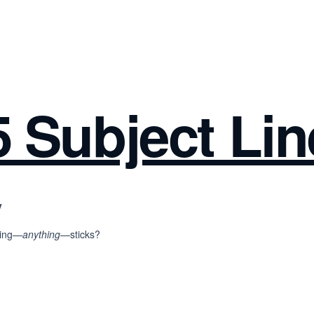
 Subject Lin
y
thing—
anything
—sticks?