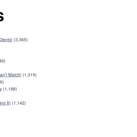
s
lients!
(3,365)
46)
an’t Match!
(1,319)
6)
y
(1,188)
ng It)
(1,142)