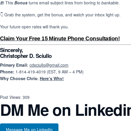
🎁 This
Bonus
turns email subject lines from boring to
bankable
.
👇 Grab the system, get the bonus, and watch your inbox light up.
Your future open rates will thank you.
Claim Your Free 15 Minute Phone Consultation!
Sincerely,
Christopher D. Sciullo
Primary Email:
cdsciullo@gmail.com
Phone:
1-814-419-4019 (EST, 9 AM – 4 PM)
Why Choose Chris:
Here’s Why!
Post Views:
309
DM Me on Linkedi
Message Me on LinkedIn