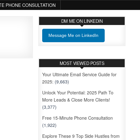
TE PHONE CONSULTATION
DM ME ON LINKEDIN
Message Me on LinkedIn
MOST VIEWED POSTS
Your Ultimate Email Service Guide for
2025:
(9,663)
Unlock Your Potential: 2025 Path To
More Leads & Close More Clients!
(3,377)
Free 15-Minute Phone Consultation
(1,922)
Explore These 9 Top Side Hustles from