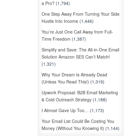
a Pro?
(1,794)
One Step Away From Turning Your Side
Hustle Into Income
(1,446)
You’re Just One Call Away from Full-
Time Freedom
(1,387)
Simplify and Save: The All-in-One Email
Solution Amazon SES Can’t Match!
(1,321)
Why Your Dream Is Already Dead
(Unless You Read This!)
(1,319)
Upwork Proposal: B2B Email Marketing
& Cold Outreach Strategy
(1,188)
I Almost Gave Up Too…
(1,173)
Your Email List Could Be Costing You
Money (Without You Knowing It)
(1,144)