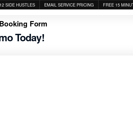
12 SIDE HUSTLES
EMAIL SERVICE PRICING
FREE 15 MINU
Booking Form
emo Today!