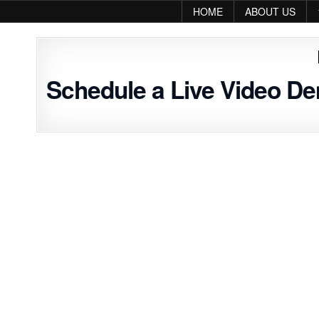
Skip to content
HOME
ABOUT US
Schedule a Live Video D