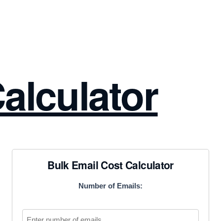
alculator
Bulk Email Cost Calculator
Number of Emails: