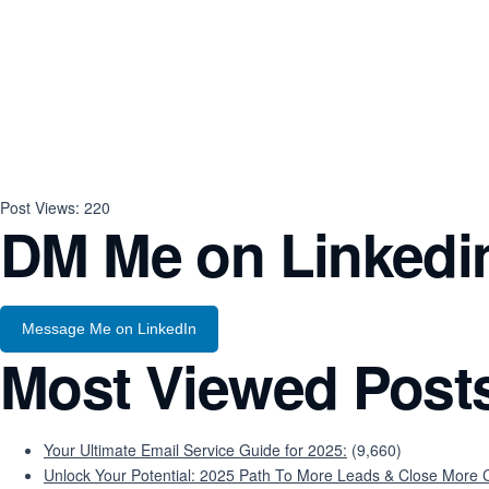
Post Views:
220
DM Me on Linkedi
Message Me on LinkedIn
Most Viewed Post
Your Ultimate Email Service Guide for 2025:
(9,660)
Unlock Your Potential: 2025 Path To More Leads & Close More C