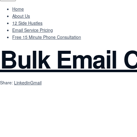
Home
About Us
12 Side Hustles
Email Service Pricing
Free 15 Minute Phone Consultation
Bulk Email C
Share:
Linkedin
Gmail