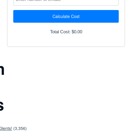
Calculate Cost
Total Cost: $0.00
n
s
lients!
(3,356)